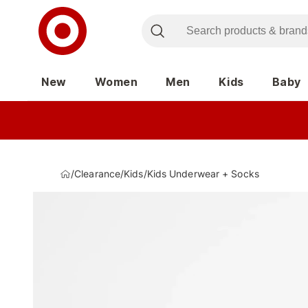
New
Women
Men
Kids
Baby
/
Clearance
/
Kids
/
Kids Underwear + Socks