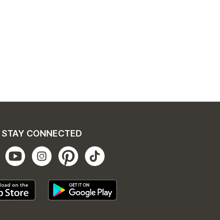
STAY CONNECTED