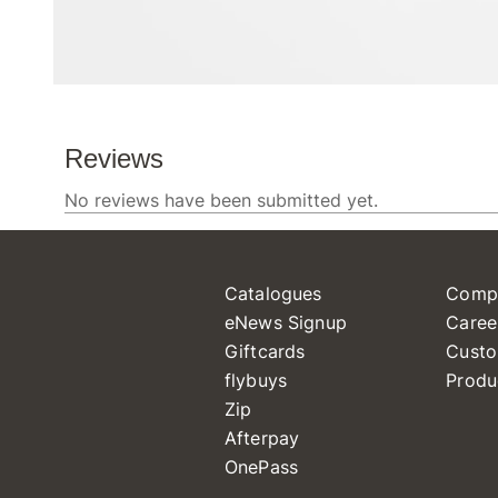
Catalogues
Comp
eNews Signup
Caree
Giftcards
Custo
flybuys
Produ
Zip
Afterpay
OnePass