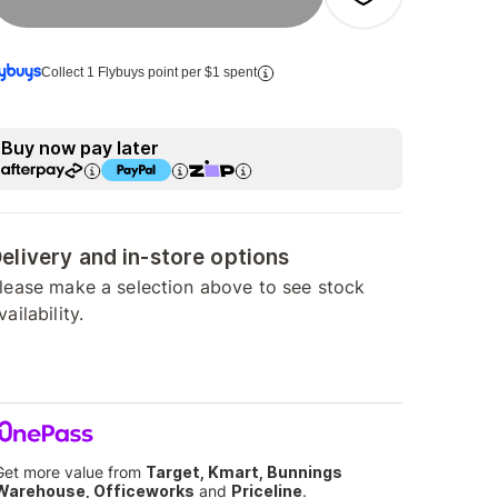
Collect 1 Flybuys point per $1 spent
Buy now pay later
elivery and in-store options
lease make a selection above to see stock
vailability.
Get more value from
Target, Kmart, Bunnings
Warehouse, Officeworks
and
Priceline
.