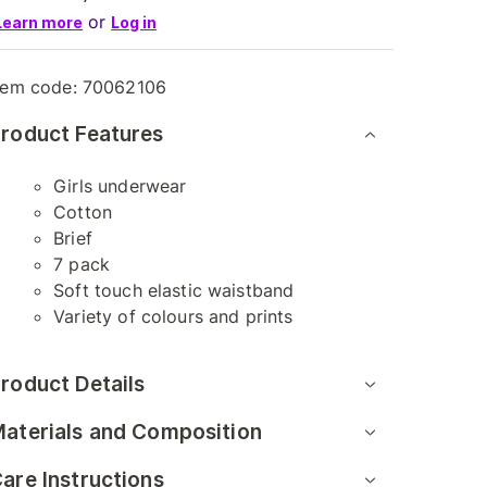
or
Learn more
Log in
tem code:
70062106
roduct Features
Girls underwear
Cotton
Brief
7 pack
Soft touch elastic waistband
Variety of colours and prints
roduct Details
aterials and Composition
are Instructions