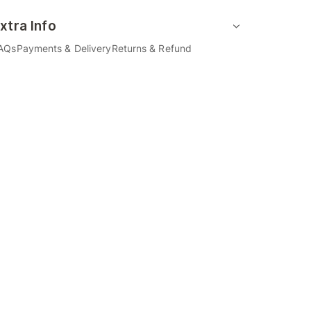
xtra Info
AQs
Payments & Delivery
Returns & Refund