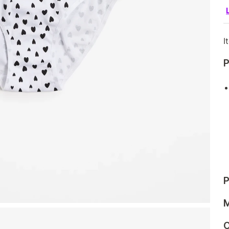
I
P
P
M
C