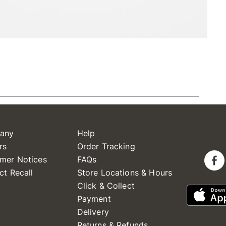
any
Help
rs
Order Tracking
mer Notices
FAQs
ct Recall
Store Locations & Hours
Click & Collect
Payment
Delivery
Returns & Refunds