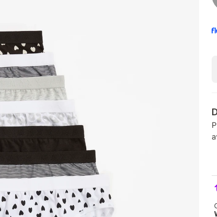
D
P
a