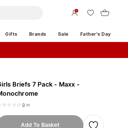
1
Gifts
Brands
Sale
Father's Day
irls Briefs 7 Pack - Maxx -
Monochrome
0
(
0
)
Add To Basket