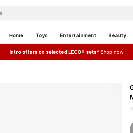
Home
Toys
Entertainment
Beauty
Intro offers on selected LEGO® sets*
Shop now
G