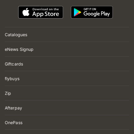
Catalogues
eNews Signup
Giftcards
flybuys
Zip
Afterpay
OnePass