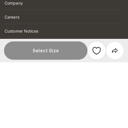
Company
Careers
Customer Notices
Product Recall
Select Size
Help
Order Tracking
FAQs
Store Locations & Hours
Click & Collect