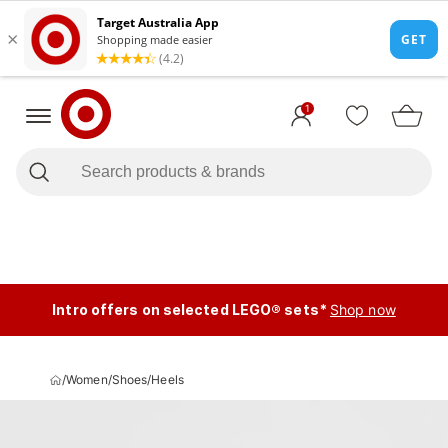
1
Intro offers on selected LEGO® sets*
Shop now
/
Women
/
Shoes
/
Heels