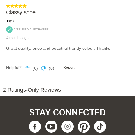
STAY CONNECTED