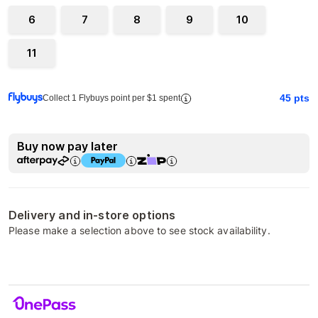
6
7
8
9
10
11
45
pts
Collect 1 Flybuys point per $1 spent
Buy now pay later
Delivery and in-store options
Please make a selection above to see stock availability.