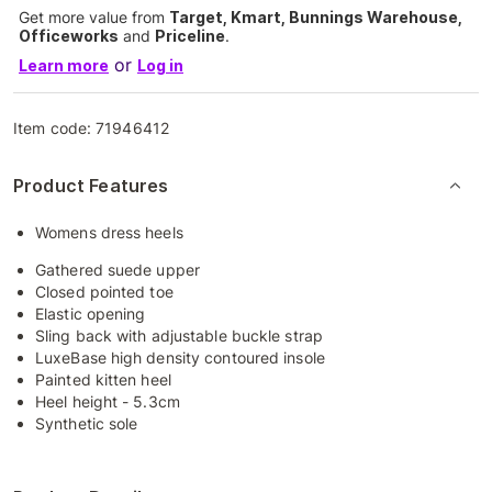
Get more value from
Target, Kmart, Bunnings Warehouse,
Officeworks
and
Priceline
.
or
Learn more
Log in
Item code:
71946412
Product Features
Womens dress heels
Gathered suede upper
Closed pointed toe
Elastic opening
Sling back with adjustable buckle strap
LuxeBase high density contoured insole
Painted kitten heel
Heel height - 5.3cm
Synthetic sole