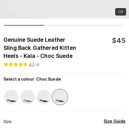
1/3
$
45
Genuine Suede Leather
Sling Back Gathered Kitten
Heels - Kaia - Choc Suede
4.7
(
3
)
Select a colour
:
Choc Suede
Size Guide
Size