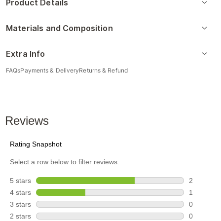
Product Details
Materials and Composition
Extra Info
FAQs
Payments & Delivery
Returns & Refund