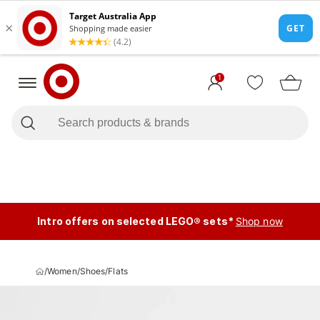
1
Intro offers on selected LEGO® sets*
Shop now
/
Women
/
Shoes
/
Flats