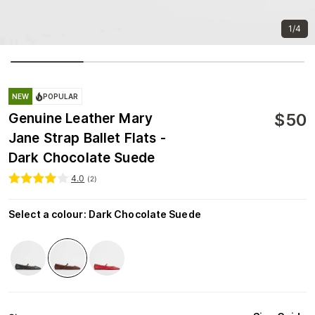
1/4
NEW
POPULAR
$
50
Genuine Leather Mary
Jane Strap Ballet Flats -
Dark Chocolate Suede
4.0
(
2
)
Select a colour
:
Dark Chocolate Suede