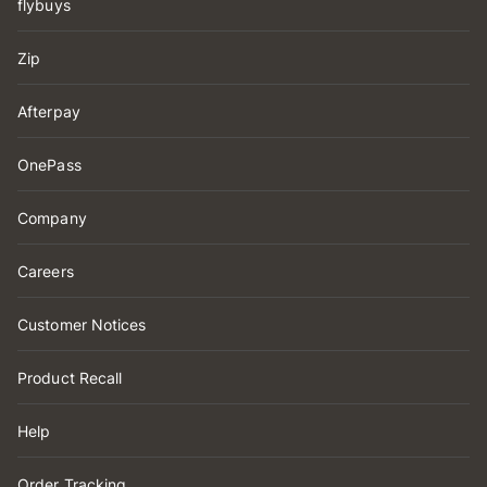
flybuys
Zip
Afterpay
OnePass
Company
Careers
Customer Notices
Product Recall
Help
Order Tracking