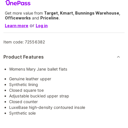
Get more value from
Target, Kmart, Bunnings Warehouse,
Officeworks
and
Priceline
.
or
Learn more
Log in
Item code:
72556382
Product Features
Womens Mary Jane ballet flats
Genuine leather upper
Synthetic lining
Closed square toe
Adjustable buckled upper strap
Closed counter
LuxeBase high-density contoured insole
Synthetic sole