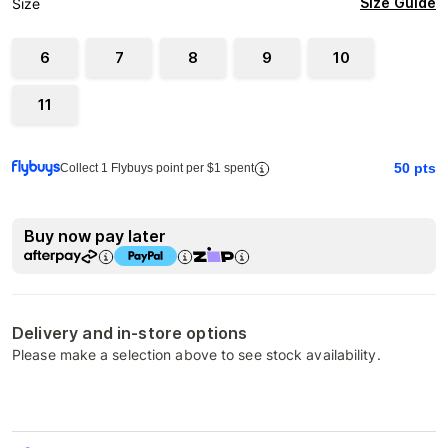
Size Guide
Size
6
7
8
9
10
11
50
pts
Collect 1 Flybuys point per $1 spent
Buy now pay later
Delivery and in-store options
Please make a selection above to see stock availability.