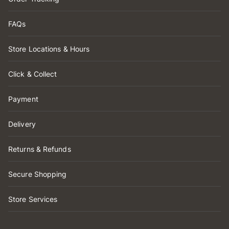
FAQs
Store Locations & Hours
Click & Collect
Payment
Delivery
Returns & Refunds
Secure Shopping
Store Services