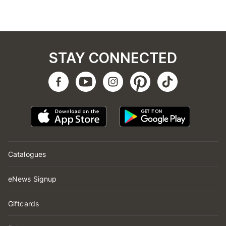
STAY CONNECTED
Catalogues
eNews Signup
Giftcards