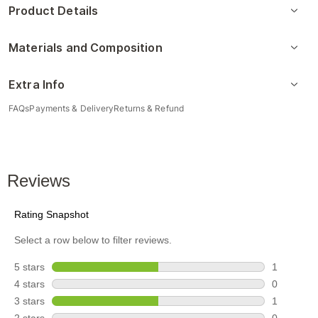
Product Details
Materials and Composition
Extra Info
FAQs
Payments & Delivery
Returns & Refund