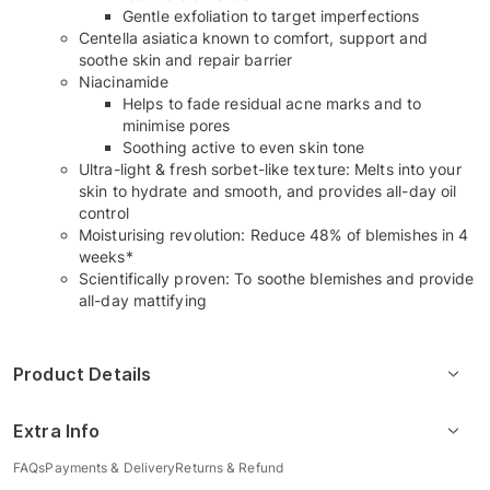
Gentle exfoliation to target imperfections
Centella asiatica known to comfort, support and
soothe skin and repair barrier
Niacinamide
Helps to fade residual acne marks and to
minimise pores
Soothing active to even skin tone
Ultra-light & fresh sorbet-like texture: Melts into your
skin to hydrate and smooth, and provides all-day oil
control
Moisturising revolution: Reduce 48% of blemishes in 4
weeks*
Scientifically proven: To soothe blemishes and provide
all-day mattifying
Product Details
Extra Info
FAQs
Payments & Delivery
Returns & Refund