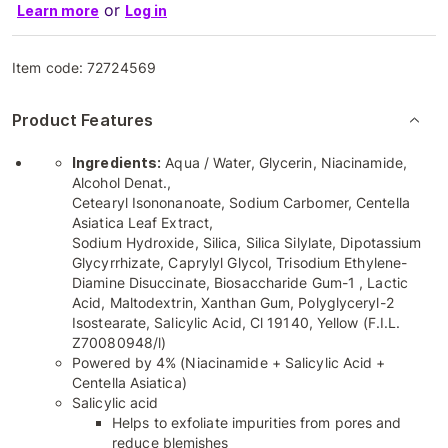
or
Learn more
Log in
Item code:
72724569
Product Features
Ingredients:
Aqua / Water, Glycerin, Niacinamide,
Alcohol Denat.,
Cetearyl Isononanoate, Sodium Carbomer, Centella
Asiatica Leaf Extract,
Sodium Hydroxide, Silica, Silica Silylate, Dipotassium
Glycyrrhizate, Caprylyl Glycol, Trisodium Ethylene-
Diamine Disuccinate, Biosaccharide Gum-1 , Lactic
Acid, Maltodextrin, Xanthan Gum, Polyglyceryl-2
Isostearate, Salicylic Acid, Cl 19140, Yellow (F.I.L.
Z70080948/l)
Powered by 4% (Niacinamide + Salicylic Acid +
Centella Asiatica)
Salicylic acid
Helps to exfoliate impurities from pores and
reduce blemishes