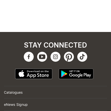
STAY CONNECTED
Catalogues
eNews Signup