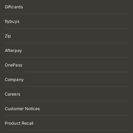
Giftcards
flybuys
Zip
Afterpay
OnePass
Company
Careers
Customer Notices
Product Recall