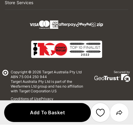
Store Services
Copyright © 2026 Target Australia Pty Ltd
Secured by
ABN 75 004 250 944
Target Australia Pty Ltd is part of the
Wesfarmers Ltd group and has no affiliation
with Target Corporation US
Conditions of Use
Privacy
Whistleblower Policy
*Terms & Conditions
Site Map
Add To Basket