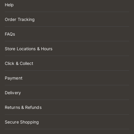
Help
Order Tracking
FAQs
Store Locations & Hours
Click & Collect
Payment
Delivery
Returns & Refunds
Secure Shopping