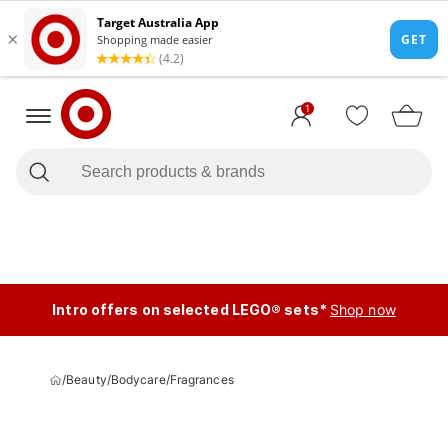
1
Intro offers on selected LEGO® sets*
Shop now
/
Beauty
/
Bodycare
/
Fragrances