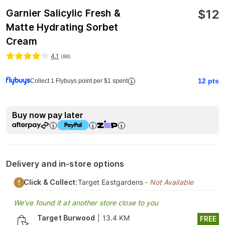
$
12
Garnier Salicylic Fresh &
Matte Hydrating Sorbet
Cream
4.1
(
86
)
12
pts
Collect 1 Flybuys point per $1 spent
Buy now pay later
Delivery and in-store options
Click & Collect:
Target Eastgardens
- Not Available
We've found it at another store close to you
Target Burwood
|
13.4 KM
FREE