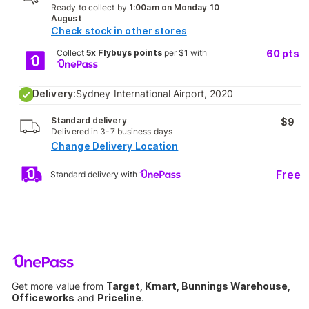
Ready to collect by
1:00am on Monday 10
August
Check stock in other stores
Collect
5x Flybuys points
per $1 with
60
pts
Delivery:
Sydney International Airport, 2020
Standard delivery
$9
Delivered in 3-7 business days
Change Delivery Location
Free
Standard delivery with
Get more value from
Target, Kmart, Bunnings Warehouse,
Officeworks
and
Priceline
.