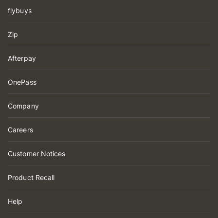
flybuys
Zip
Afterpay
OnePass
Company
Careers
Customer Notices
Product Recall
Help