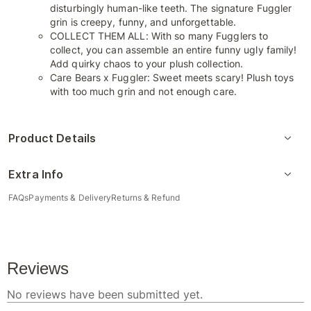
disturbingly human-like teeth. The signature Fuggler
grin is creepy, funny, and unforgettable.
COLLECT THEM ALL: With so many Fugglers to
collect, you can assemble an entire funny ugly family!
Add quirky chaos to your plush collection.
Care Bears x Fuggler: Sweet meets scary! Plush toys
with too much grin and not enough care.
Product Details
Extra Info
FAQs
Payments & Delivery
Returns & Refund