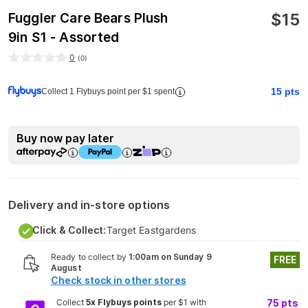
$
15
Fuggler Care Bears Plush
9in S1 - Assorted
0
(
0
)
15
pts
Collect 1 Flybuys point per $1 spent
Buy now pay later
Delivery and in-store options
Click & Collect:
Target Eastgardens
Ready to collect by
1:00am on Sunday 9
FREE
August
Check stock in other stores
Collect
5x Flybuys points
per $1 with
75
pts