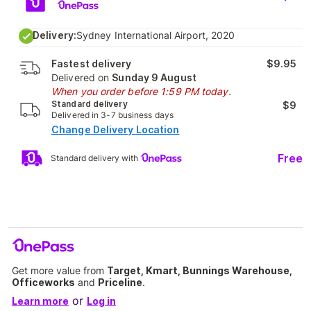
Delivery:
Sydney International Airport, 2020
Fastest delivery
$9.95
Delivered on
Sunday 9 August
When you order before 1:59 PM today.
Standard delivery
$9
Delivered in 3-7 business days
Change Delivery Location
Free
Standard delivery with
Get more value from
Target, Kmart, Bunnings Warehouse,
Officeworks
and
Priceline
.
or
Learn more
Log in