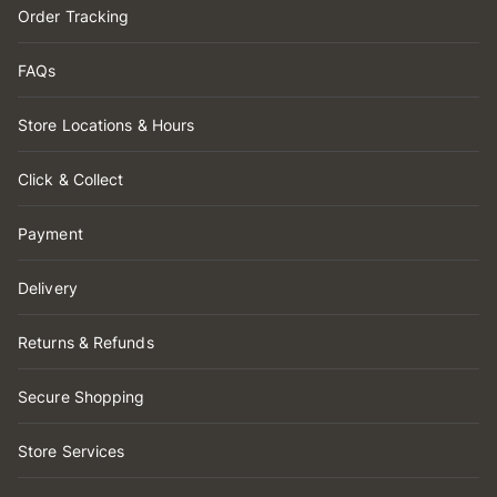
Order Tracking
FAQs
Store Locations & Hours
Click & Collect
Payment
Delivery
Returns & Refunds
Secure Shopping
Store Services