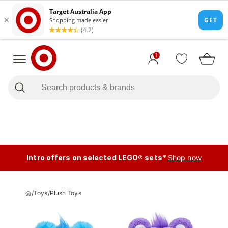
1
Intro offers on selected LEGO® sets*
Shop now
/
Toys
/
Plush Toys