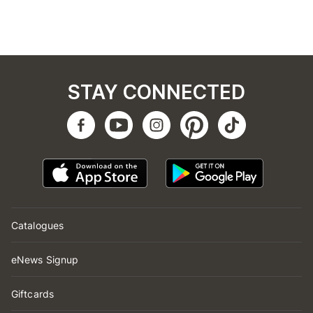
STAY CONNECTED
Catalogues
eNews Signup
Giftcards