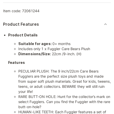
Item code:
72061244
Product Features
Product Details
Suitable for ages:
0+ months
Includes only 1 x Fuggler Care Bears Plush
Dimensions/Size:
22cm /9-inch. (H)
Features
PECULIAR PLUSH: The 9 inch/22cm Care Bears
Fugglers are the perfect size plush toys and made
from super soft plush materials. Great for kids, tweens,
teens, or adult collectors. BEWARE they will still ruin
your life!
RARE BUTT-ON HOLE: Hunt for the collector’s mark on
select Fugglers. Can you find the Fuggler with the rare
butt-on-hole?
HUMAN-LIKE TEETH: Each Fuggler features a set of