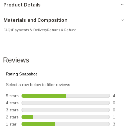
Product Details
Materials and Composition
FAQs
Payments & Delivery
Returns & Refund