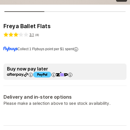
Freya Ballet Flats
3.1
(
8
)
Collect 1 Flybuys point per $1 spent
Buy now pay later
Delivery and in-store options
Please make a selection above to see stock availability.