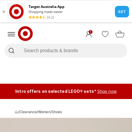
1
Intro offers on selected LEGO® sets*
Shop now
/
Clearance
/
Women
/
Shoes