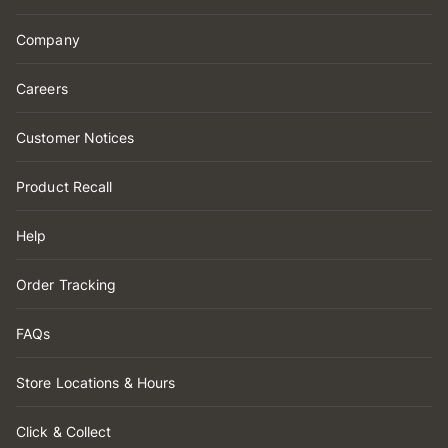
Company
Careers
Customer Notices
Product Recall
Help
Order Tracking
FAQs
Store Locations & Hours
Click & Collect