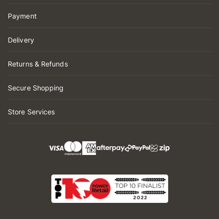
Payment
Delivery
Returns & Refunds
Secure Shopping
Store Services