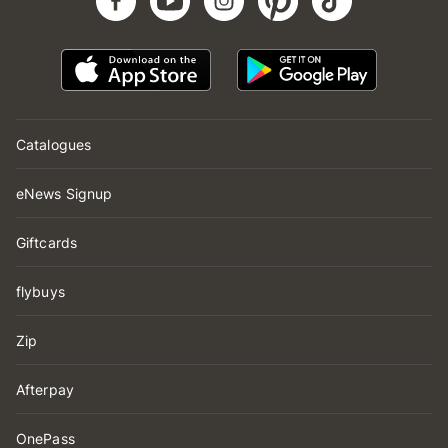
Catalogues
eNews Signup
Giftcards
flybuys
Zip
Afterpay
OnePass