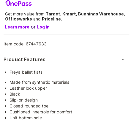
Get more value from
Target, Kmart, Bunnings Warehouse,
Officeworks
and
Priceline
.
or
Learn more
Log in
Item code:
67447633
Product Features
Freya ballet flats
Made from synthetic materials
Leather look upper
Black
Slip-on design
Closed rounded toe
Cushioned innersole for comfort
Unit bottom sole