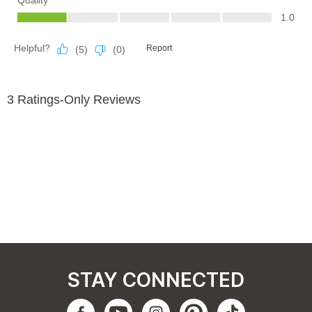
STAY CONNECTED