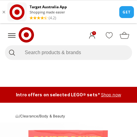
1
Intro offers on selected LEGO® sets*
Shop now
/
Clearance
/
Body & Beauty