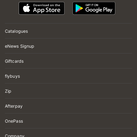
Catalogues
eNews Signup
Giftcards
flybuys
Zip
Afterpay
OnePass
Company