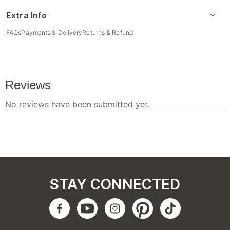
Extra Info
FAQs
Payments & Delivery
Returns & Refund
STAY CONNECTED