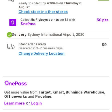
Ready to collect by
4:00am on Thursday 6
August
Check stock in other stores
Collect
5x Flybuys points
per $1 with
50
pts
Delivery:
Sydney International Airport, 2020
Standard delivery
$9
Delivered in 3-7 business days
Change Delivery Location
Get more value from
Target, Kmart, Bunnings Warehouse,
Officeworks
and
Priceline
.
or
Learn more
Log in