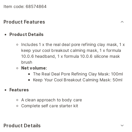
Item code:
68574864
Product Features
Product Details
Includes 1 x the real deal pore refining clay mask, 1 x
keep your cool breakout calming mask, 1 x formula
10.0.6 headband, 1 x formula 10.0.6 silicone mask
brush
Net volume:
The Real Deal Pore Refining Clay Mask: 100ml
Keep Your Cool Breakout Calming Mask: 50ml
Features
A clean approach to body care
Complete self care starter kit
Product Details