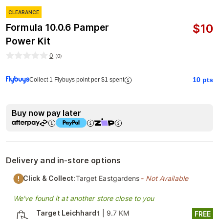
CLEARANCE
$
10
Formula 10.0.6 Pamper
Power Kit
0
(
0
)
10
pts
Collect 1 Flybuys point per $1 spent
Buy now pay later
Delivery and in-store options
Click & Collect:
Target Eastgardens
- Not Available
We've found it at another store close to you
Target Leichhardt
|
9.7 KM
FREE