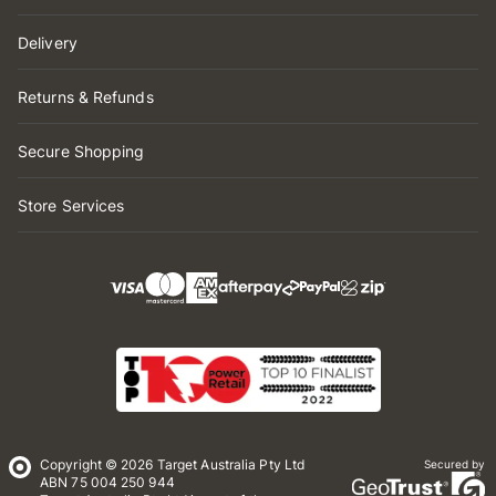
Delivery
Returns & Refunds
Secure Shopping
Store Services
Copyright © 2026 Target Australia Pty Ltd
Secured by
ABN 75 004 250 944