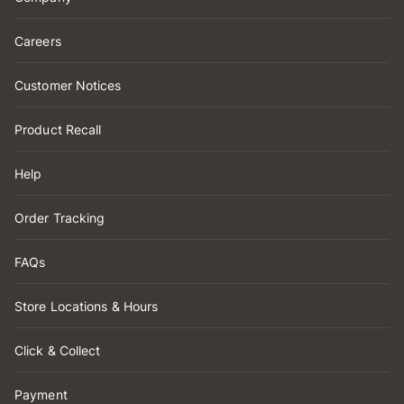
Careers
Customer Notices
Product Recall
Help
Order Tracking
FAQs
Store Locations & Hours
Click & Collect
Payment