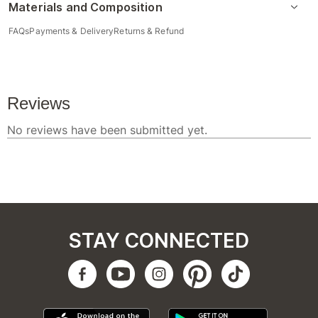
Materials and Composition
FAQs
Payments & Delivery
Returns & Refund
STAY CONNECTED