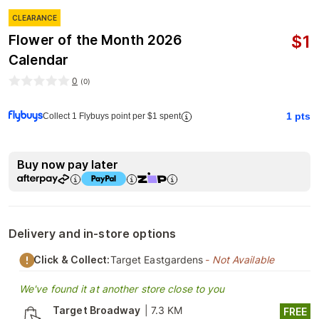
CLEARANCE
$
1
Flower of the Month 2026
Calendar
0
(
0
)
1
pts
Collect 1 Flybuys point per $1 spent
Buy now pay later
Delivery and in-store options
Click & Collect:
Target Eastgardens
- Not Available
We've found it at another store close to you
Target Broadway
|
7.3 KM
FREE