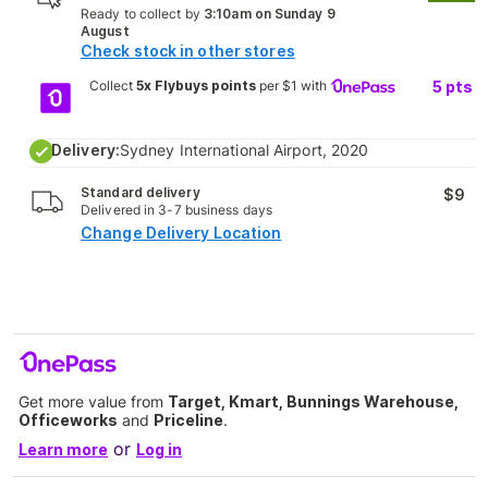
Ready to collect by
3:10am on Sunday 9
August
Check stock in other stores
Collect
5x Flybuys points
per $1 with
5
pts
Delivery:
Sydney International Airport, 2020
Standard delivery
$9
Delivered in 3-7 business days
Change Delivery Location
Get more value from
Target, Kmart, Bunnings Warehouse,
Officeworks
and
Priceline
.
or
Learn more
Log in