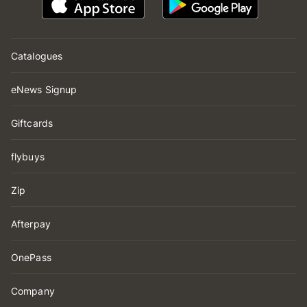
Catalogues
eNews Signup
Giftcards
flybuys
Zip
Afterpay
OnePass
Company