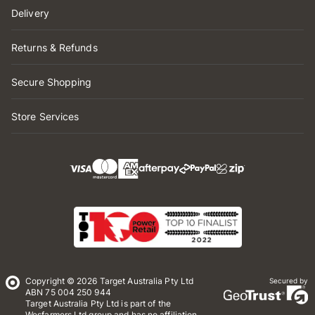
Delivery
Returns & Refunds
Secure Shopping
Store Services
Copyright © 2026 Target Australia Pty Ltd
Secured by
ABN 75 004 250 944
Target Australia Pty Ltd is part of the
Wesfarmers Ltd group and has no affiliation