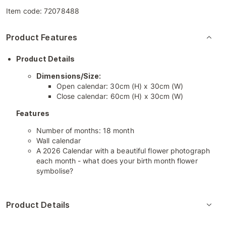
Item code:
72078488
Product Features
Product Details
Dimensions/Size:
Open calendar: 30cm (H) x 30cm (W)
Close calendar: 60cm (H) x 30cm (W)
Features
Number of months: 18 month
Wall calendar
A 2026 Calendar with a beautiful flower photograph
each month - what does your birth month flower
symbolise?
Product Details