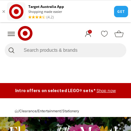
1
Intro offers on selected LEGO® sets*
Shop now
/
Clearance
/
Entertainment
/
Stationery