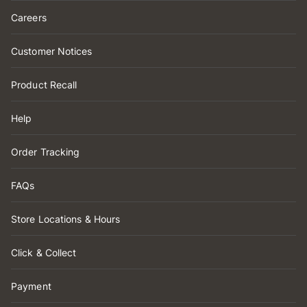
Careers
Customer Notices
Product Recall
Help
Order Tracking
FAQs
Store Locations & Hours
Click & Collect
Payment