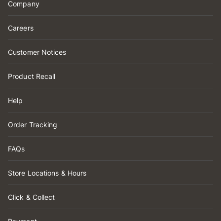
Company
Careers
Customer Notices
Product Recall
Help
Order Tracking
FAQs
Store Locations & Hours
Click & Collect