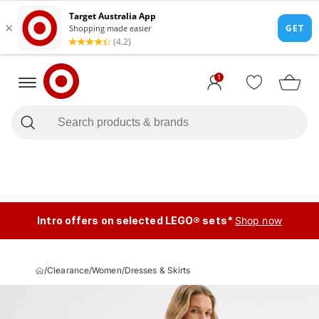
1
Intro offers on selected LEGO® sets*
Shop now
/
Clearance
/
Women
/
Dresses & Skirts