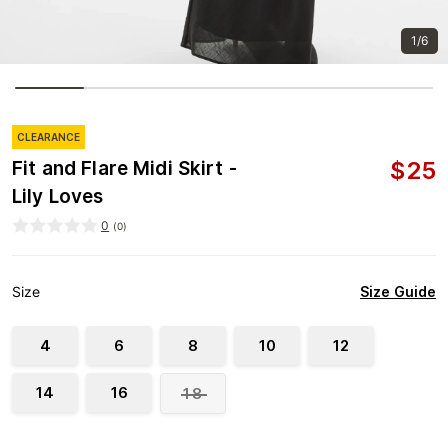
1/6
CLEARANCE
$
25
Fit and Flare Midi Skirt -
Lily Loves
0
(
0
)
Size Guide
Size
4
6
8
10
12
14
16
18