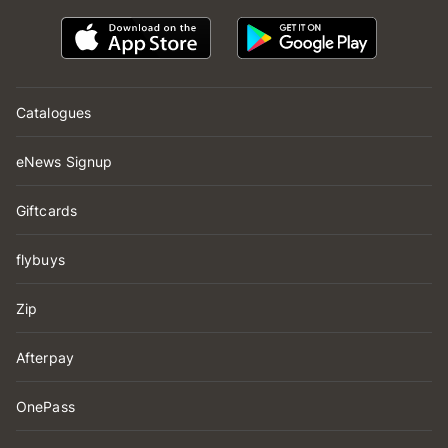
Catalogues
eNews Signup
Giftcards
flybuys
Zip
Afterpay
OnePass