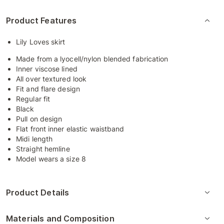
Product Features
Lily Loves skirt
Made from a lyocell/nylon blended fabrication
Inner viscose lined
All over textured look
Fit and flare design
Regular fit
Black
Pull on design
Flat front inner elastic waistband
Midi length
Straight hemline
Model wears a size 8
Product Details
Materials and Composition