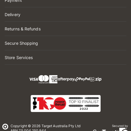
Payment
Delivery
Returns & Refunds
Secure Shopping
Store Services
Copyright © 2026 Target Australia Pty Ltd
Secured by
ABN 75 004 250 944