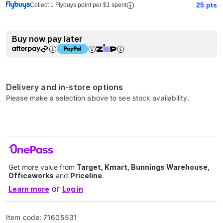
25
pts
Collect 1 Flybuys point per $1 spent
Buy now pay later
Delivery and in-store options
Please make a selection above to see stock availability.
Get more value from
Target, Kmart, Bunnings Warehouse,
Officeworks
and
Priceline
.
or
Learn more
Log in
Item code:
71605531