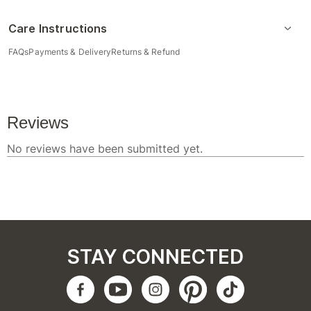
Care Instructions
FAQs
Payments & Delivery
Returns & Refund
STAY CONNECTED