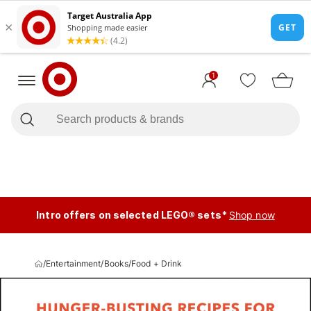
1
Intro offers on selected LEGO® sets*
Shop now
/
Entertainment
/
Books
/
Food + Drink