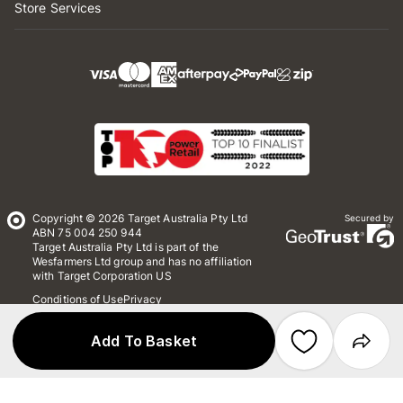
Store Services
Copyright © 2026 Target Australia Pty Ltd
Secured by
ABN 75 004 250 944
Target Australia Pty Ltd is part of the
Wesfarmers Ltd group and has no affiliation
with Target Corporation US
Conditions of Use
Privacy
Whistleblower Policy
*Terms & Conditions
Site Map
Add To Basket