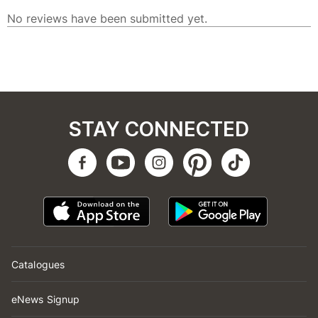
STAY CONNECTED
Catalogues
eNews Signup