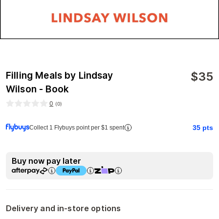
$
35
Filling Meals by Lindsay
Wilson - Book
0
(
0
)
35
pts
Collect 1 Flybuys point per $1 spent
Buy now pay later
Delivery and in-store options