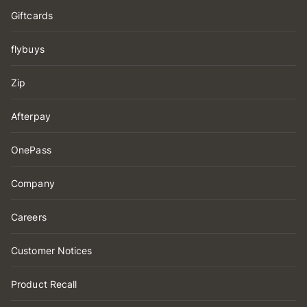
Giftcards
flybuys
Zip
Afterpay
OnePass
Company
Careers
Customer Notices
Product Recall