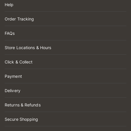
Help
Order Tracking
FAQs
Store Locations & Hours
Click & Collect
Payment
Delivery
Returns & Refunds
Secure Shopping