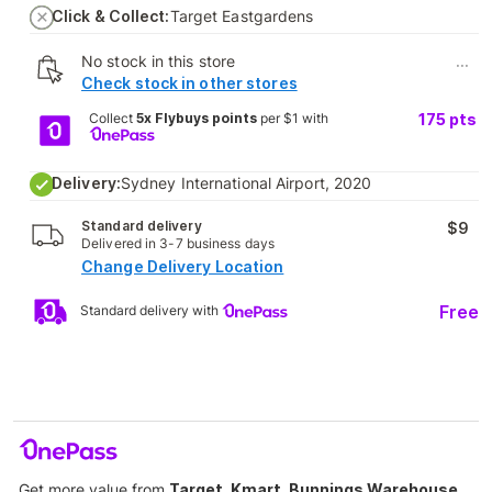
Click & Collect:
Target Eastgardens
No stock in this store
...
Check stock in other stores
Collect
5x Flybuys points
per $1 with
175
pts
Delivery:
Sydney International Airport, 2020
Standard delivery
$9
Delivered in 3-7 business days
Change Delivery Location
Free
Standard delivery with
Get more value from
Target, Kmart, Bunnings Warehouse,