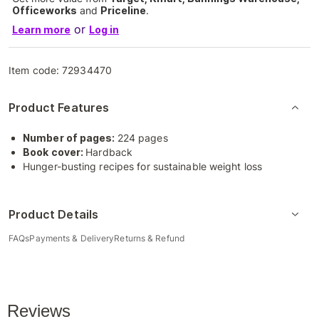
Officeworks
and
Priceline
.
or
Learn more
Log in
Item code:
72934470
Product Features
Number of pages:
224 pages
Book cover:
Hardback
Hunger-busting recipes for sustainable weight loss
Product Details
FAQs
Payments & Delivery
Returns & Refund