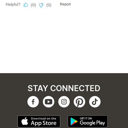
STAY CONNECTED