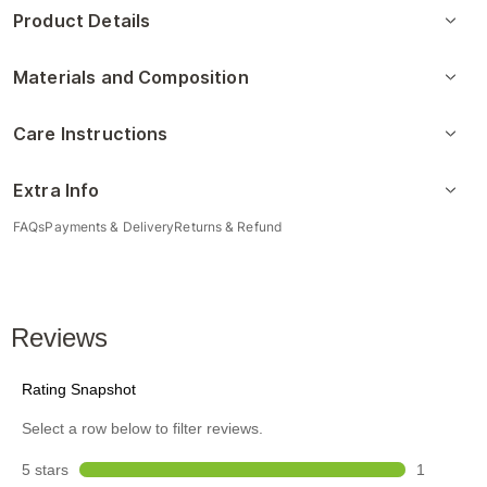
Product Details
Materials and Composition
Care Instructions
Extra Info
FAQs
Payments & Delivery
Returns & Refund