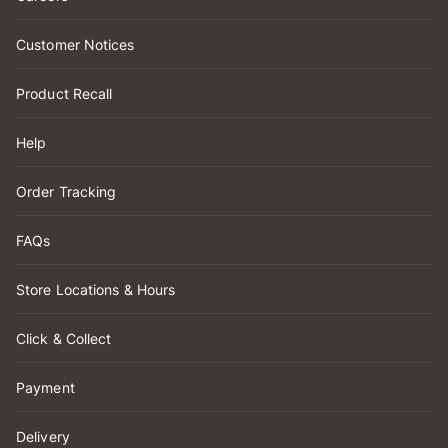
Customer Notices
Product Recall
Help
Order Tracking
FAQs
Store Locations & Hours
Click & Collect
Payment
Delivery