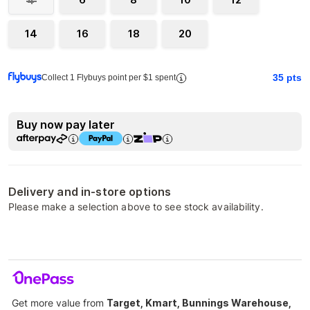
4
14
16
18
20
35
pts
Collect 1 Flybuys point per $1 spent
Buy now pay later
Delivery and in-store options
Please make a selection above to see stock availability.
Get more value from
Target, Kmart, Bunnings Warehouse,