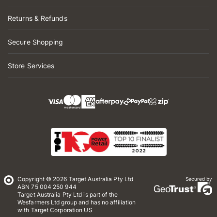
Returns & Refunds
Secure Shopping
Store Services
Copyright © 2026 Target Australia Pty Ltd
Secured by
ABN 75 004 250 944
Target Australia Pty Ltd is part of the
Wesfarmers Ltd group and has no affiliation
with Target Corporation US