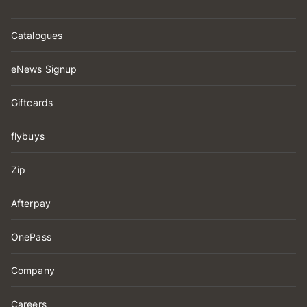
Catalogues
eNews Signup
Giftcards
flybuys
Zip
Afterpay
OnePass
Company
Careers