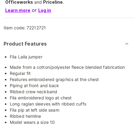
Officeworks
and
Priceline
.
or
Learn more
Log in
Item code:
72212721
Product Features
Fila Laila jumper
Made from a cotton/polyester fleece blended fabrication
Regular fit
Features embroidered graphics at the chest
Piping at front and back
Ribbed crew neckband
Fila embroidered logo at chest
Long raglan sleeves with ribbed cuffs
Fila pip at left side seam
Ribbed hemline
Model wears a size 10