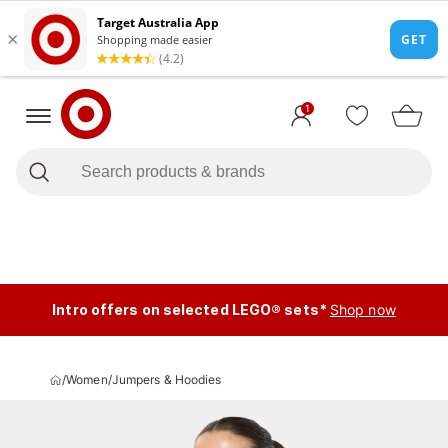
1
Intro offers on selected LEGO® sets*
Shop now
/
Women
/
Jumpers & Hoodies