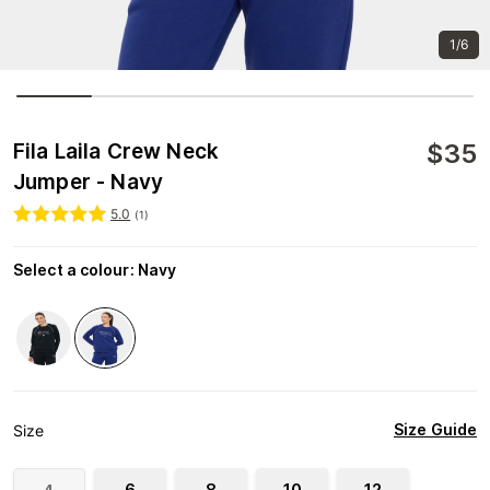
1/6
$
35
Fila Laila Crew Neck
Jumper - Navy
5.0
(
1
)
Select a colour
:
Navy
Size Guide
Size
6
8
10
12