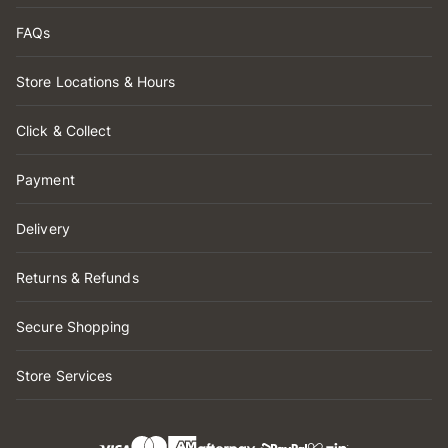
FAQs
Store Locations & Hours
Click & Collect
Payment
Delivery
Returns & Refunds
Secure Shopping
Store Services