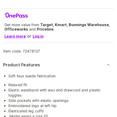
Get more value from
Target, Kmart, Bunnings Warehouse,
Officeworks
and
Priceline
.
or
Learn more
Log in
Item code:
72478127
Product Features
Soft faux suede fabrication
Relaxed fit
Elastic waistband with wax end drawcord and plastic
toggles
Side pockets with elastic openings
Embroidered logo at left hip
Elasticated leg cuffs
Model wears a size 10