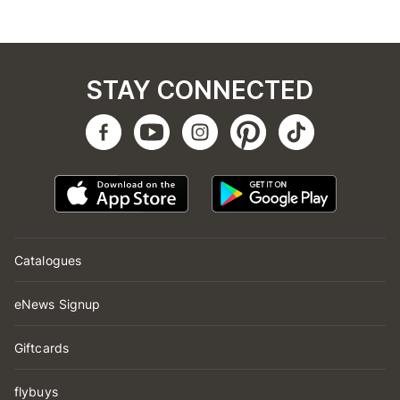
STAY CONNECTED
Catalogues
eNews Signup
Giftcards
flybuys