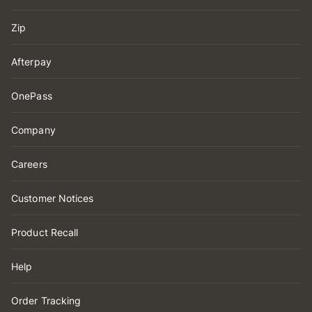
Zip
Afterpay
OnePass
Company
Careers
Customer Notices
Product Recall
Help
Order Tracking