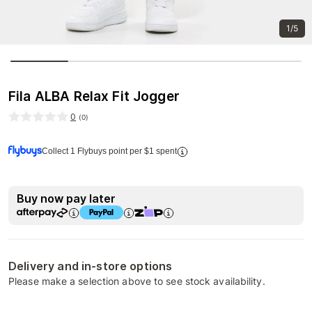
1/5
Fila ALBA Relax Fit Jogger
0
(
0
)
Collect 1 Flybuys point per $1 spent
Buy now pay later
Delivery and in-store options
Please make a selection above to see stock availability.