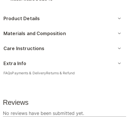
Product Details
Materials and Composition
Care Instructions
Extra Info
FAQs
Payments & Delivery
Returns & Refund