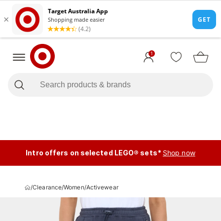
1
Intro offers on selected LEGO® sets*
Shop now
/
Clearance
/
Women
/
Activewear