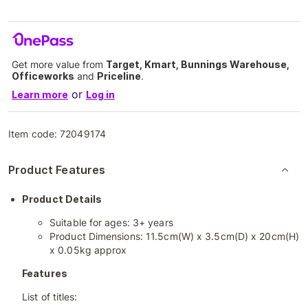
Get more value from
Target, Kmart, Bunnings Warehouse,
Officeworks
and
Priceline
.
or
Learn more
Log in
Item code:
72049174
Product Features
Product Details
Suitable for ages: 3+ years
Product Dimensions: 11.5cm(W) x 3.5cm(D) x 20cm(H)
x 0.05kg approx
Features
List of titles: