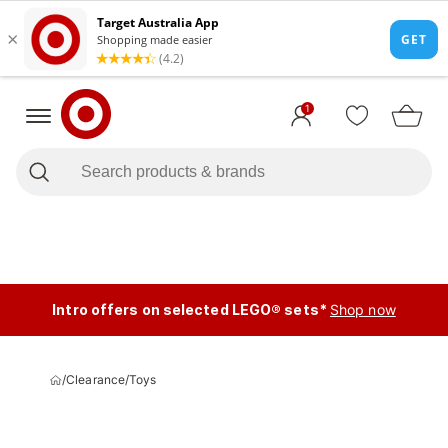
1
Intro offers on selected LEGO® sets*
Shop now
/
Clearance
/
Toys