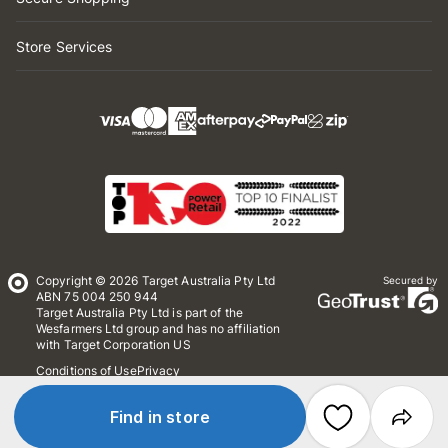
Store Services
Copyright © 2026 Target Australia Pty Ltd
Secured by
ABN 75 004 250 944
Target Australia Pty Ltd is part of the
Wesfarmers Ltd group and has no affiliation
with Target Corporation US
Conditions of Use
Privacy
Whistleblower Policy
*Terms & Conditions
Site Map
Find in store