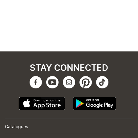
STAY CONNECTED
Catalogues