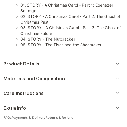
01. STORY - A Christmas Carol - Part 1: Ebenezer
Scrooge
02. STORY - A Christmas Carol - Part 2: The Ghost of
Christmas Past
03. STORY - A Christmas Carol - Part 3: The Ghost of
Christmas Future
04. STORY - The Nutcracker
05. STORY - The Elves and the Shoemaker
Product Details
Materials and Composition
Care Instructions
Extra Info
FAQs
Payments & Delivery
Returns & Refund