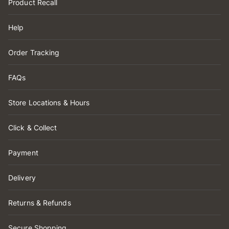
Product Recall
Help
Order Tracking
FAQs
Store Locations & Hours
Click & Collect
Payment
Delivery
Returns & Refunds
Secure Shopping