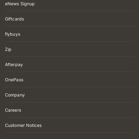
eNews Signup
Giftcards
flybuys
Zip
Afterpay
OnePass
Company
Careers
Customer Notices