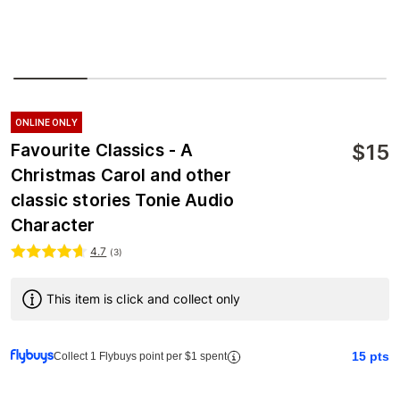
ONLINE ONLY
$
15
Favourite Classics - A
Christmas Carol and other
classic stories Tonie Audio
Character
4.7
(
3
)
This item is click and collect only
15
pts
Collect 1 Flybuys point per $1 spent