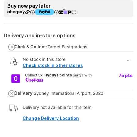
Buy now pay later
Delivery and in-store options
Click & Collect:
Target Eastgardens
No stock in this store
...
Check stock in other stores
Collect
5x Flybuys points
per $1 with
75
pts
Delivery:
Sydney International Airport, 2020
Delivery not available for this item
Change Delivery Location