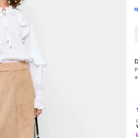
D
P
a