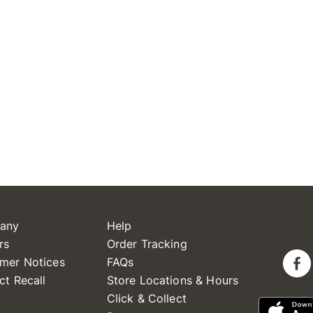
any
Help
rs
Order Tracking
mer Notices
FAQs
ct Recall
Store Locations & Hours
Click & Collect