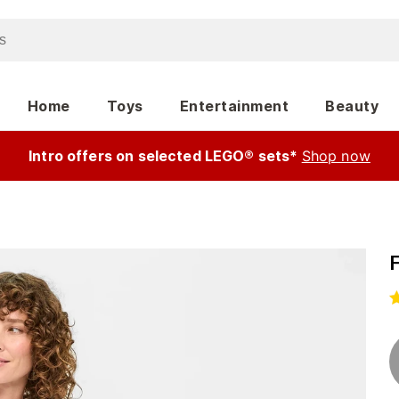
Home
Toys
Entertainment
Beauty
Intro offers on selected LEGO® sets*
Shop now