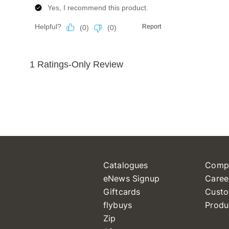
Catalogues
Comp
eNews Signup
Caree
Giftcards
Custo
flybuys
Produ
Zip