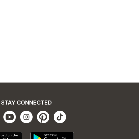
STAY CONNECTED