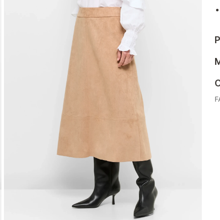
P
M
C
F