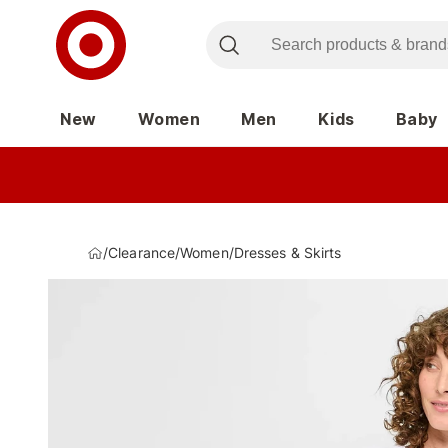
New
Women
Men
Kids
Baby
/
Clearance
/
Women
/
Dresses & Skirts