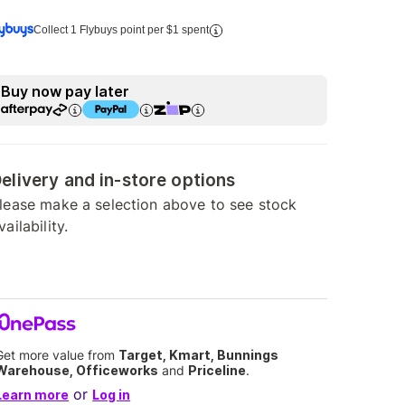
Collect 1 Flybuys point per $1 spent
Buy now pay later
elivery and in-store options
lease make a selection above to see stock
vailability.
Get more value from
Target, Kmart, Bunnings
Warehouse, Officeworks
and
Priceline
.
or
Learn more
Log in