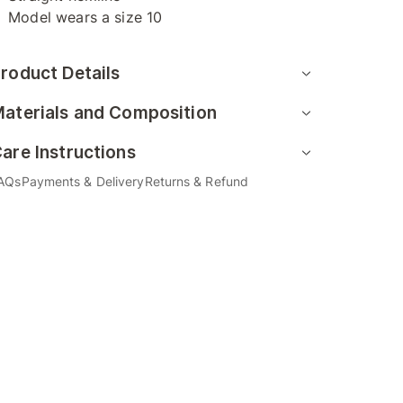
Model wears a size 10
roduct Details
aterials and Composition
are Instructions
AQs
Payments & Delivery
Returns & Refund