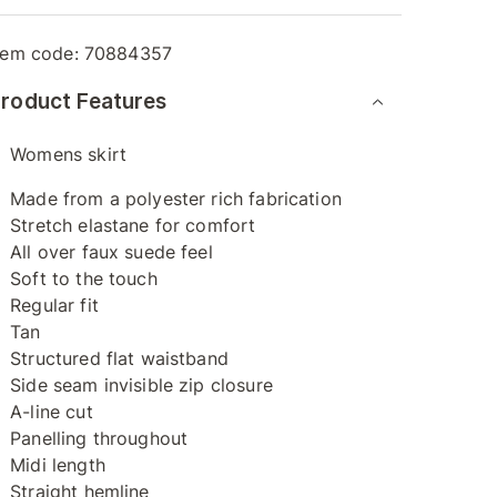
tem code:
70884357
roduct Features
Womens skirt
Made from a polyester rich fabrication
Stretch elastane for comfort
All over faux suede feel
Soft to the touch
Regular fit
Tan
Structured flat waistband
Side seam invisible zip closure
A-line cut
Panelling throughout
Midi length
Straight hemline