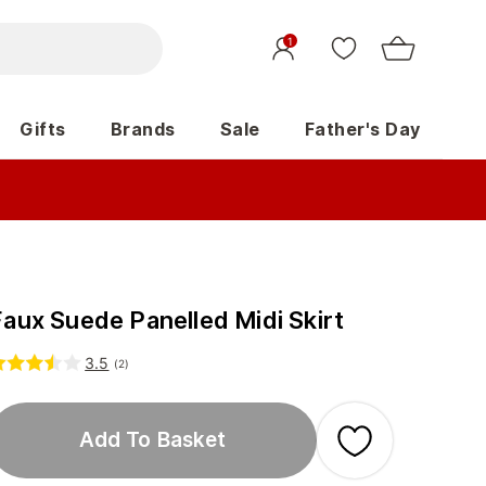
1
Gifts
Brands
Sale
Father's Day
Faux Suede Panelled Midi Skirt
3.5
(
2
)
Add To Basket