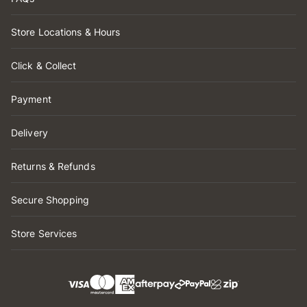
Store Locations & Hours
Click & Collect
Payment
Delivery
Returns & Refunds
Secure Shopping
Store Services