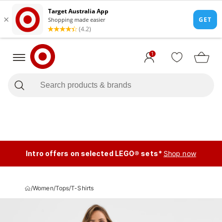
1
Intro offers on selected LEGO® sets*
Shop now
/
Women
/
Tops
/
T-Shirts