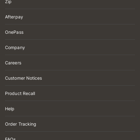
Zip
Afterpay
OnePass
Company
Careers
Customer Notices
Product Recall
Help
Order Tracking
FAQs