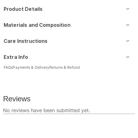
Product Details
Materials and Composition
Care Instructions
Extra Info
FAQs
Payments & Delivery
Returns & Refund