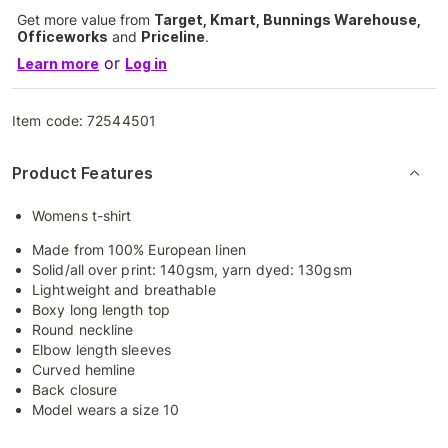
Get more value from
Target, Kmart, Bunnings Warehouse,
Officeworks
and
Priceline
.
or
Learn more
Log in
Item code:
72544501
Product Features
Womens t-shirt
Made from 100% European linen
Solid/all over print: 140gsm, yarn dyed: 130gsm
Lightweight and breathable
Boxy long length top
Round neckline
Elbow length sleeves
Curved hemline
Back closure
Model wears a size 10