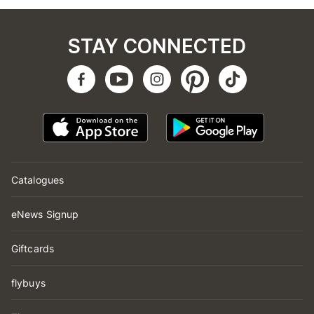
STAY CONNECTED
Catalogues
eNews Signup
Giftcards
flybuys