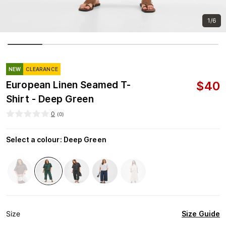
1/6
NEW
CLEARANCE
$
40
European Linen Seamed T-
Shirt - Deep Green
0
(
0
)
Select a colour
:
Deep Green
Size Guide
Size