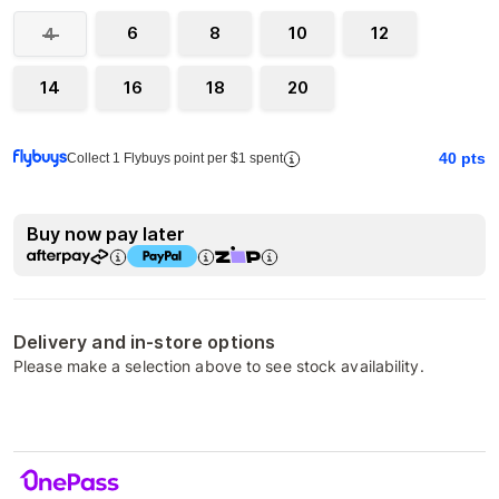
6
8
10
12
4
14
16
18
20
40
pts
Collect 1 Flybuys point per $1 spent
Buy now pay later
Delivery and in-store options
Please make a selection above to see stock availability.