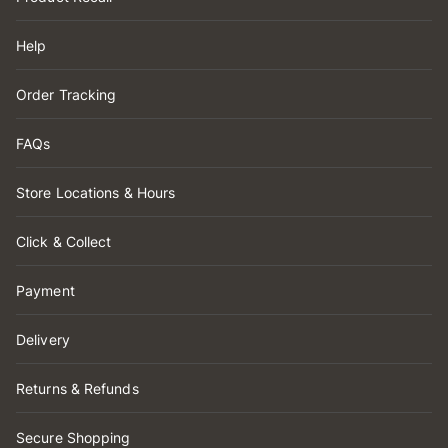
Help
Order Tracking
FAQs
Store Locations & Hours
Click & Collect
Payment
Delivery
Returns & Refunds
Secure Shopping