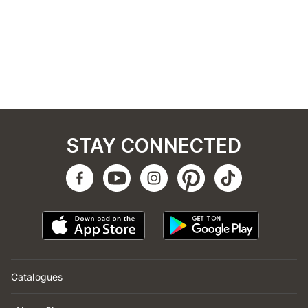
STAY CONNECTED
Catalogues