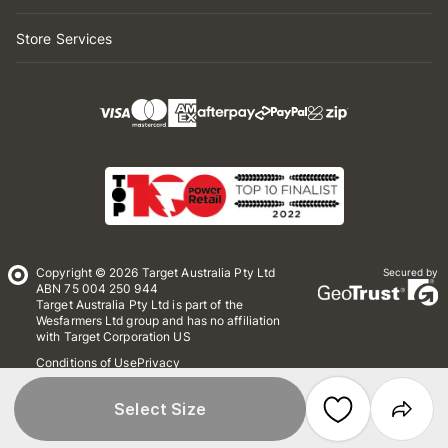
Store Services
Copyright © 2026 Target Australia Pty Ltd
Secured by
ABN 75 004 250 944
Target Australia Pty Ltd is part of the
Wesfarmers Ltd group and has no affiliation
with Target Corporation US
Conditions of Use
Privacy
Whistleblower Policy
*Terms & Conditions
Site Map
Select Size