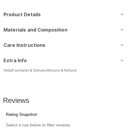
Product Details
Materials and Composition
Care Instructions
Extra Info
FAQs
Payments & Delivery
Returns & Refund