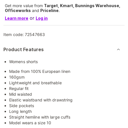
Get more value from
Target, Kmart, Bunnings Warehouse,
Officeworks
and
Priceline
.
or
Learn more
Log in
Item code:
72547663
Product Features
Womens shorts
Made from 100% European linen
160gsm
Lightweight and breathable
Regular fit
Mid waisted
Elastic waistband with drawstring
Side pockets
Long length
Straight hemline with large cuffs
Model wears a size 10