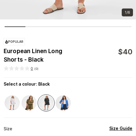
1/6
POPULAR
$
40
European Linen Long
Shorts - Black
0
(
0
)
Select a colour
:
Black
Size Guide
Size