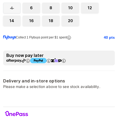
6
8
10
12
4
14
16
18
20
40
pts
Collect 1 Flybuys point per $1 spent
Buy now pay later
Delivery and in-store options
Please make a selection above to see stock availability.