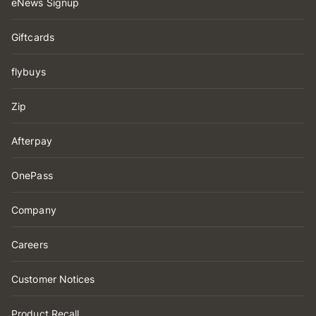
eNews Signup
Giftcards
flybuys
Zip
Afterpay
OnePass
Company
Careers
Customer Notices
Product Recall