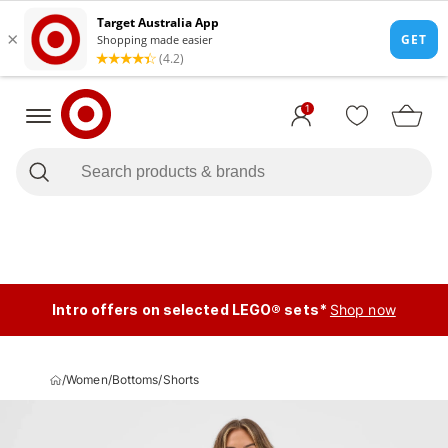
1
Intro offers on selected LEGO® sets*
Shop now
/
Women
/
Bottoms
/
Shorts