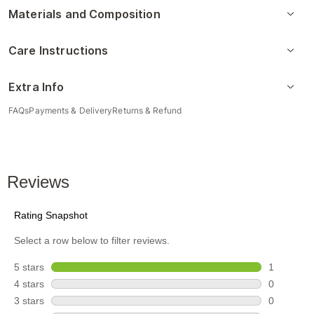
Materials and Composition
Care Instructions
Extra Info
FAQs
Payments & Delivery
Returns & Refund