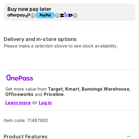
Buy now pay later
Delivery and in-store options
Please make a selection above to see stock availability.
Get more value from
Target, Kmart, Bunnings Warehouse,
Officeworks
and
Priceline
.
or
Learn more
Log in
Item code:
71487892
Product Features