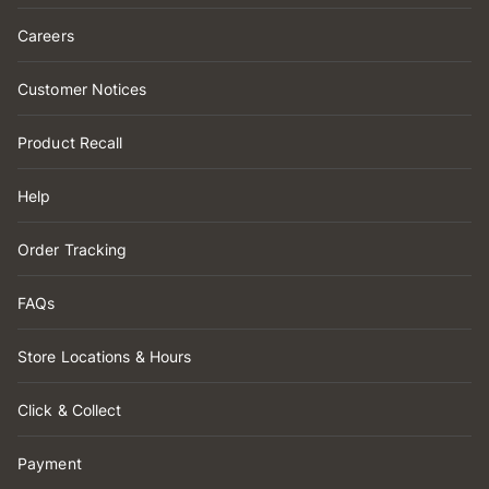
Careers
Customer Notices
Product Recall
Help
Order Tracking
FAQs
Store Locations & Hours
Click & Collect
Payment