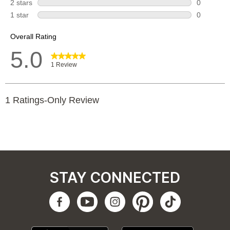
STAY CONNECTED