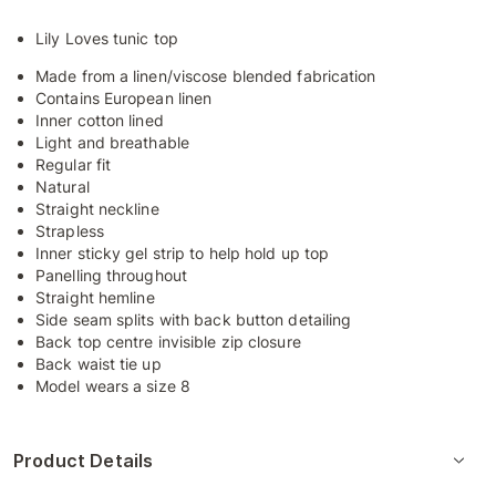
Lily Loves tunic top
Made from a linen/viscose blended fabrication
Contains European linen
Inner cotton lined
Light and breathable
Regular fit
Natural
Straight neckline
Strapless
Inner sticky gel strip to help hold up top
Panelling throughout
Straight hemline
Side seam splits with back button detailing
Back top centre invisible zip closure
Back waist tie up
Model wears a size 8
Product Details