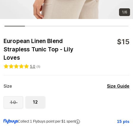
1/6
$
15
European Linen Blend
Strapless Tunic Top - Lily
Loves
5.0
(
1
)
Size Guide
Size
12
10
15
pts
Collect 1 Flybuys point per $1 spent