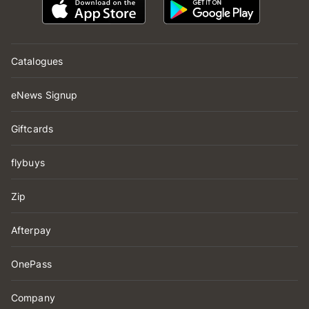
Catalogues
eNews Signup
Giftcards
flybuys
Zip
Afterpay
OnePass
Company