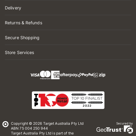
Delivery
Returns & Refunds
Secure Shopping
Store Services
Copyright © 2026 Target Australia Pty Ltd
Secured by
ABN 75 004 250 944
Target Australia Pty Ltd is part of the