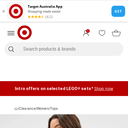
1
Intro offers on selected LEGO® sets*
Shop now
/
Clearance
/
Women
/
Tops