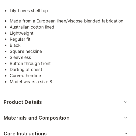
Lily Loves shell top
Made from a European linen/viscose blended fabrication
Australian cotton lined
Lightweight
Regular fit
Black
Square neckline
Sleeveless
Button through front
Darting at chest
Curved hemline
Model wears a size 8
Product Details
Materials and Composition
Care Instructions