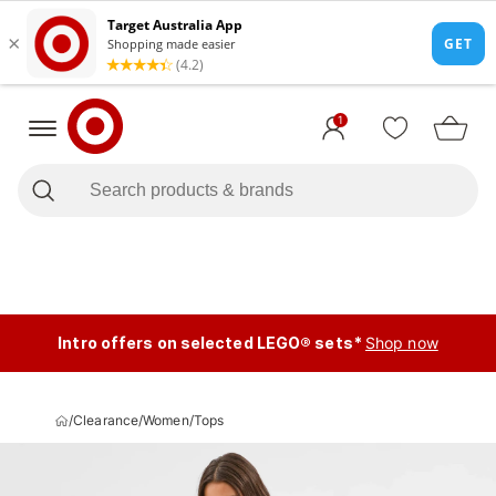
1
Intro offers on selected LEGO® sets*
Shop now
/
Clearance
/
Women
/
Tops