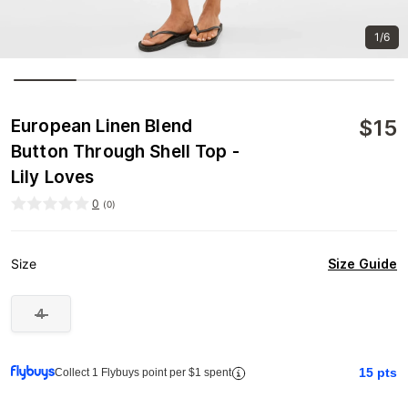
1/6
$
15
European Linen Blend
Button Through Shell Top -
Lily Loves
0
(
0
)
Size Guide
Size
4
15
pts
Collect 1 Flybuys point per $1 spent