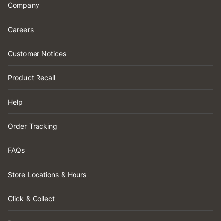
Company
Careers
Customer Notices
Product Recall
Help
Order Tracking
FAQs
Store Locations & Hours
Click & Collect