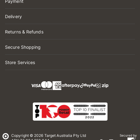
Payment
Delivery
Returns & Refunds
Secure Shopping
Store Services
Copyright © 2026 Target Australia Pty Ltd
Secured by