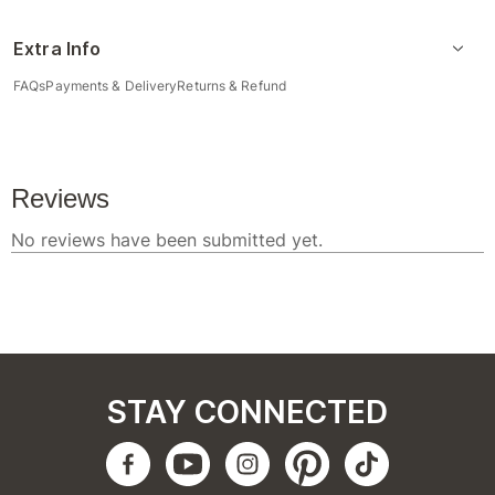
Extra Info
FAQs
Payments & Delivery
Returns & Refund
STAY CONNECTED