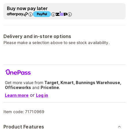
Buy now pay later
Delivery and in-store options
Please make a selection above to see stock availability.
Get more value from
Target, Kmart, Bunnings Warehouse,
Officeworks
and
Priceline
.
or
Learn more
Log in
Item code:
71710969
Product Features