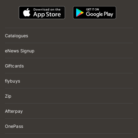
Catalogues
eNews Signup
Giftcards
flybuys
Zip
Afterpay
OnePass