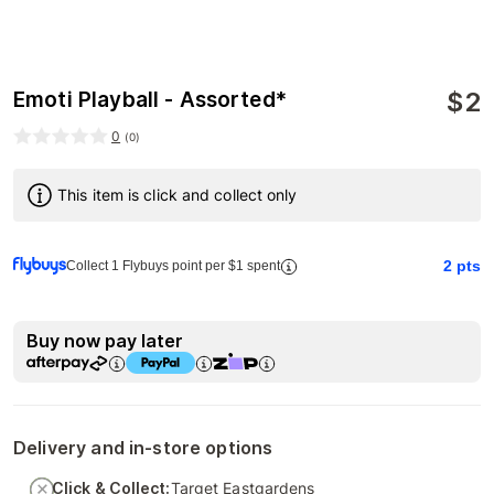
$
2
Emoti Playball - Assorted*
0
(
0
)
This item is click and collect only
2
pts
Collect 1 Flybuys point per $1 spent
Buy now pay later
Delivery and in-store options
Click & Collect:
Target Eastgardens