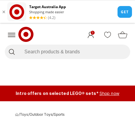
1
Intro offers on selected LEGO® sets*
Shop now
/
Toys
/
Outdoor Toys
/
Sports