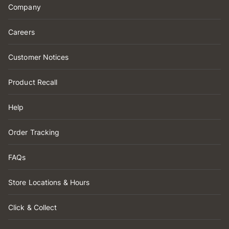
Company
Careers
Customer Notices
Product Recall
Help
Order Tracking
FAQs
Store Locations & Hours
Click & Collect