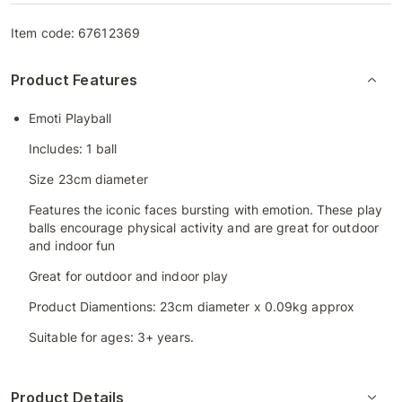
Item code:
67612369
Product Features
Emoti Playball
Includes: 1 ball
Size 23cm diameter
Features the iconic faces bursting with emotion. These play
balls encourage physical activity and are great for outdoor
and indoor fun
Great for outdoor and indoor play
Product Diamentions: 23cm diameter x 0.09kg approx
Suitable for ages: 3+ years.
Product Details