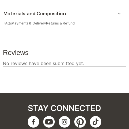
Materials and Composition
FAQs
Payments & Delivery
Returns & Refund
STAY CONNECTED