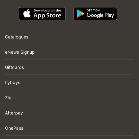
Catalogues
eNews Signup
Giftcards
flybuys
Zip
Afterpay
OnePass