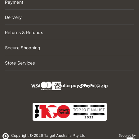
Payment
Delivery
Returns & Refunds
Secure Shopping
Store Services
Copyright © 2026 Target Australia Pty Ltd
Secured by