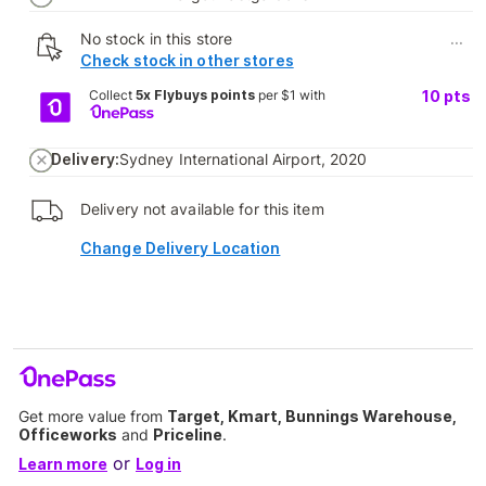
No stock in this store
...
Check stock in other stores
Collect
5x Flybuys points
per $1 with
10
pts
Delivery:
Sydney International Airport, 2020
Delivery not available for this item
Change Delivery Location
Get more value from
Target, Kmart, Bunnings Warehouse,
Officeworks
and
Priceline
.
or
Learn more
Log in