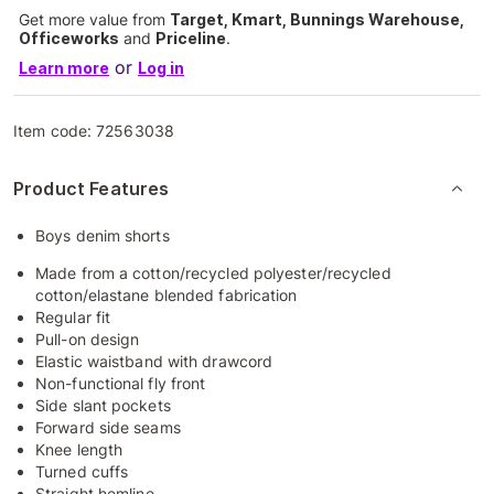
Get more value from
Target, Kmart, Bunnings Warehouse,
Officeworks
and
Priceline
.
or
Learn more
Log in
Item code:
72563038
Product Features
Boys denim shorts
Made from a cotton/recycled polyester/recycled
cotton/elastane blended fabrication
Regular fit
Pull-on design
Elastic waistband with drawcord
Non-functional fly front
Side slant pockets
Forward side seams
Knee length
Turned cuffs
Straight hemline