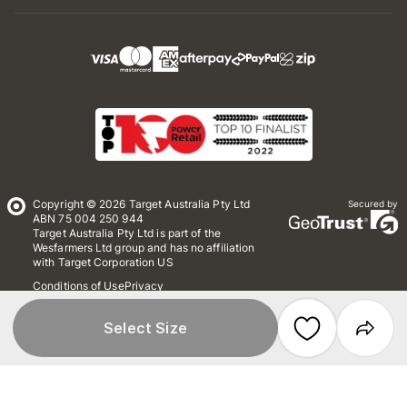
Copyright © 2026 Target Australia Pty Ltd
Secured by
ABN 75 004 250 944
Target Australia Pty Ltd is part of the
Wesfarmers Ltd group and has no affiliation
with Target Corporation US
Conditions of Use
Privacy
Whistleblower Policy
*Terms & Conditions
Site Map
Select Size