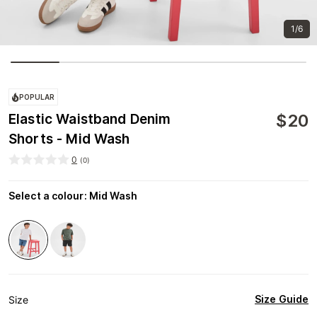
1/6
POPULAR
$
20
Elastic Waistband Denim
Shorts - Mid Wash
0
(
0
)
Select a colour
:
Mid Wash
Size Guide
Size