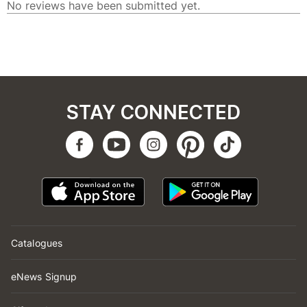
STAY CONNECTED
Catalogues
eNews Signup