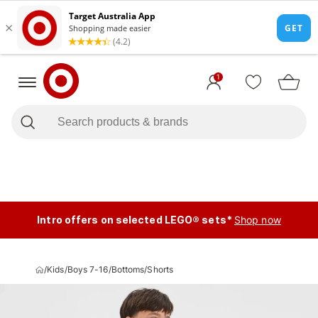
1
Intro offers on selected LEGO® sets*
Shop now
/
Kids
/
Boys 7-16
/
Bottoms
/
Shorts