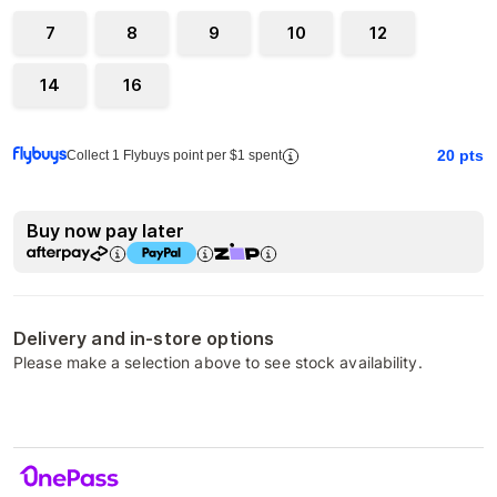
7
8
9
10
12
14
16
20
pts
Collect 1 Flybuys point per $1 spent
Buy now pay later
Delivery and in-store options
Please make a selection above to see stock availability.