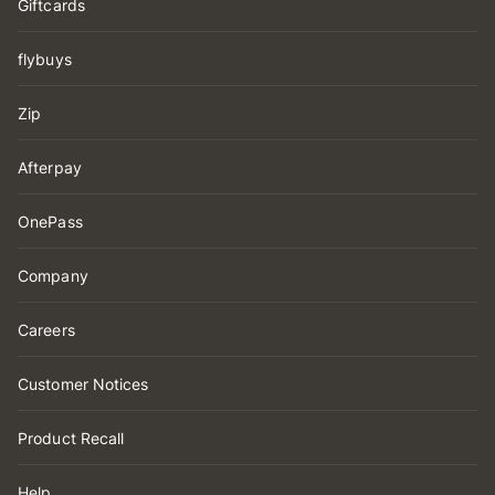
Giftcards
flybuys
Zip
Afterpay
OnePass
Company
Careers
Customer Notices
Product Recall
Help