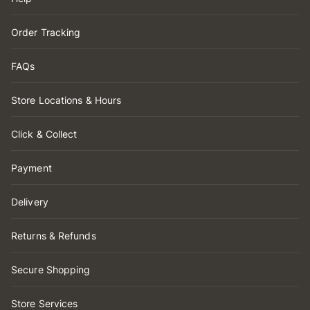
Order Tracking
FAQs
Store Locations & Hours
Click & Collect
Payment
Delivery
Returns & Refunds
Secure Shopping
Store Services