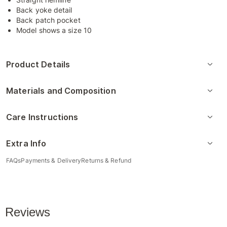
Back yoke detail
Back patch pocket
Model shows a size 10
Product Details
Materials and Composition
Care Instructions
Extra Info
FAQs
Payments & Delivery
Returns & Refund