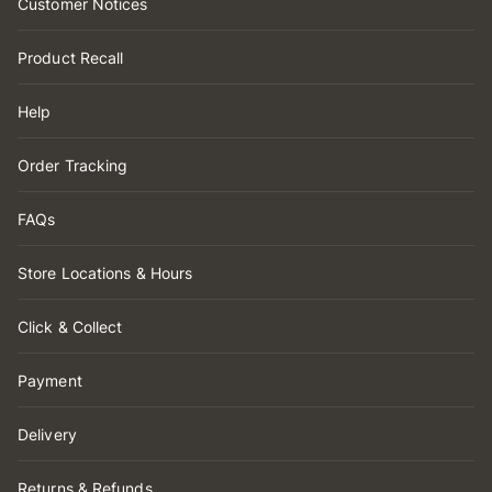
Customer Notices
Product Recall
Help
Order Tracking
FAQs
Store Locations & Hours
Click & Collect
Payment
Delivery
Returns & Refunds