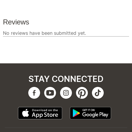
STAY CONNECTED