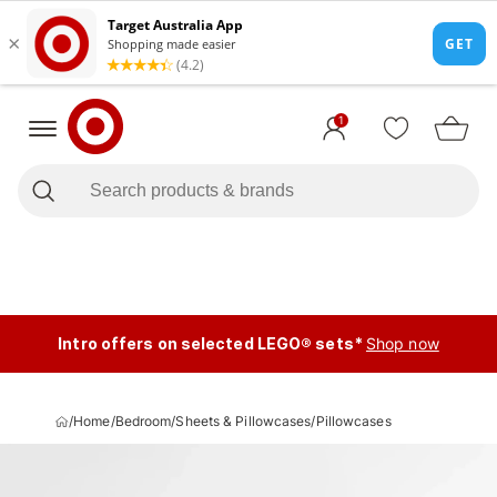
1
Intro offers on selected LEGO® sets*
Shop now
/
Home
/
Bedroom
/
Sheets & Pillowcases
/
Pillowcases