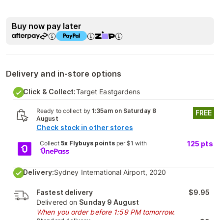
Buy now pay later
Delivery and in-store options
Click & Collect:
Target Eastgardens
Ready to collect by
1:35am on Saturday 8
FREE
August
Check stock in other stores
Collect
5x Flybuys points
per $1 with
125
pts
Delivery:
Sydney International Airport, 2020
Fastest delivery
$9.95
Delivered on
Sunday 9 August
When you order before 1:59 PM tomorrow.