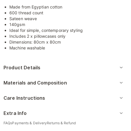
Made from Egyptian cotton
600 thread count
Sateen weave
140gsm
Ideal for simple, contemporary styling
Includes 2 x pillowcases only
Dimensions: 80cm x 80cm
Machine washable
Product Details
Materials and Composition
Care Instructions
Extra Info
FAQs
Payments & Delivery
Returns & Refund