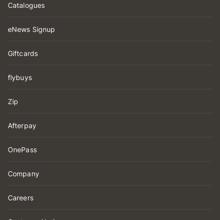
Catalogues
eNews Signup
Giftcards
flybuys
Zip
Afterpay
OnePass
Company
Careers