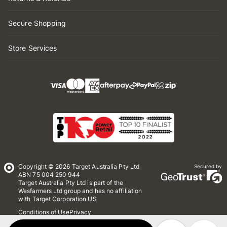
Secure Shopping
Store Services
Copyright © 2026 Target Australia Pty Ltd
Secured by
ABN 75 004 250 944
Target Australia Pty Ltd is part of the
Wesfarmers Ltd group and has no affiliation
with Target Corporation US
Conditions of Use
Privacy
Whistleblower Policy
*Terms & Conditions