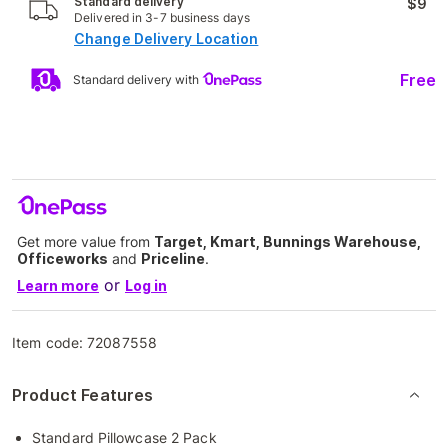
Standard delivery
$9
Delivered in 3-7 business days
Change Delivery Location
Free
Standard delivery with
Get more value from
Target, Kmart, Bunnings Warehouse,
Officeworks
and
Priceline
.
or
Learn more
Log in
Item code:
72087558
Product Features
Standard Pillowcase 2 Pack