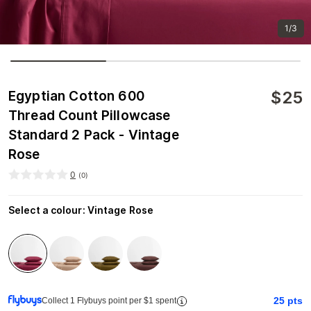
1/3
$
25
Egyptian Cotton 600
Thread Count Pillowcase
Standard 2 Pack - Vintage
Rose
0
(
0
)
Select a colour
:
Vintage Rose
25
pts
Collect 1 Flybuys point per $1 spent