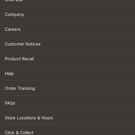
Company
Careers
Customer Notices
Product Recall
Help
Order Tracking
FAQs
Store Locations & Hours
Click & Collect