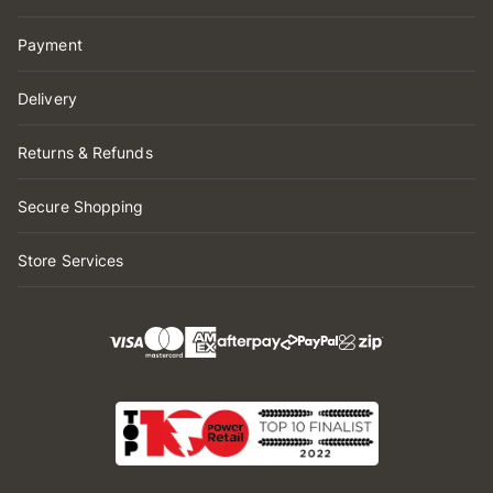
Payment
Delivery
Returns & Refunds
Secure Shopping
Store Services