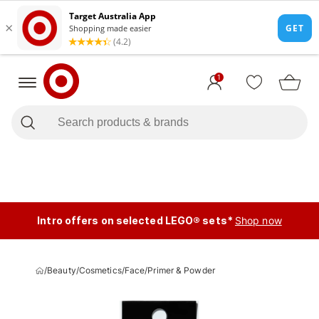
1
Intro offers on selected LEGO® sets*
Shop now
/
Beauty
/
Cosmetics
/
Face
/
Primer & Powder