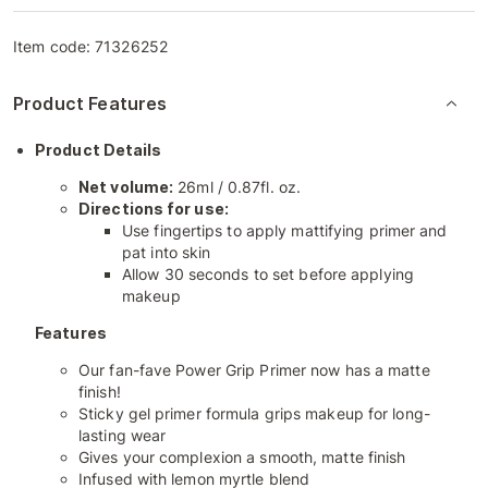
Item code:
71326252
Product Features
Product Details
Net volume:
26ml / 0.87fl. oz.
Directions for use:
Use fingertips to apply mattifying primer and
pat into skin
Allow 30 seconds to set before applying
makeup
Features
Our fan-fave Power Grip Primer now has a matte
finish!
Sticky gel primer formula grips makeup for long-
lasting wear
Gives your complexion a smooth, matte finish
Infused with lemon myrtle blend