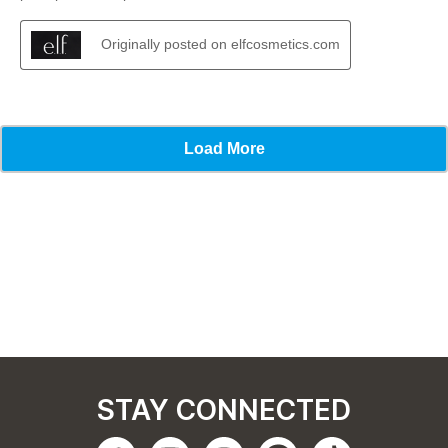
STAY CONNECTED