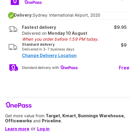
Delivery:
Sydney International Airport, 2020
Fastest delivery
$9.95
Delivered on
Monday 10 August
When you order before 1:59 PM today.
Standard delivery
$9
Delivered in 3-7 business days
Change Delivery Location
Free
Standard delivery with
Get more value from
Target, Kmart, Bunnings Warehouse,
Officeworks
and
Priceline
.
or
Learn more
Log in