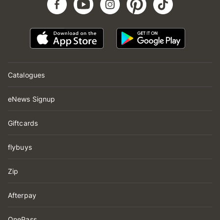
Catalogues
eNews Signup
Giftcards
flybuys
Zip
Afterpay
OnePass