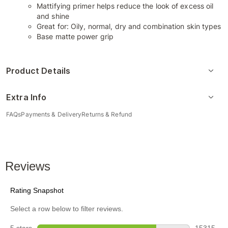
Mattifying primer helps reduce the look of excess oil
and shine
Great for: Oily, normal, dry and combination skin types
Base matte power grip
Product Details
Extra Info
FAQs
Payments & Delivery
Returns & Refund