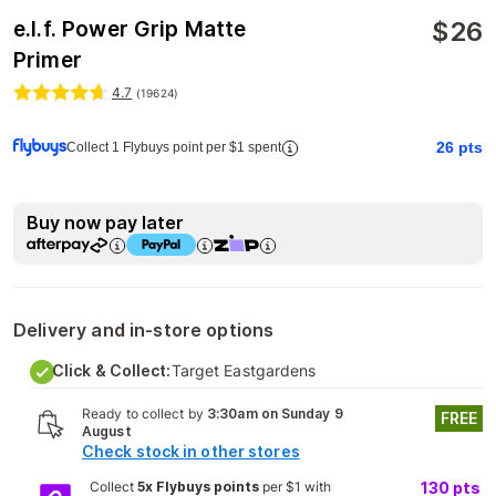
$
26
e.l.f. Power Grip Matte
Primer
4.7
(
19624
)
26
pts
Collect 1 Flybuys point per $1 spent
Buy now pay later
Delivery and in-store options
Click & Collect:
Target Eastgardens
Ready to collect by
3:30am on Sunday 9
FREE
August
Check stock in other stores
Collect
5x Flybuys points
per $1 with
130
pts