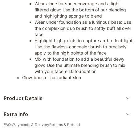
Wear alone for sheer coverage and a light-
filtered glow: Use the bottom of our blending
and highlighting sponge to blend
Wear under foundation as a luminous base: Use
the complexion duo brush to softly buff all over
face
Highlight high points to capture and reflect light:
Use the flawless concealer brush to precisely
apply to the high points of the face
Mix with foundation to add a beautiful dewy
glow: Use the ultimate blending brush to mix
with your face e.l.f. foundation
Glow booster for radiant skin
Product Details
Extra Info
FAQs
Payments & Delivery
Returns & Refund