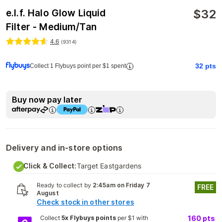
$
32
e.l.f. Halo Glow Liquid
Filter - Medium/Tan
4.6
(
9314
)
32
pts
Collect 1 Flybuys point per $1 spent
Buy now pay later
Delivery and in-store options
Click & Collect:
Target Eastgardens
Ready to collect by
2:45am on Friday 7
FREE
August
Check stock in other stores
Collect
5x Flybuys points
per $1 with
160
pts