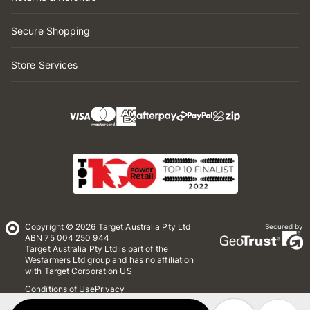
Secure Shopping
Store Services
Copyright © 2026 Target Australia Pty Ltd
Secured by
ABN 75 004 250 944
Target Australia Pty Ltd is part of the
Wesfarmers Ltd group and has no affiliation
with Target Corporation US
Conditions of Use
Privacy
Whistleblower Policy
*Terms & Conditions