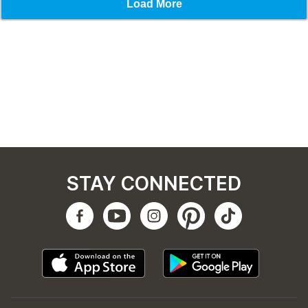
STAY CONNECTED