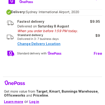
Delivery:
Sydney International Airport, 2020
Fastest delivery
$9.95
Delivered on
Saturday 8 August
When you order before 1:59 PM today.
Standard delivery
$9
Delivered in 3-7 business days
Change Delivery Location
Free
Standard delivery with
Get more value from
Target, Kmart, Bunnings Warehouse,
Officeworks
and
Priceline
.
or
Learn more
Log in