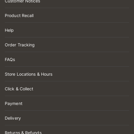
Customer Notices
Product Recall
Help
Order Tracking
FAQs
Store Locations & Hours
Click & Collect
Payment
Delivery
Returns & Refunds