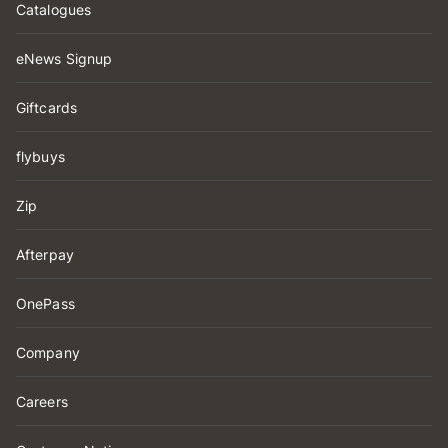
Catalogues
eNews Signup
Giftcards
flybuys
Zip
Afterpay
OnePass
Company
Careers