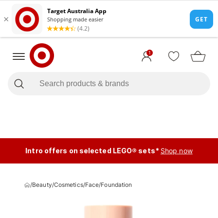
1
Intro offers on selected LEGO® sets*
Shop now
/
Beauty
/
Cosmetics
/
Face
/
Foundation