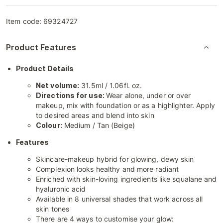
Item code:
69324727
Product Features
Product Details
Net volume:
31.5ml / 1.06fl. oz.
Directions for use:
Wear alone, under or over
makeup, mix with foundation or as a highlighter. Apply
to desired areas and blend into skin
Colour:
Medium / Tan (Beige)
Features
Skincare-makeup hybrid for glowing, dewy skin
Complexion looks healthy and more radiant
Enriched with skin-loving ingredients like squalane and
hyaluronic acid
Available in 8 universal shades that work across all
skin tones
There are 4 ways to customise your glow: