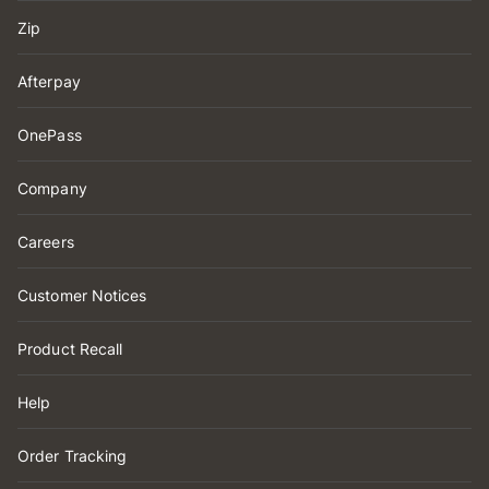
Zip
Afterpay
OnePass
Company
Careers
Customer Notices
Product Recall
Help
Order Tracking