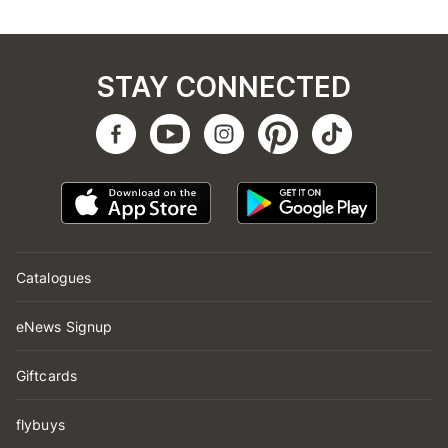
STAY CONNECTED
Catalogues
eNews Signup
Giftcards
flybuys