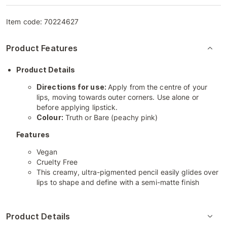
Item code:
70224627
Product Features
Product Details
Directions for use:
Apply from the centre of your
lips, moving towards outer corners. Use alone or
before applying lipstick.
Colour:
Truth or Bare (peachy pink)
Features
Vegan
Cruelty Free
This creamy, ultra-pigmented pencil easily glides over
lips to shape and define with a semi-matte finish
Product Details