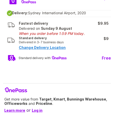
Delivery:
Sydney International Airport, 2020
Fastest delivery
$9.95
Delivered on
Sunday 9 August
When you order before 1:59 PM today.
Standard delivery
$9
Delivered in 3-7 business days
Change Delivery Location
Free
Standard delivery with
Get more value from
Target, Kmart, Bunnings Warehouse,
Officeworks
and
Priceline
.
or
Learn more
Log in