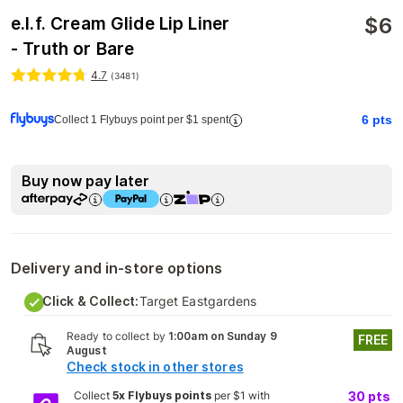
$
6
e.l.f. Cream Glide Lip Liner
- Truth or Bare
4.7
(
3481
)
6
pts
Collect 1 Flybuys point per $1 spent
Buy now pay later
Delivery and in-store options
Click & Collect:
Target Eastgardens
Ready to collect by
1:00am on Sunday 9
FREE
August
Check stock in other stores
Collect
5x Flybuys points
per $1 with
30
pts