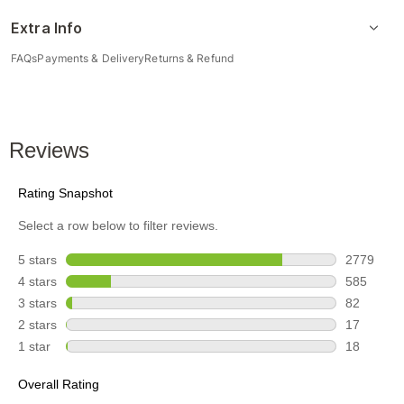
Extra Info
FAQs
Payments & Delivery
Returns & Refund