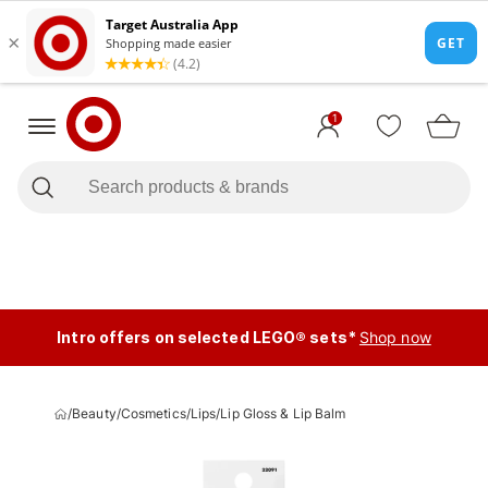
1
Intro offers on selected LEGO® sets*
Shop now
/
Beauty
/
Cosmetics
/
Lips
/
Lip Gloss & Lip Balm