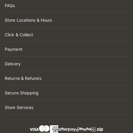
FAQs
Store Locations & Hours
Click & Collect
Payment
Delivery
Returns & Refunds
Secure Shopping
Store Services