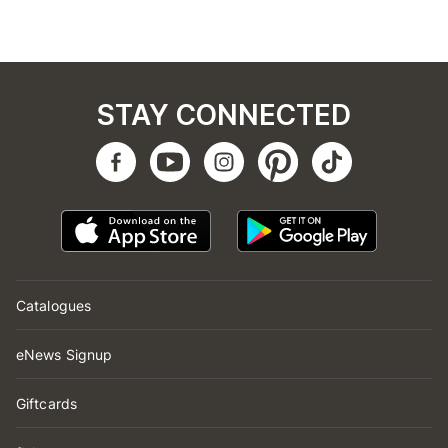
STAY CONNECTED
Catalogues
eNews Signup
Giftcards