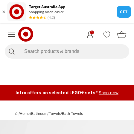
1
Intro offers on selected LEGO® sets*
Shop now
/
Home
/
Bathroom
/
Towels
/
Bath Towels