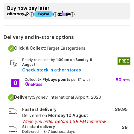
Buy now pay later
Delivery and in-store options
Click & Collect:
Target Eastgardens
Ready to collect by
1:00am on Sunday 9
FREE
August
Check stock in other stores
Collect
5x Flybuys points
per $1 with
80
pts
Delivery:
Sydney International Airport, 2020
Fastest delivery
$9.95
Delivered on
Monday 10 August
When you order before 1:59 PM tomorrow.
Standard delivery
$9
Delivered in 3-7 business days