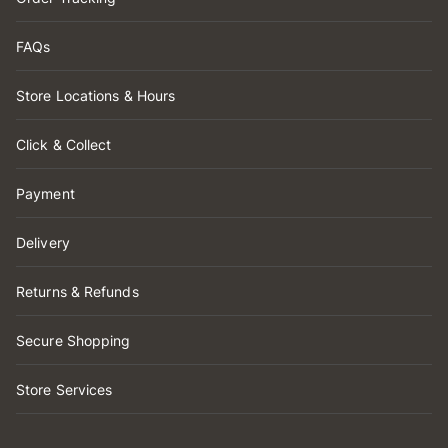
FAQs
Store Locations & Hours
Click & Collect
Payment
Delivery
Returns & Refunds
Secure Shopping
Store Services