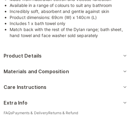
Available in a range of colours to suit any bathroom
Incredibly soft, absorbent and gentle against skin
Product dimensions: 69cm (W) x 140cm (L)
Includes 1 x bath towel only
Match back with the rest of the Dylan range; bath sheet,
hand towel and face washer sold separately
Product Details
Materials and Composition
Care Instructions
Extra Info
FAQs
Payments & Delivery
Returns & Refund