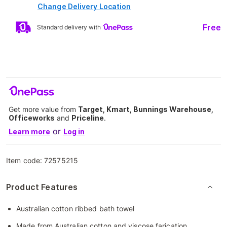
Change Delivery Location
Free
Standard delivery with
Get more value from
Target, Kmart, Bunnings Warehouse,
Officeworks
and
Priceline
.
or
Learn more
Log in
Item code:
72575215
Product Features
Australian cotton ribbed bath towel
Made from Australian cotton and viscose farication