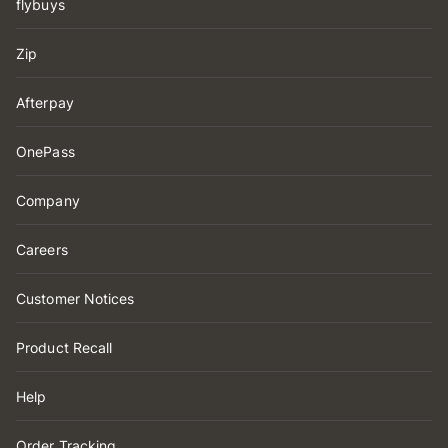
flybuys
Zip
Afterpay
OnePass
Company
Careers
Customer Notices
Product Recall
Help
Order Tracking