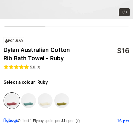
1/3
POPULAR
$
16
Dylan Australian Cotton
Rib Bath Towel - Ruby
5.0
(
1
)
Select a colour
:
Ruby
16
pts
Collect 1 Flybuys point per $1 spent