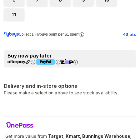
11
40
pts
Collect 1 Flybuys point per $1 spent
Buy now pay later
Delivery and in-store options
Please make a selection above to see stock availability.
Get more value from
Target, Kmart, Bunnings Warehouse,