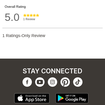
STAY CONNECTED