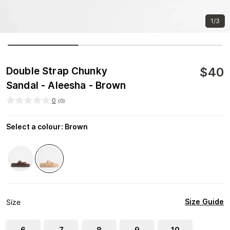
1/3
$
40
Double Strap Chunky
Sandal - Aleesha - Brown
0
(
0
)
Select a colour
:
Brown
Size Guide
Size
6
7
8
9
10