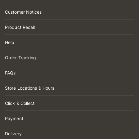
Customer Notices
Product Recall
Help
Order Tracking
FAQs
Store Locations & Hours
Click & Collect
Payment
Delivery