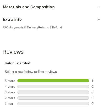
Materials and Composition
Extra Info
FAQs
Payments & Delivery
Returns & Refund