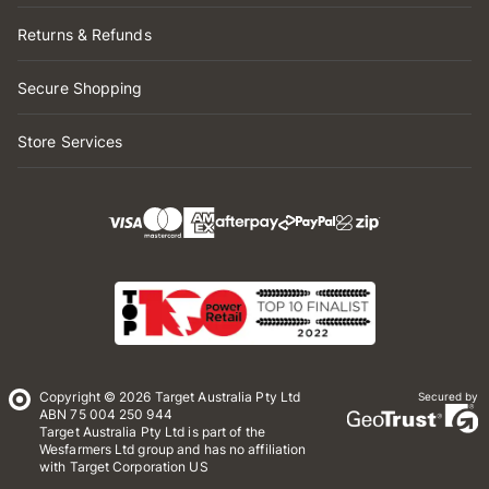
Returns & Refunds
Secure Shopping
Store Services
Copyright © 2026 Target Australia Pty Ltd
Secured by
ABN 75 004 250 944
Target Australia Pty Ltd is part of the
Wesfarmers Ltd group and has no affiliation
with Target Corporation US