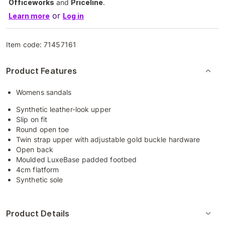
Officeworks
and
Priceline
.
or
Learn more
Log in
Item code:
71457161
Product Features
Womens sandals
Synthetic leather-look upper
Slip on fit
Round open toe
Twin strap upper with adjustable gold buckle hardware
Open back
Moulded LuxeBase padded footbed
4cm flatform
Synthetic sole
Product Details