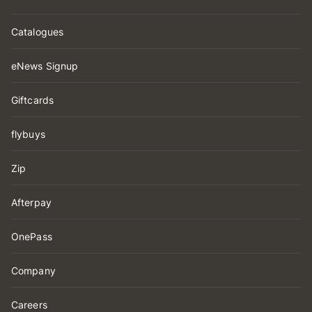
Catalogues
eNews Signup
Giftcards
flybuys
Zip
Afterpay
OnePass
Company
Careers