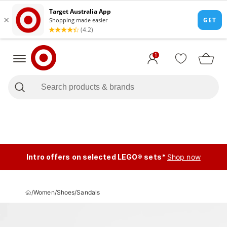
1
Intro offers on selected LEGO® sets*
Shop now
/
Women
/
Shoes
/
Sandals