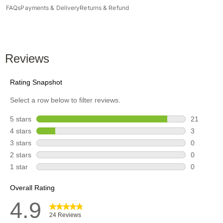
FAQs
Payments & Delivery
Returns & Refund