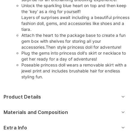
Unlock the sparkling blue heart on top and then keep
the 'key' as a ring for yourself!
Layers of surprises await including a beautiful princess
fashion doll, gems, and accessories like shoes and a
tiara.
Attach the heart to the package base to create a fun
gem box with shelves for storing all your
accessories.Then style princess doll for adventure!
Plug the gems into princess doll's skirt or necklace to
get her ready for a day of adventures!
Poseable princess doll wears a removable skirt with a
jewel print and includes brushable hair for endless
styling fun.
Product Details
Materials and Composition
Extra Info