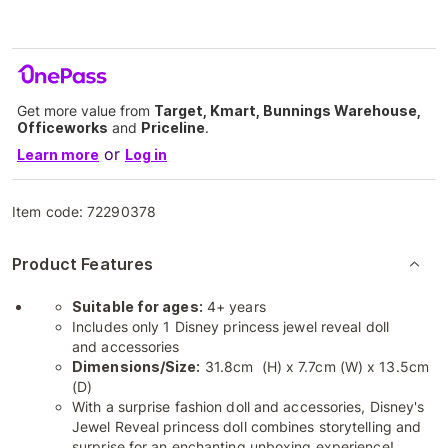
Get more value from
Target, Kmart, Bunnings Warehouse,
Officeworks
and
Priceline
.
or
Learn more
Log in
Item code:
72290378
Product Features
Suitable for ages:
4+ years
Includes only 1 Disney princess jewel reveal doll
and accessories
Dimensions/Size:
31.8cm (H) x 7.7cm (W) x 13.5cm
(D)
With a surprise fashion doll and accessories, Disney's
Jewel Reveal princess doll combines storytelling and
surprise for an enchanting unboxing experience!