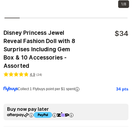
1/8
$
34
Disney Princess Jewel
Reveal Fashion Doll with 8
Surprises Including Gem
Box & 10 Accessories -
Assorted
4.9
(
24
)
34
pts
Collect 1 Flybuys point per $1 spent
Buy now pay later