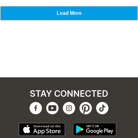
STAY CONNECTED