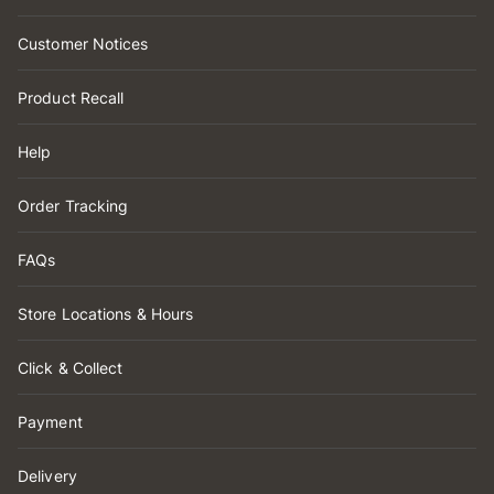
Customer Notices
Product Recall
Help
Order Tracking
FAQs
Store Locations & Hours
Click & Collect
Payment
Delivery