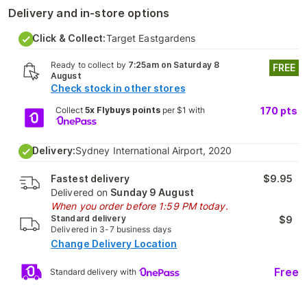
Delivery and in-store options
Click & Collect:
Target Eastgardens
Ready to collect by
7:25am on Saturday 8
FREE
August
Check stock in other stores
Collect
5x Flybuys points
per $1 with
170
pts
Delivery:
Sydney International Airport, 2020
Fastest delivery
$9.95
Delivered on
Sunday 9 August
When you order before 1:59 PM today.
Standard delivery
$9
Delivered in 3-7 business days
Change Delivery Location
Free
Standard delivery with