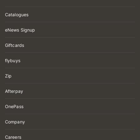
Catalogues
eNews Signup
Giftcards
flybuys
Zip
Afterpay
OnePass
Company
Careers