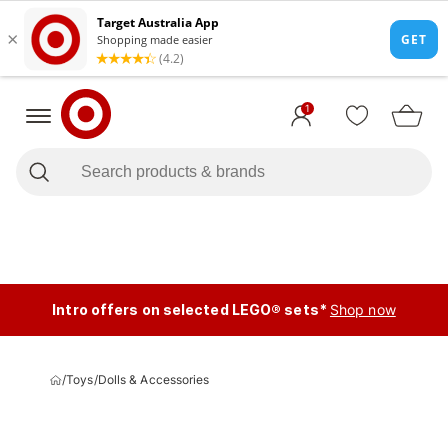
1
Intro offers on selected LEGO® sets*
Shop now
/
Toys
/
Dolls & Accessories