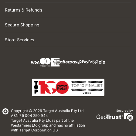
Returns & Refunds
Secure Shopping
Store Services
Copyright © 2026 Target Australia Pty Ltd
Secured by
ABN 75 004 250 944
Target Australia Pty Ltd is part of the
Wesfarmers Ltd group and has no affiliation
with Target Corporation US