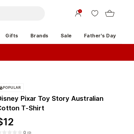
1
Gifts
Brands
Sale
Father's Day
POPULAR
isney Pixar Toy Story Australian
Cotton T-Shirt
$
12
0
(
0
)