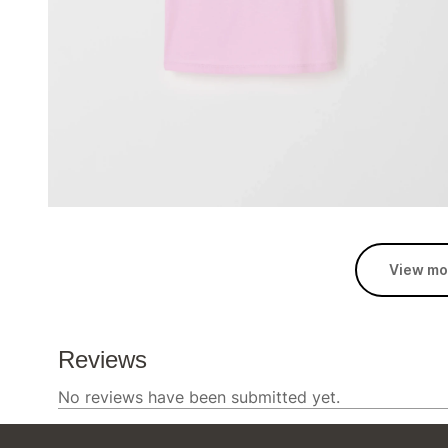
View mo