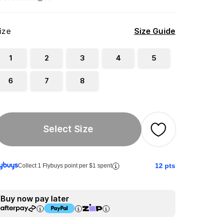
ize
Size Guide
1
2
3
4
5
6
7
8
Select Size
12
pts
Collect 1 Flybuys point per $1 spent
Buy now pay later