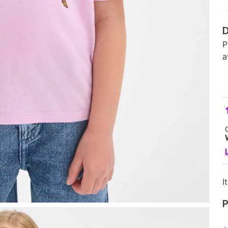
D
P
a
I
P