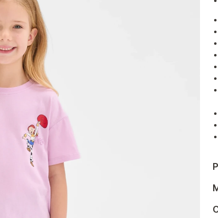
P
M
C