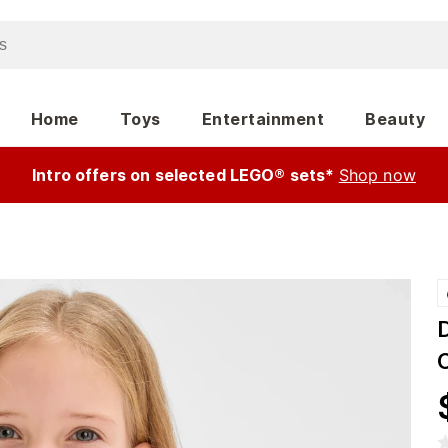
Home
Toys
Entertainment
Beauty
Intro offers on selected LEGO® sets*
Shop now
D