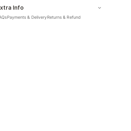
xtra Info
AQs
Payments & Delivery
Returns & Refund