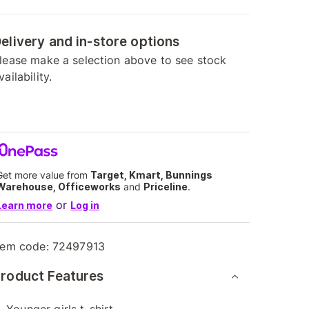
elivery and in-store options
lease make a selection above to see stock
vailability.
Get more value from
Target, Kmart, Bunnings
Warehouse, Officeworks
and
Priceline
.
or
Learn more
Log in
tem code:
72497913
roduct Features