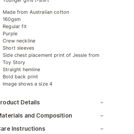
Younger girls t-shirt
Made from Australian cotton
160gsm
Regular fit
Purple
Crew neckline
Short sleeves
Side chest placement print of Jessie from
Toy Story
Straight hemline
Bold back print
Image shows a size 4
roduct Details
aterials and Composition
are Instructions