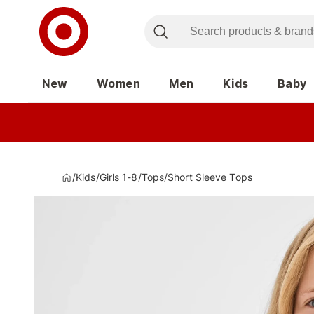
New
Women
Men
Kids
Baby
/
Kids
/
Girls 1-8
/
Tops
/
Short Sleeve Tops