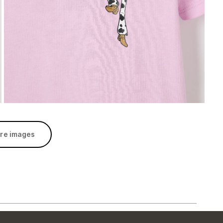
re images