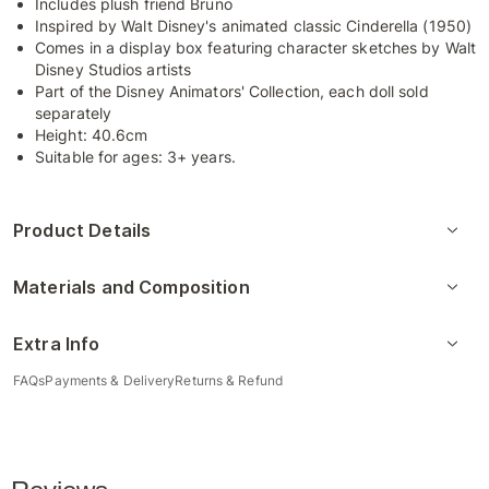
Includes plush friend Bruno
Inspired by Walt Disney's animated classic Cinderella (1950)
Comes in a display box featuring character sketches by Walt
Disney Studios artists
Part of the Disney Animators' Collection, each doll sold
separately
Height: 40.6cm
Suitable for ages: 3+ years.
Product Details
Materials and Composition
Extra Info
FAQs
Payments & Delivery
Returns & Refund