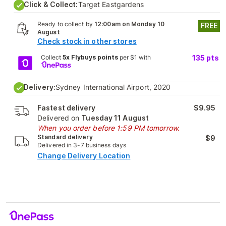
Click & Collect:
Target Eastgardens
Ready to collect by
12:00am on Monday 10
FREE
August
Check stock in other stores
Collect
5x Flybuys points
per $1 with
135
pts
Delivery:
Sydney International Airport, 2020
Fastest delivery
$9.95
Delivered on
Tuesday 11 August
When you order before 1:59 PM tomorrow.
Standard delivery
$9
Delivered in 3-7 business days
Change Delivery Location