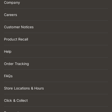
Company
Careers
Customer Notices
Product Recall
Help
Order Tracking
FAQs
Store Locations & Hours
Click & Collect