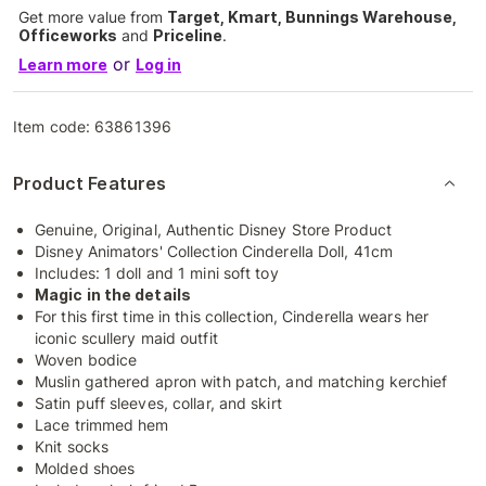
Get more value from
Target, Kmart, Bunnings Warehouse,
Officeworks
and
Priceline
.
or
Learn more
Log in
Item code:
63861396
Product Features
Genuine, Original, Authentic Disney Store Product
Disney Animators' Collection Cinderella Doll, 41cm
Includes: 1 doll and 1 mini soft toy
Magic in the details
For this first time in this collection, Cinderella wears her
iconic scullery maid outfit
Woven bodice
Muslin gathered apron with patch, and matching kerchief
Satin puff sleeves, collar, and skirt
Lace trimmed hem
Knit socks
Molded shoes