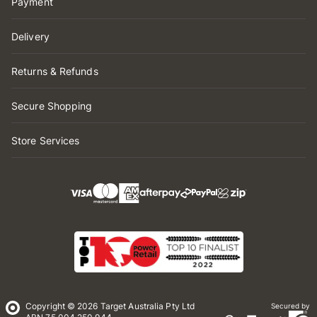
Payment
Delivery
Returns & Refunds
Secure Shopping
Store Services
Copyright © 2026 Target Australia Pty Ltd
Secured by