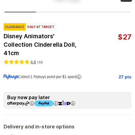
CLEARANCE
ONLY AT TARGET
$
27
Disney Animators'
Collection Cinderella Doll,
41cm
4.8
(
33
)
27
pts
Collect 1 Flybuys point per $1 spent
Buy now pay later
Delivery and in-store options