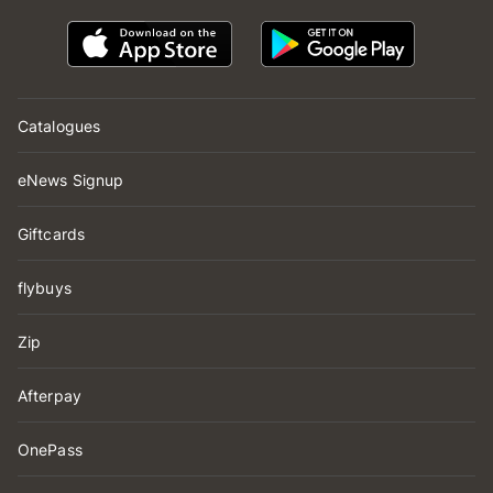
Catalogues
eNews Signup
Giftcards
flybuys
Zip
Afterpay
OnePass