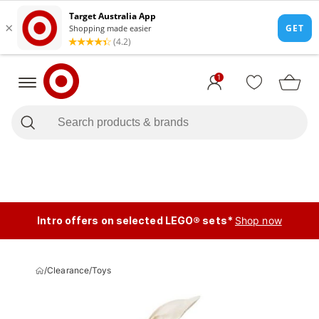
1
Intro offers on selected LEGO® sets*
Shop now
/
Clearance
/
Toys