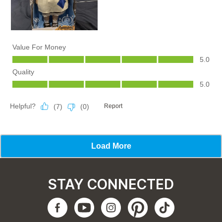
STAY CONNECTED