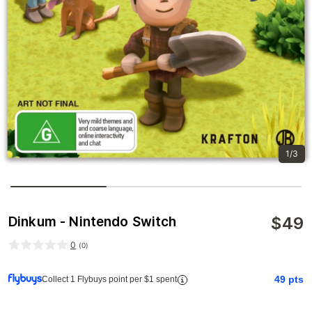
1/3
$
49
Dinkum - Nintendo Switch
0
(
0
)
49
pts
Collect 1 Flybuys point per $1 spent