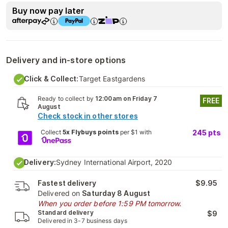
Buy now pay later
Delivery and in-store options
Click & Collect:
Target Eastgardens
Ready to collect by
12:00am on Friday 7
FREE
August
Check stock in other stores
Collect
5x Flybuys points
per $1 with
245
pts
Delivery:
Sydney International Airport, 2020
Fastest delivery
$9.95
Delivered on
Saturday 8 August
When you order before 1:59 PM tomorrow.
Standard delivery
$9
Delivered in 3-7 business days