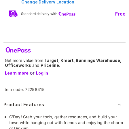
Change Delivery Location
Free
Standard delivery with
Get more value from
Target, Kmart, Bunnings Warehouse,
Officeworks
and
Priceline
.
or
Learn more
Log in
Item code:
72258415
Product Features
G'Day! Grab your tools, gather resources, and build your
town while hanging out with friends and enjoying the charm
of Dinkum.