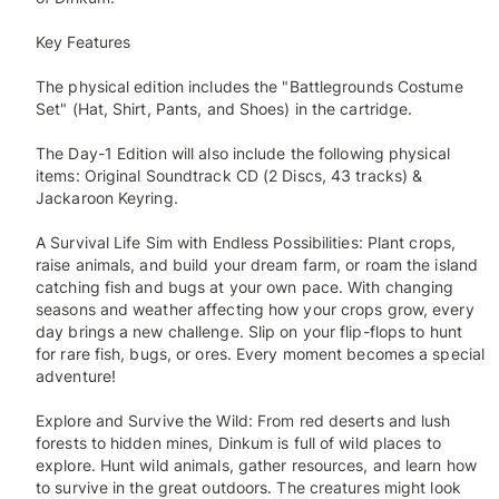
Key Features
The physical edition includes the "Battlegrounds Costume
Set" (Hat, Shirt, Pants, and Shoes) in the cartridge.
The Day-1 Edition will also include the following physical
items: Original Soundtrack CD (2 Discs, 43 tracks) &
Jackaroon Keyring.
A Survival Life Sim with Endless Possibilities: Plant crops,
raise animals, and build your dream farm, or roam the island
catching fish and bugs at your own pace. With changing
seasons and weather affecting how your crops grow, every
day brings a new challenge. Slip on your flip-flops to hunt
for rare fish, bugs, or ores. Every moment becomes a special
adventure!
Explore and Survive the Wild: From red deserts and lush
forests to hidden mines, Dinkum is full of wild places to
explore. Hunt wild animals, gather resources, and learn how
to survive in the great outdoors. The creatures might look