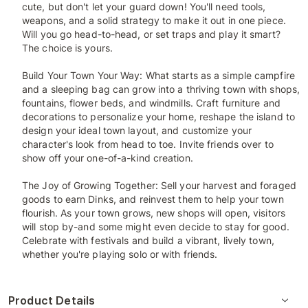
cute, but don't let your guard down! You'll need tools,
weapons, and a solid strategy to make it out in one piece.
Will you go head-to-head, or set traps and play it smart?
The choice is yours.
Build Your Town Your Way: What starts as a simple campfire
and a sleeping bag can grow into a thriving town with shops,
fountains, flower beds, and windmills. Craft furniture and
decorations to personalize your home, reshape the island to
design your ideal town layout, and customize your
character's look from head to toe. Invite friends over to
show off your one-of-a-kind creation.
The Joy of Growing Together: Sell your harvest and foraged
goods to earn Dinks, and reinvest them to help your town
flourish. As your town grows, new shops will open, visitors
will stop by-and some might even decide to stay for good.
Celebrate with festivals and build a vibrant, lively town,
whether you're playing solo or with friends.
Product Details