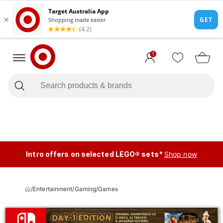
1
Intro offers on selected LEGO® sets*
Shop now
/
Entertainment
/
Gaming
/
Games