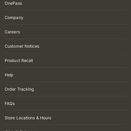
OnePass
Company
Careers
Customer Notices
Product Recall
Help
Order Tracking
FAQs
Store Locations & Hours