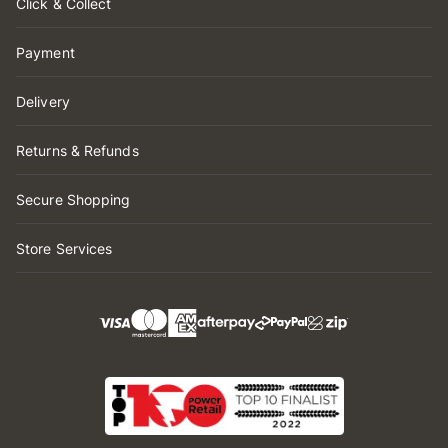
Click & Collect
Payment
Delivery
Returns & Refunds
Secure Shopping
Store Services