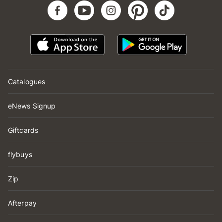
Catalogues
eNews Signup
Giftcards
flybuys
Zip
Afterpay