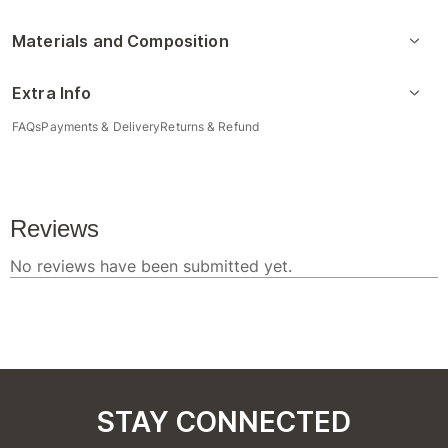
Materials and Composition
Extra Info
FAQs
Payments & Delivery
Returns & Refund
STAY CONNECTED