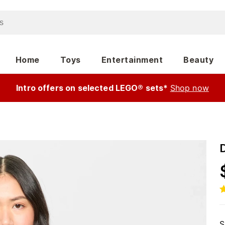
Home
Toys
Entertainment
Beauty
Intro offers on selected LEGO® sets*
Shop now
S