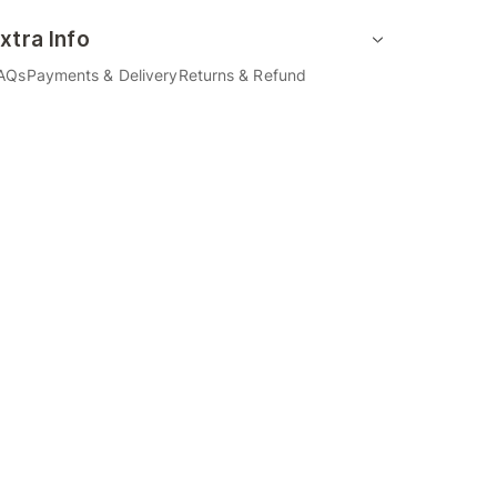
xtra Info
AQs
Payments & Delivery
Returns & Refund