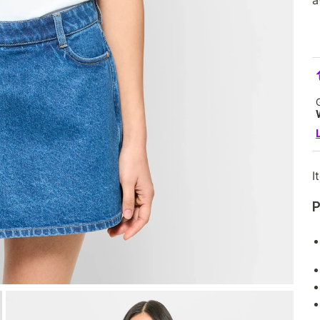
a
I
P