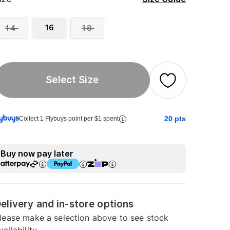
16
14
18
Select Size
20
pts
Collect 1 Flybuys point per $1 spent
Buy now pay later
elivery and in-store options
lease make a selection above to see stock