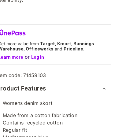
vailability.
Get more value from
Target, Kmart, Bunnings
Warehouse, Officeworks
and
Priceline
.
or
Learn more
Log in
tem code:
71459103
roduct Features
Womens denim skort
Made from a cotton fabrication
Contains recycled cotton
Regular fit