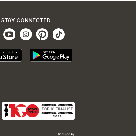
STAY CONNECTED
Secured by