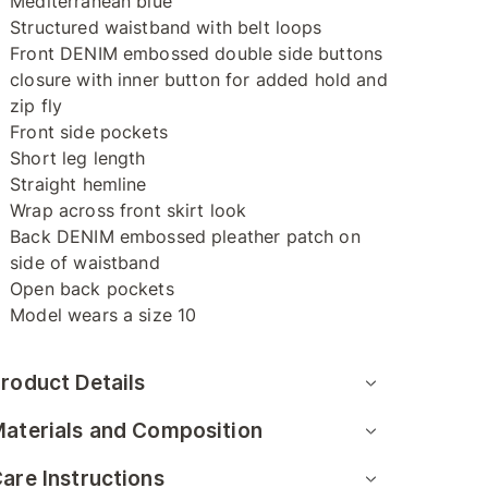
Mediterranean blue
Structured waistband with belt loops
Front DENIM embossed double side buttons
closure with inner button for added hold and
zip fly
Front side pockets
Short leg length
Straight hemline
Wrap across front skirt look
Back DENIM embossed pleather patch on
side of waistband
Open back pockets
Model wears a size 10
roduct Details
aterials and Composition
are Instructions