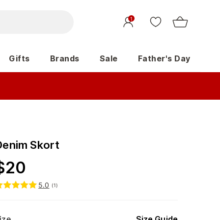
1
Gifts
Brands
Sale
Father's Day
Denim Skort
$
20
5.0
(
1
)
ize
Size Guide