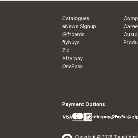
Catalogues
Comp
eNews Signup
Caree
Giftcards
Custo
flybuys
Produ
Zip
Afterpay
OnePass
Payment Options
Copyright © 2026 Target Aust