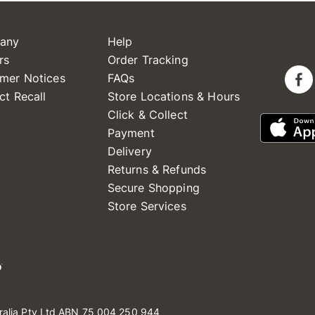
any
Help
rs
Order Tracking
mer Notices
FAQs
ct Recall
Store Locations & Hours
Click & Collect
Payment
Delivery
Returns & Refunds
Secure Shopping
Store Services
ralia Pty Ltd ABN 75 004 250 944