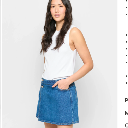
P
M
C