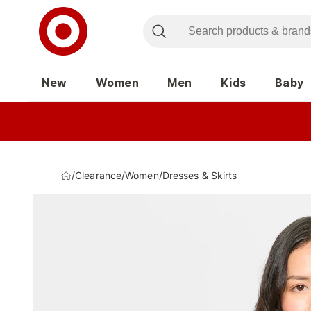
New
Women
Men
Kids
Baby
/
Clearance
/
Women
/
Dresses & Skirts