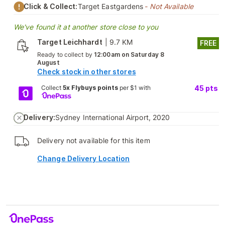
Click & Collect:
Target Eastgardens
- Not Available
We've found it at another store close to you
Target Leichhardt
|
9.7 KM
FREE
Ready to collect by
12:00am on Saturday 8
August
Check stock in other stores
Collect
5x Flybuys points
per $1 with
45
pts
Delivery:
Sydney International Airport, 2020
Delivery not available for this item
Change Delivery Location