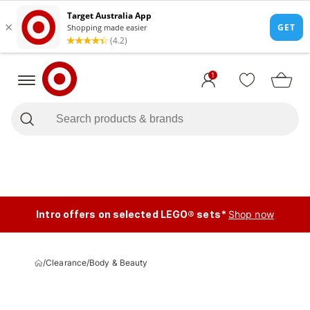
1
Intro offers on selected LEGO® sets*
Shop now
/
Clearance
/
Body & Beauty