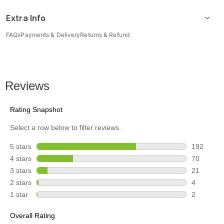
Extra Info
FAQs
Payments & Delivery
Returns & Refund