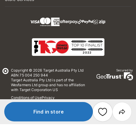
Copyright © 2026 Target Australia Pty Ltd
Secured by
ABN 75 004 250 944
Target Australia Pty Ltd is part of the
Wesfarmers Ltd group and has no affiliation
with Target Corporation US
Conditions of Use
Privacy
Whistleblower Policy
*Terms & Conditions
Site Map
Find in store