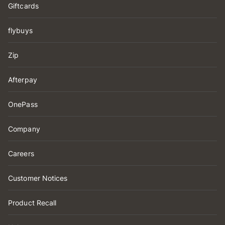
Giftcards
flybuys
Zip
Afterpay
OnePass
Company
Careers
Customer Notices
Product Recall