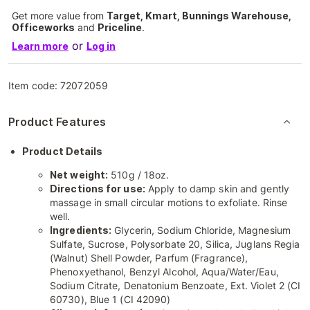
Get more value from
Target, Kmart, Bunnings Warehouse,
Officeworks
and
Priceline
.
or
Learn more
Log in
Item code:
72072059
Product Features
Product Details
Net weight:
510g / 18oz.
Directions for use:
Apply to damp skin and gently
massage in small circular motions to exfoliate. Rinse
well.
Ingredients:
Glycerin, Sodium Chloride, Magnesium
Sulfate, Sucrose, Polysorbate 20, Silica, Juglans Regia
(Walnut) Shell Powder, Parfum (Fragrance),
Phenoxyethanol, Benzyl Alcohol, Aqua/Water/Eau,
Sodium Citrate, Denatonium Benzoate, Ext. Violet 2 (CI
60730), Blue 1 (CI 42090)