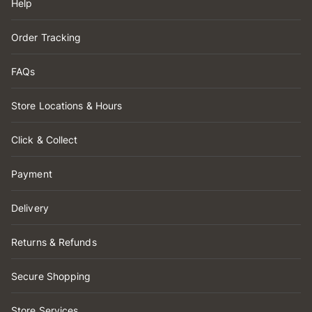
Help
Order Tracking
FAQs
Store Locations & Hours
Click & Collect
Payment
Delivery
Returns & Refunds
Secure Shopping
Store Services