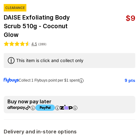
CLEARANCE
$
9
DAISE Exfoliating Body
Scrub 510g - Coconut
Glow
4.5
(
289
)
This item is click and collect only
9
pts
Collect 1 Flybuys point per $1 spent
Buy now pay later
Delivery and in-store options