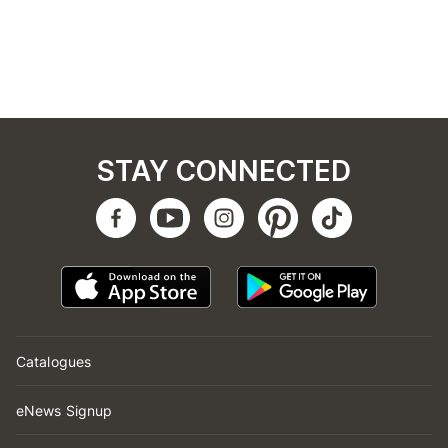
STAY CONNECTED
Catalogues
eNews Signup