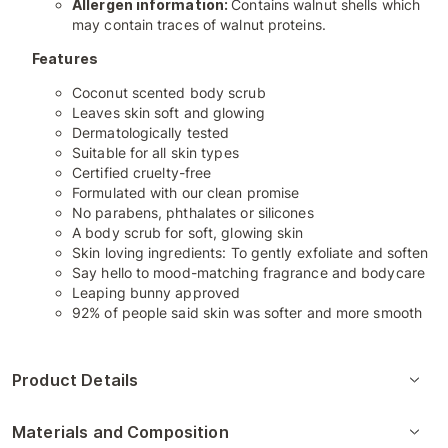
Allergen information:
Contains walnut shells which
may contain traces of walnut proteins.
Features
Coconut scented body scrub
Leaves skin soft and glowing
Dermatologically tested
Suitable for all skin types
Certified cruelty-free
Formulated with our clean promise
No parabens, phthalates or silicones
A body scrub for soft, glowing skin
Skin loving ingredients: To gently exfoliate and soften
Say hello to mood-matching fragrance and bodycare
Leaping bunny approved
92% of people said skin was softer and more smooth
Product Details
Materials and Composition