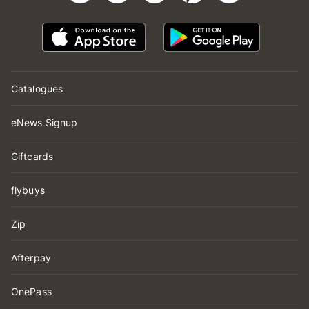
Catalogues
eNews Signup
Giftcards
flybuys
Zip
Afterpay
OnePass