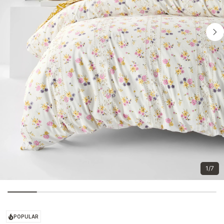
1/7
POPULAR