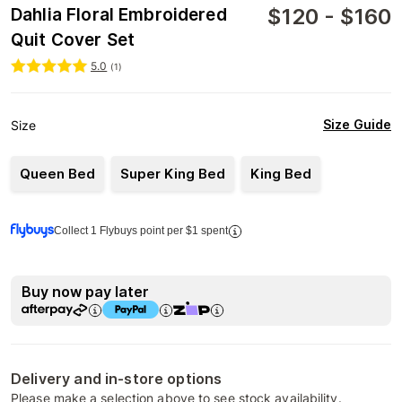
$
120
-
$
160
Dahlia Floral Embroidered
Quit Cover Set
5.0
(
1
)
Size Guide
Size
Queen Bed
Super King Bed
King Bed
Collect 1 Flybuys point per $1 spent
Buy now pay later
Delivery and in-store options
Please make a selection above to see stock availability.