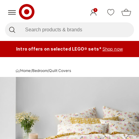
1
Intro offers on selected LEGO® sets*
Shop now
/
Home
/
Bedroom
/
Quilt Covers