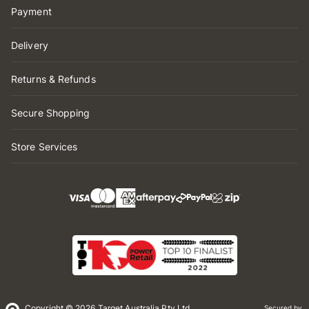
Payment
Delivery
Returns & Refunds
Secure Shopping
Store Services
Copyright © 2026 Target Australia Pty Ltd
Secured by