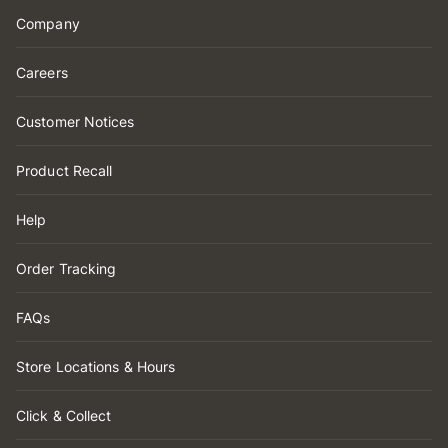
Company
Careers
Customer Notices
Product Recall
Help
Order Tracking
FAQs
Store Locations & Hours
Click & Collect