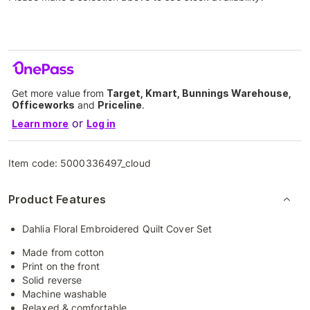
Get more value from
Target, Kmart, Bunnings Warehouse,
Officeworks
and
Priceline
.
or
Learn more
Log in
Item code:
5000336497_cloud
Product Features
Dahlia Floral Embroidered Quilt Cover Set
Made from cotton
Print on the front
Solid reverse
Machine washable
Relaxed & comfortable