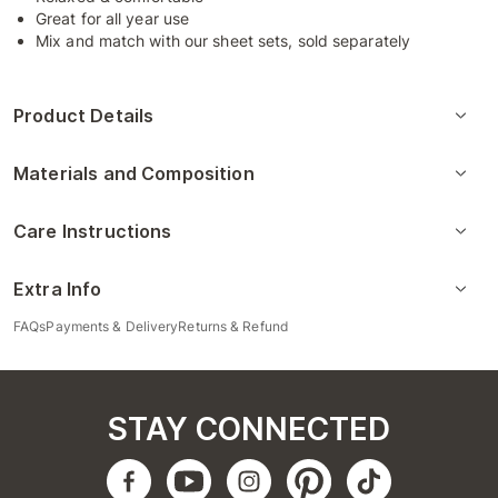
Great for all year use
Mix and match with our sheet sets, sold separately
Product Details
Materials and Composition
Care Instructions
Extra Info
FAQs
Payments & Delivery
Returns & Refund
STAY CONNECTED