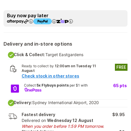
Buy now pay later
Delivery and in-store options
Click & Collect:
Target Eastgardens
Ready to collect by
12:00am on Tuesday 11
FREE
August
Check stock in other stores
Collect
5x Flybuys points
per $1 with
65
pts
Delivery:
Sydney International Airport, 2020
Fastest delivery
$9.95
Delivered on
Wednesday 12 August
When you order before 1:59 PM tomorrow.