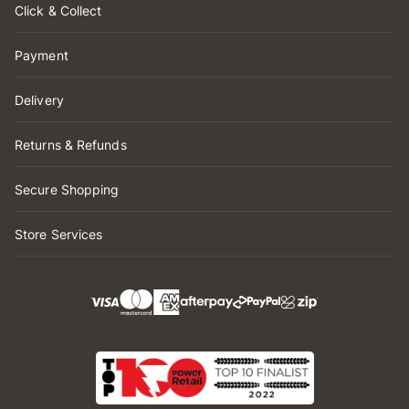
Click & Collect
Payment
Delivery
Returns & Refunds
Secure Shopping
Store Services