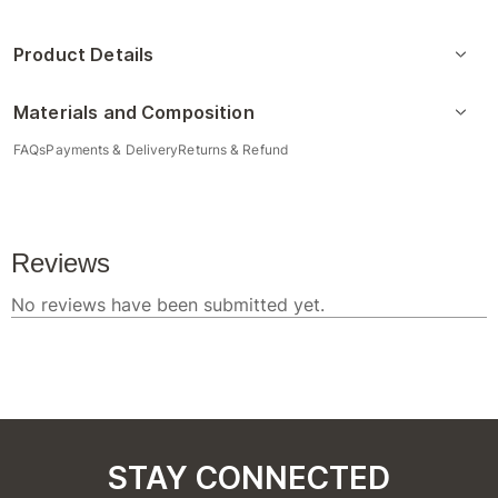
Product Details
Materials and Composition
FAQs
Payments & Delivery
Returns & Refund
STAY CONNECTED