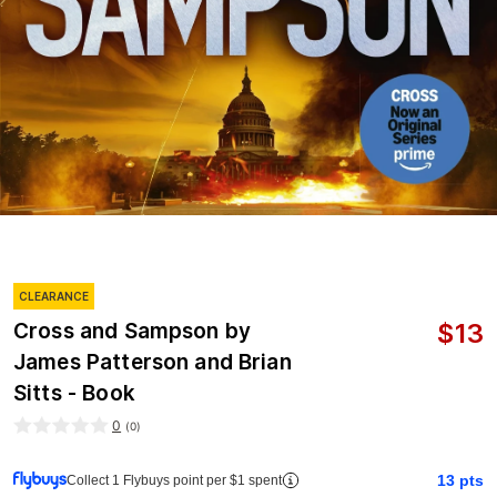
CLEARANCE
$
13
Cross and Sampson by
James Patterson and Brian
Sitts - Book
0
(
0
)
13
pts
Collect 1 Flybuys point per $1 spent