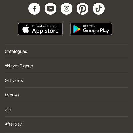
Catalogues
eNews Signup
Giftcards
flybuys
Zip
Afterpay