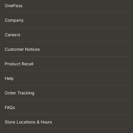
OnePass
Company
Careers
Customer Notices
Product Recall
Help
Order Tracking
FAQs
Store Locations & Hours