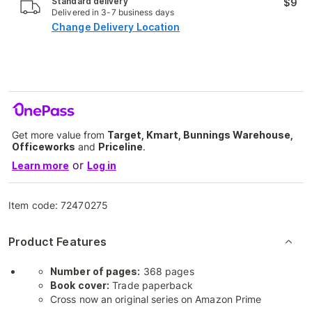
Standard delivery
$9
Delivered in 3-7 business days
Change Delivery Location
Get more value from
Target, Kmart, Bunnings Warehouse,
Officeworks
and
Priceline
.
or
Learn more
Log in
Item code:
72470275
Product Features
Number of pages:
368 pages
Book cover:
Trade paperback
Cross now an original series on Amazon Prime