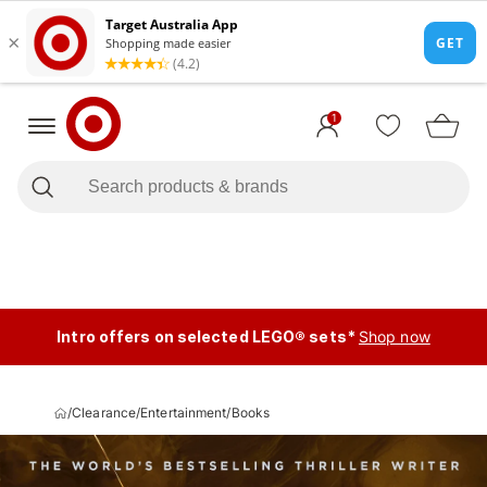
1
Intro offers on selected LEGO® sets*
Shop now
/
Clearance
/
Entertainment
/
Books