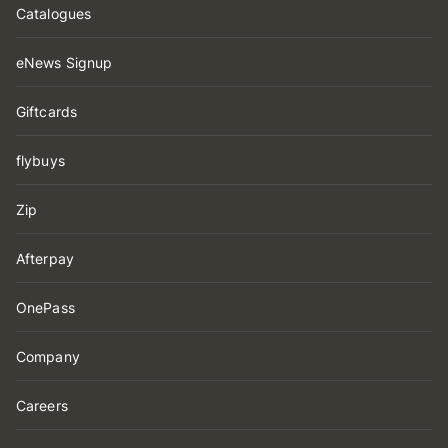
Catalogues
eNews Signup
Giftcards
flybuys
Zip
Afterpay
OnePass
Company
Careers