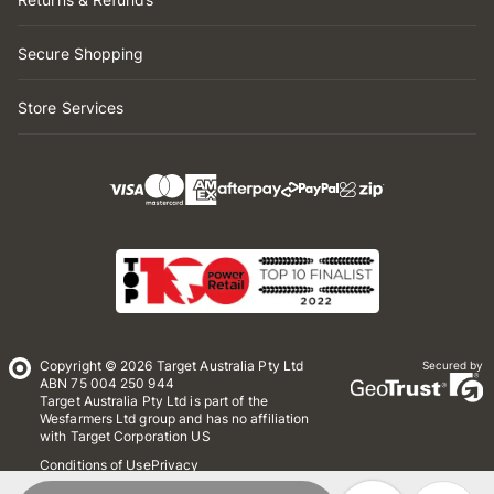
Secure Shopping
Store Services
Copyright © 2026 Target Australia Pty Ltd
Secured by
ABN 75 004 250 944
Target Australia Pty Ltd is part of the
Wesfarmers Ltd group and has no affiliation
with Target Corporation US
Conditions of Use
Privacy
Whistleblower Policy
*Terms & Conditions