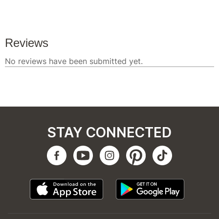
STAY CONNECTED