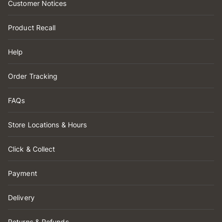
Customer Notices
Product Recall
Help
Order Tracking
FAQs
Store Locations & Hours
Click & Collect
Payment
Delivery
Returns & Refunds