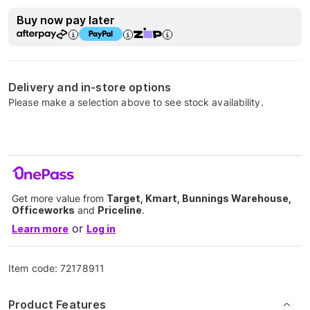
Buy now pay later
Delivery and in-store options
Please make a selection above to see stock availability.
Get more value from
Target, Kmart, Bunnings Warehouse,
Officeworks
and
Priceline
.
or
Learn more
Log in
Item code:
72178911
Product Features