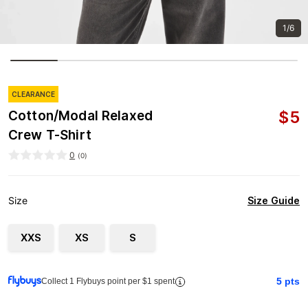
1/6
CLEARANCE
$
5
Cotton/Modal Relaxed
Crew T-Shirt
0
(
0
)
Size Guide
Size
XXS
XS
S
5
pts
Collect 1 Flybuys point per $1 spent