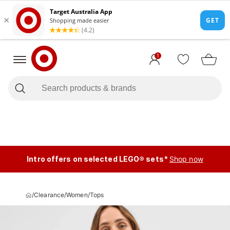
1
Intro offers on selected LEGO® sets*
Shop now
/
Clearance
/
Women
/
Tops