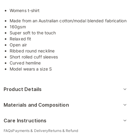
Womens t-shirt
Made from an Australian cotton/modal blended fabrication
160gsm
Super soft to the touch
Relaxed fit
Open air
Ribbed round neckline
Short rolled cuff sleeves
Curved hemline
Model wears a size S
Product Details
Materials and Composition
Care Instructions
FAQs
Payments & Delivery
Returns & Refund