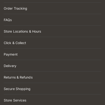
Order Tracking
FAQs
Store Locations & Hours
Click & Collect
Payment
Delivery
Returns & Refunds
Secure Shopping
Store Services