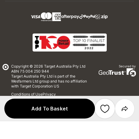
Copyright © 2026 Target Australia Pty Ltd
Secured by
ABN 75 004 250 944
Target Australia Pty Ltd is part of the
Wesfarmers Ltd group and has no affiliation
with Target Corporation US
Conditions of Use
Privacy
Whistleblower Policy
*Terms & Conditions
Site Map
Add To Basket