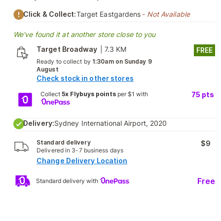
Click & Collect:
Target Eastgardens
- Not Available
We've found it at another store close to you
Target Broadway
|
7.3 KM
FREE
Ready to collect by
1:30am on Sunday 9
August
Check stock in other stores
Collect
5x Flybuys points
per $1 with
75
pts
Delivery:
Sydney International Airport, 2020
Standard delivery
$9
Delivered in 3-7 business days
Change Delivery Location
Free
Standard delivery with