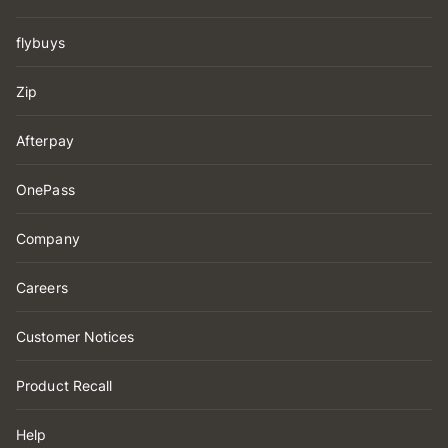
flybuys
Zip
Afterpay
OnePass
Company
Careers
Customer Notices
Product Recall
Help