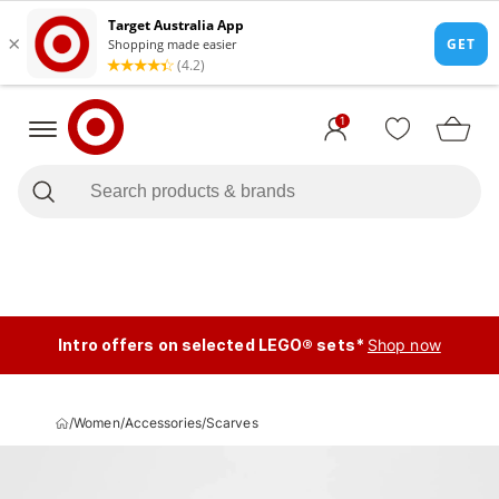
1
Intro offers on selected LEGO® sets*
Shop now
/
Women
/
Accessories
/
Scarves