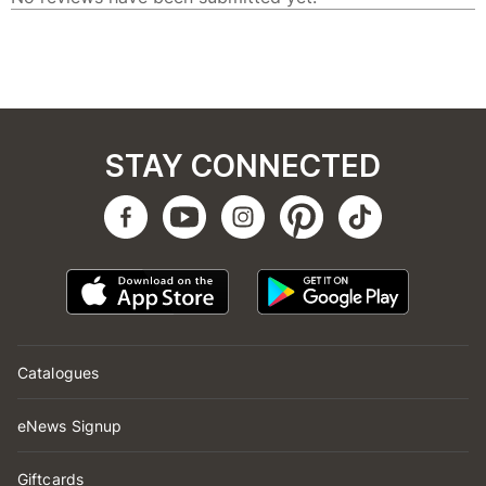
STAY CONNECTED
Catalogues
eNews Signup
Giftcards