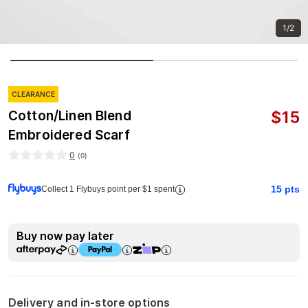
1/2
CLEARANCE
$
15
Cotton/Linen Blend
Embroidered Scarf
0
(
0
)
15
pts
Collect 1 Flybuys point per $1 spent
Buy now pay later
Delivery and in-store options