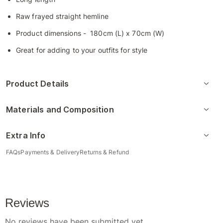
Raw frayed straight hemline
Product dimensions - 180cm (L) x 70cm (W)
Great for adding to your outfits for style
Product Details
Materials and Composition
Extra Info
FAQs
Payments & Delivery
Returns & Refund