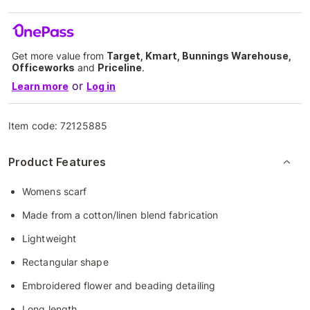
Get more value from
Target, Kmart, Bunnings Warehouse,
Officeworks
and
Priceline
.
or
Learn more
Log in
Item code:
72125885
Product Features
Womens scarf
Made from a cotton/linen blend fabrication
Lightweight
Rectangular shape
Embroidered flower and beading detailing
Long length