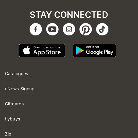
STAY CONNECTED
Catalogues
eNews Signup
Giftcards
flybuys
Zip