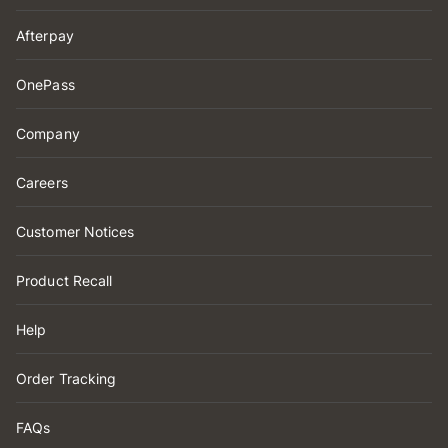
Afterpay
OnePass
Company
Careers
Customer Notices
Product Recall
Help
Order Tracking
FAQs