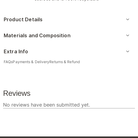
Product Details
Materials and Composition
Extra Info
FAQs
Payments & Delivery
Returns & Refund