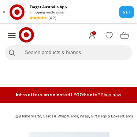
1
Intro offers on selected LEGO® sets*
Shop now
/
Home
/
Party, Cards & Wrap
/
Cards, Wrap, Gift Bags & Boxes
/
Cards