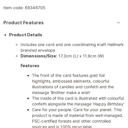
Item code:
69346705
Product Features
Product Details
Includes one card and one coordinating kraft Hallmark
branded envelope
Dimensions/Size:
17.3cm (L) x 11.9cm (W)
Features
The front of the card features gold foil
highlights, embossed elements, colourful
illustrations of candles and confetti and the
message 'Brother make a wish'
The inside of the card is illustrated with colourful
confetti alongside the message 'Happy Birthday'
Care for your people. Care for your planet. This
product is made of material from well-managed,
FSC-certified forests and other controlled
sources and is 100% recyclable