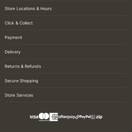
Store Locations & Hours
Click & Collect
Payment
Delivery
Returns & Refunds
Secure Shopping
Store Services