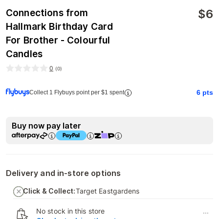
$
6
Connections from
Hallmark Birthday Card
For Brother - Colourful
Candles
0
(
0
)
6
pts
Collect 1 Flybuys point per $1 spent
Buy now pay later
Delivery and in-store options
Click & Collect:
Target Eastgardens
No stock in this store
...