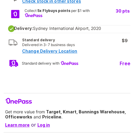
Check stock in other stores
Collect
5x Flybuys points
per $1 with
30
pts
Delivery:
Sydney International Airport, 2020
Standard delivery
$9
Delivered in 3-7 business days
Change Delivery Location
Free
Standard delivery with
Get more value from
Target, Kmart, Bunnings Warehouse,
Officeworks
and
Priceline
.
or
Learn more
Log in