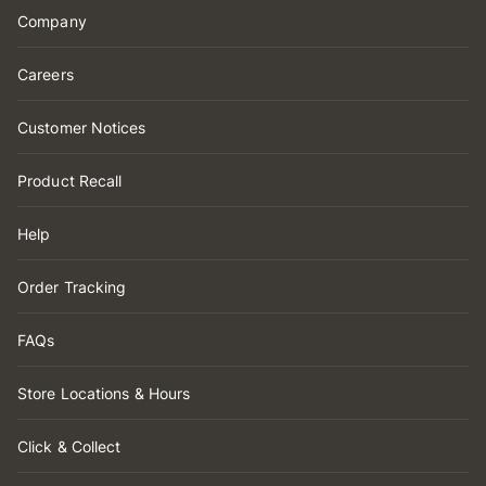
Company
Careers
Customer Notices
Product Recall
Help
Order Tracking
FAQs
Store Locations & Hours
Click & Collect