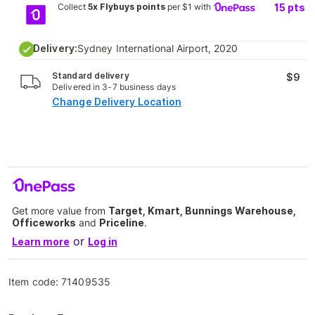
Collect
5x Flybuys points
per $1 with
15
pts
Delivery:
Sydney International Airport, 2020
Standard delivery
$9
Delivered in 3-7 business days
Change Delivery Location
Get more value from
Target, Kmart, Bunnings Warehouse,
Officeworks
and
Priceline
.
or
Learn more
Log in
Item code:
71409535