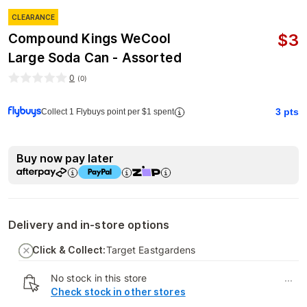
CLEARANCE
$
3
Compound Kings WeCool
Large Soda Can - Assorted
0
(
0
)
3
pts
Collect 1 Flybuys point per $1 spent
Buy now pay later
Delivery and in-store options
Click & Collect:
Target Eastgardens
No stock in this store
...
Check stock in other stores