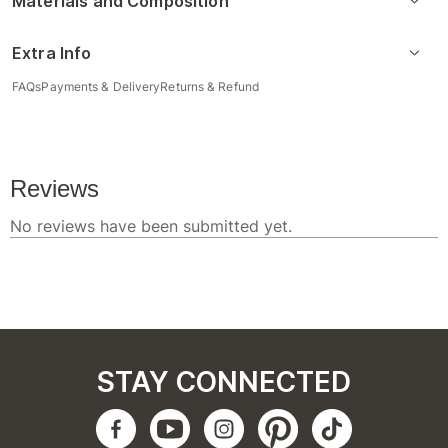
Materials and Composition
Extra Info
FAQs
Payments & Delivery
Returns & Refund
STAY CONNECTED