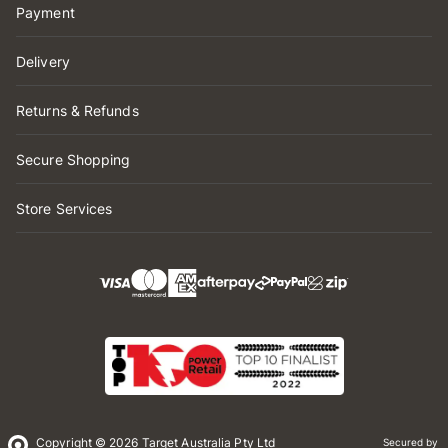
Payment
Delivery
Returns & Refunds
Secure Shopping
Store Services
Copyright © 2026 Target Australia Pty Ltd
Secured by