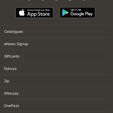
Catalogues
eNews Signup
Giftcards
flybuys
Zip
Afterpay
OnePass