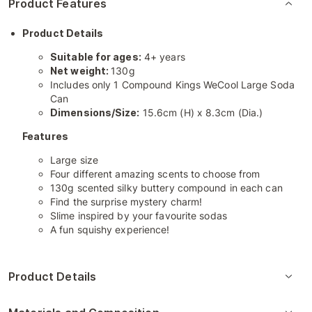
Product Features
Product Details
Suitable for ages:
4+ years
Net weight:
130g
Includes only 1 Compound Kings WeCool Large Soda
Can
Dimensions/Size:
15.6cm (H) x 8.3cm (Dia.)
Features
Large size
Four different amazing scents to choose from
130g scented silky buttery compound in each can
Find the surprise mystery charm!
Slime inspired by your favourite sodas
A fun squishy experience!
Product Details