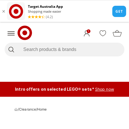
1
Intro offers on selected LEGO® sets*
Shop now
/
Clearance
/
Home