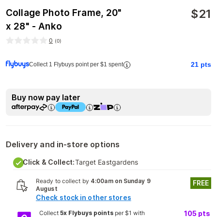
$
21
Collage Photo Frame, 20"
x 28" - Anko
0
(
0
)
21
pts
Collect 1 Flybuys point per $1 spent
Buy now pay later
Delivery and in-store options
Click & Collect:
Target Eastgardens
Ready to collect by
4:00am on Sunday 9
FREE
August
Check stock in other stores
Collect
5x Flybuys points
per $1 with
105
pts