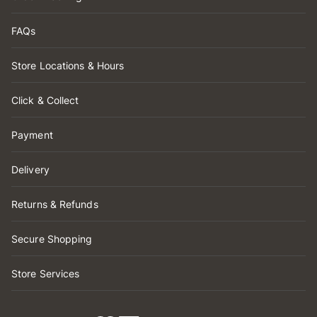
FAQs
Store Locations & Hours
Click & Collect
Payment
Delivery
Returns & Refunds
Secure Shopping
Store Services