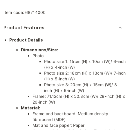
Item code:
68714000
Product Features
Product Details
Dimensions/Size:
Photo
Photo size 1: 15cm (H) x 10cm (W)/ 6-inch
(H) x 4-inch (W)
Photo size 2: 18cm (H) x 13cm (W)/ 7-inch
(H) x 5-inch (W)
Photo size 3: 20cm (H) x 15cm (W)/ 8-
inch (H) x 6-inch (W)
Frame: 71.12cm (H) x 50.8cm (W)/ 28-inch (H) x
20-inch (W)
Material:
Frame and backboard: Medium density
fibreboard (MDF)
Mat and face paper: Paper