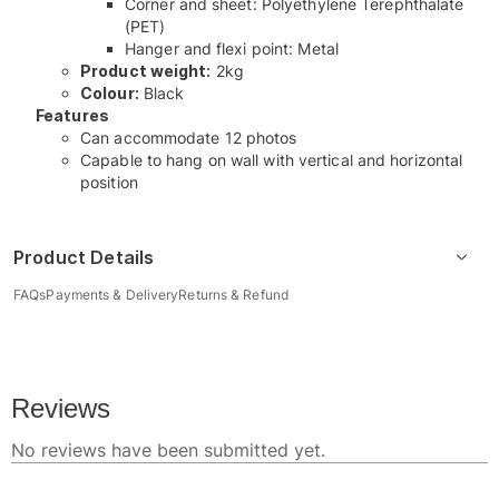
Corner and sheet: Polyethylene Terephthalate
(PET)
Hanger and flexi point: Metal
Product weight:
2kg
Colour:
Black
Features
Can accommodate 12 photos
Capable to hang on wall with vertical and horizontal
position
Product Details
FAQs
Payments & Delivery
Returns & Refund