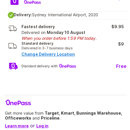
Delivery:
Sydney International Airport, 2020
Fastest delivery
$9.95
Delivered on
Monday 10 August
When you order before 1:59 PM today.
Standard delivery
$9
Delivered in 3-7 business days
Change Delivery Location
Free
Standard delivery with
Get more value from
Target, Kmart, Bunnings Warehouse,
Officeworks
and
Priceline
.
or
Learn more
Log in