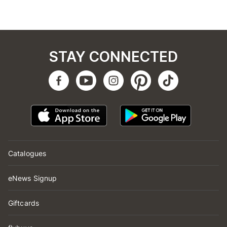
STAY CONNECTED
Catalogues
eNews Signup
Giftcards