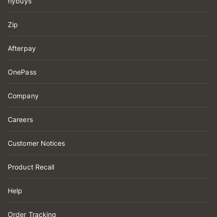
flybuys
Zip
Afterpay
OnePass
Company
Careers
Customer Notices
Product Recall
Help
Order Tracking