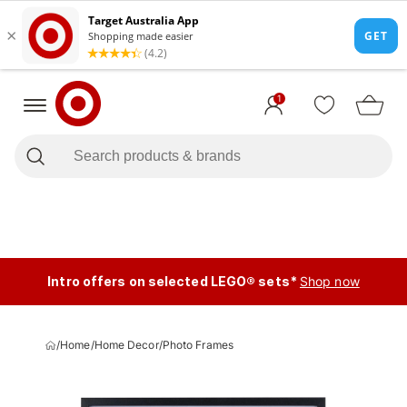
1
Intro offers on selected LEGO® sets*
Shop now
/
Home
/
Home Decor
/
Photo Frames