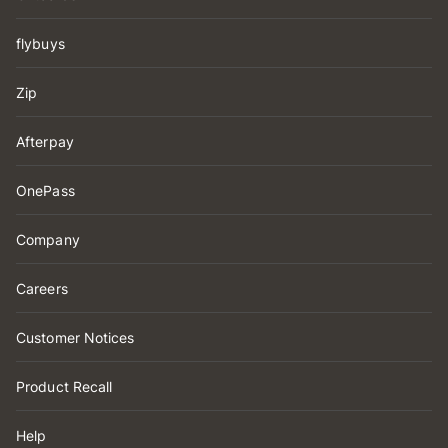
flybuys
Zip
Afterpay
OnePass
Company
Careers
Customer Notices
Product Recall
Help