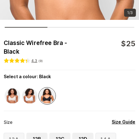
1/3
$
25
Classic Wirefree Bra -
Black
4.3
(
9
)
Select a colour
:
Black
Size Guide
Size
12B
12C
12D