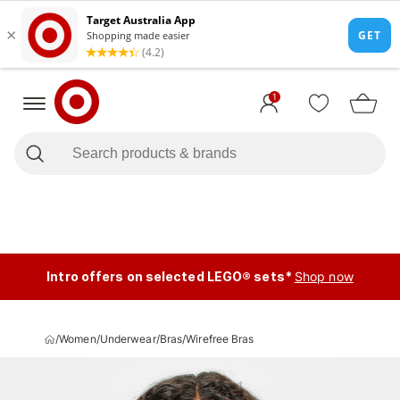
1
Intro offers on selected LEGO® sets*
Shop now
/
Women
/
Underwear
/
Bras
/
Wirefree Bras