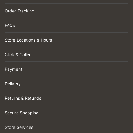
Order Tracking
FAQs
Store Locations & Hours
Click & Collect
Payment
Delivery
Returns & Refunds
Secure Shopping
Store Services