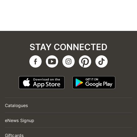
STAY CONNECTED
Catalogues
eNews Signup
Giftcards