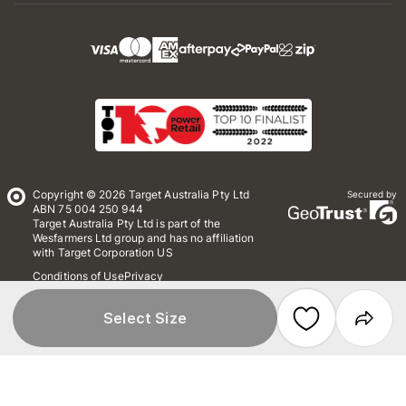
Copyright © 2026 Target Australia Pty Ltd
Secured by
ABN 75 004 250 944
Target Australia Pty Ltd is part of the
Wesfarmers Ltd group and has no affiliation
with Target Corporation US
Conditions of Use
Privacy
Whistleblower Policy
*Terms & Conditions
Site Map
Select Size