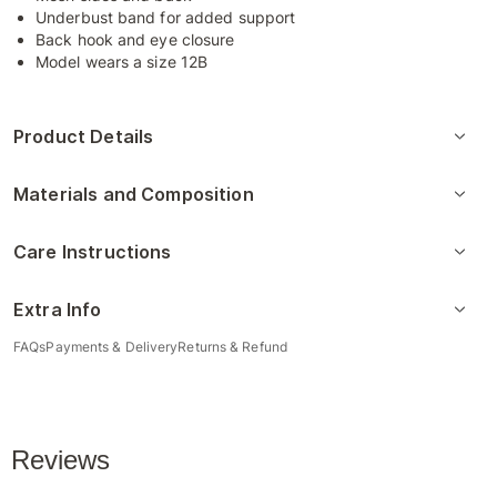
Underbust band for added support
Back hook and eye closure
Model wears a size 12B
Product Details
Materials and Composition
Care Instructions
Extra Info
FAQs
Payments & Delivery
Returns & Refund