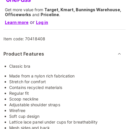
Get more value from
Target, Kmart, Bunnings Warehouse,
Officeworks
and
Priceline
.
or
Learn more
Log in
Item code:
70418408
Product Features
Classic bra
Made from a nylon rich fabrication
Stretch for comfort
Contains recycled materials
Regular fit
Scoop neckline
Adjustable shoulder straps
Wirefree
Soft cup design
Lattice lace panel under cups for breathability
Mesh sides and back