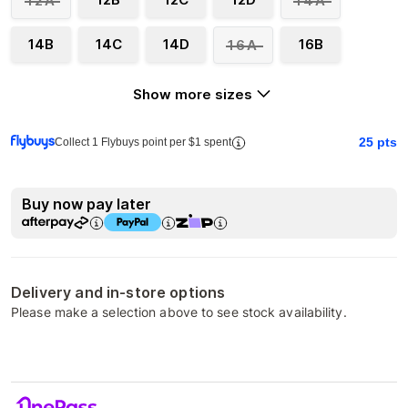
12A
14A
14B
14C
14D
16B
16A
Show more sizes
25
pts
Collect 1 Flybuys point per $1 spent
Buy now pay later
Delivery and in-store options
Please make a selection above to see stock availability.