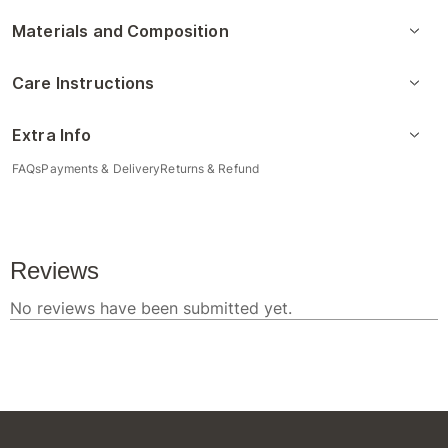
Materials and Composition
Care Instructions
Extra Info
FAQs
Payments & Delivery
Returns & Refund