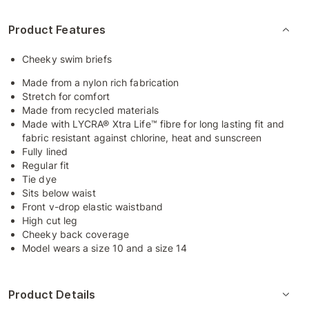
Product Features
Cheeky swim briefs
Made from a nylon rich fabrication
Stretch for comfort
Made from recycled materials
Made with LYCRA® Xtra Life™ fibre for long lasting fit and
fabric resistant against chlorine, heat and sunscreen
Fully lined
Regular fit
Tie dye
Sits below waist
Front v-drop elastic waistband
High cut leg
Cheeky back coverage
Model wears a size 10 and a size 14
Product Details