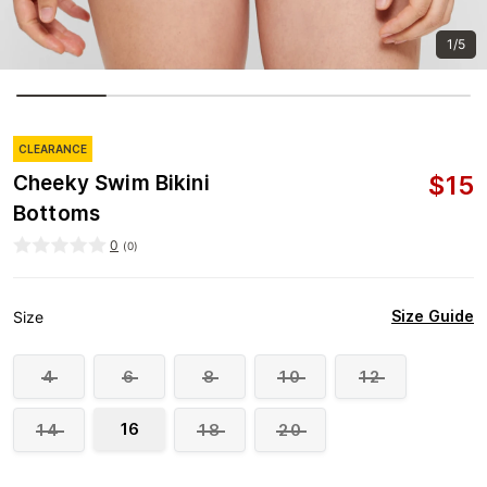
1/5
CLEARANCE
$
15
Cheeky Swim Bikini
Bottoms
0
(
0
)
Size Guide
Size
4
6
8
10
12
16
14
18
20