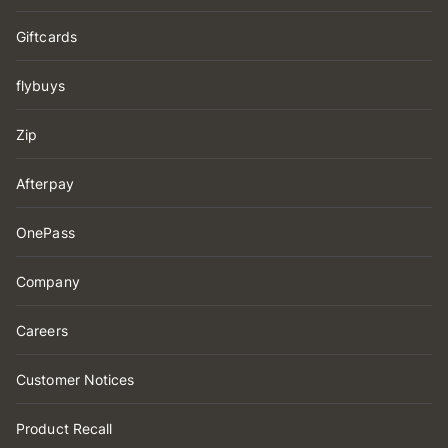
Giftcards
flybuys
Zip
Afterpay
OnePass
Company
Careers
Customer Notices
Product Recall