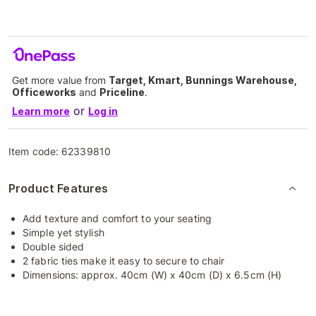
Get more value from
Target, Kmart, Bunnings Warehouse,
Officeworks
and
Priceline
.
or
Learn more
Log in
Item code:
62339810
Product Features
Add texture and comfort to your seating
Simple yet stylish
Double sided
2 fabric ties make it easy to secure to chair
Dimensions: approx. 40cm (W) x 40cm (D) x 6.5cm (H)