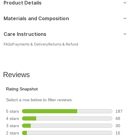
Product Details
Materials and Composition
Care Instructions
FAQs
Payments & Delivery
Returns & Refund