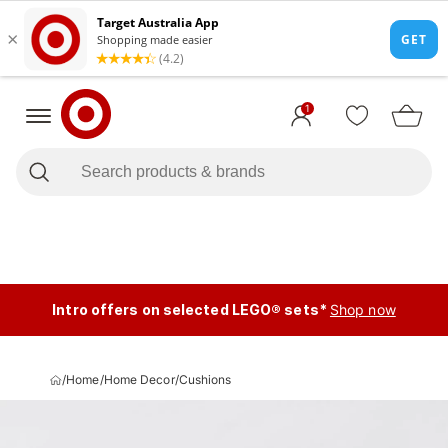
1
Intro offers on selected LEGO® sets*
Shop now
/
Home
/
Home Decor
/
Cushions