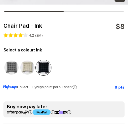
$
8
Chair Pad - Ink
4.2
(
307
)
Select a colour
:
Ink
8
pts
Collect 1 Flybuys point per $1 spent
Buy now pay later