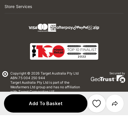
Store Services
Copyright © 2026 Target Australia Pty Ltd
Secured by
ABN 75 004 250 944
Target Australia Pty Ltd is part of the
Wesfarmers Ltd group and has no affiliation
with Target Corporation US
Conditions of Use
Privacy
Add To Basket
Whistleblower Policy
*Terms & Conditions
Site Map