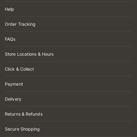
Help
Order Tracking
FAQs
Store Locations & Hours
Click & Collect
Payment
Delivery
Returns & Refunds
Secure Shopping