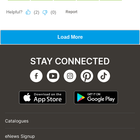
STAY CONNECTED
Catalogues
eNews Signup