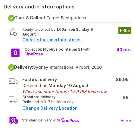
Delivery and in-store options
Click & Collect:
Target Eastgardens
Ready to collect by
1:00am on Sunday 9
FREE
August
Check stock in other stores
Collect
5x Flybuys points
per $1 with
40
pts
Delivery:
Sydney International Airport, 2020
Fastest delivery
$9.95
Delivered on
Monday 10 August
When you order before 1:59 PM tomorrow.
Standard delivery
$9
Delivered in 3-7 business days
Change Delivery Location
Free
Standard delivery with