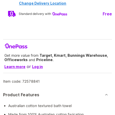
Change Delivery Location
Free
Standard delivery with
Get more value from
Target, Kmart, Bunnings Warehouse,
Officeworks
and
Priceline
.
or
Learn more
Log in
Item code:
72578841
Product Features
Australian cotton textured bath towel
Made from 100% Australian cotton farication