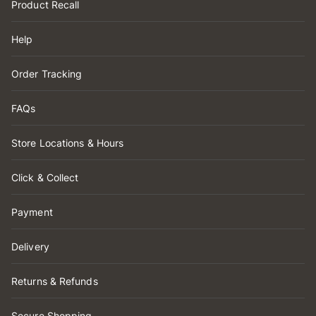
Product Recall
Help
Order Tracking
FAQs
Store Locations & Hours
Click & Collect
Payment
Delivery
Returns & Refunds
Secure Shopping