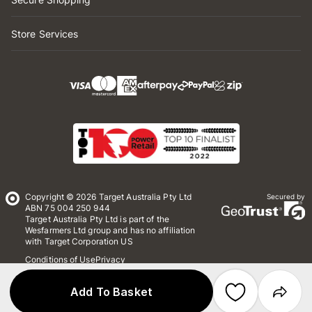
Store Services
Copyright © 2026 Target Australia Pty Ltd
Secured by
ABN 75 004 250 944
Target Australia Pty Ltd is part of the
Wesfarmers Ltd group and has no affiliation
with Target Corporation US
Conditions of Use
Privacy
Whistleblower Policy
*Terms & Conditions
Site Map
Add To Basket