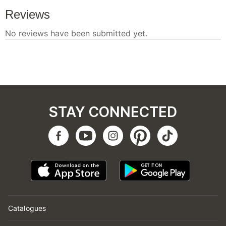
STAY CONNECTED
Catalogues