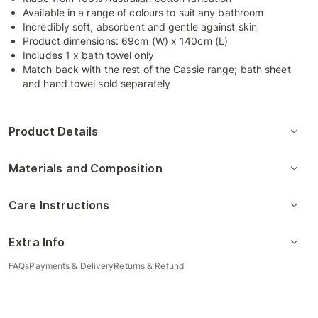
Available in a range of colours to suit any bathroom
Incredibly soft, absorbent and gentle against skin
Product dimensions: 69cm (W) x 140cm (L)
Includes 1 x bath towel only
Match back with the rest of the Cassie range; bath sheet
and hand towel sold separately
Product Details
Materials and Composition
Care Instructions
Extra Info
FAQs
Payments & Delivery
Returns & Refund