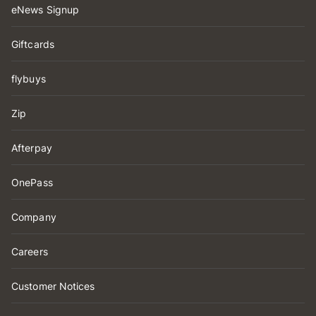
eNews Signup
Giftcards
flybuys
Zip
Afterpay
OnePass
Company
Careers
Customer Notices