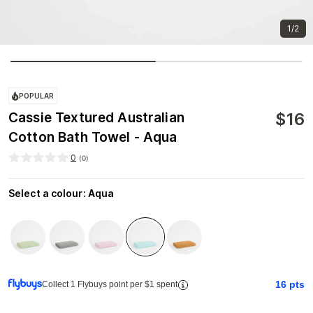
1/2
POPULAR
$
16
Cassie Textured Australian
Cotton Bath Towel - Aqua
0
(
0
)
Select a colour
:
Aqua
16
pts
Collect 1 Flybuys point per $1 spent