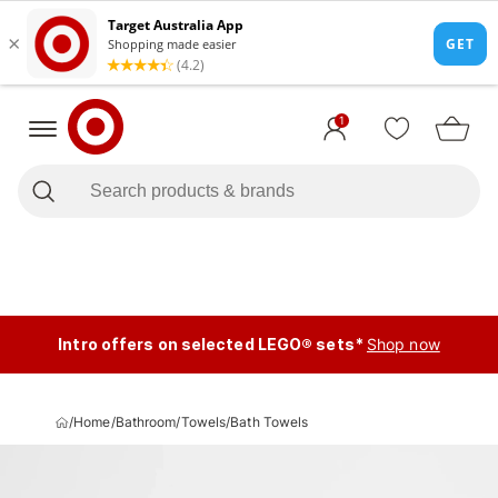
1
Intro offers on selected LEGO® sets*
Shop now
/
Home
/
Bathroom
/
Towels
/
Bath Towels