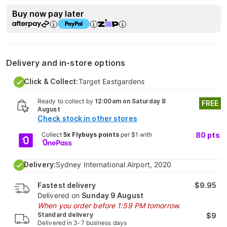
Buy now pay later
Delivery and in-store options
Click & Collect:
Target Eastgardens
Ready to collect by
12:00am on Saturday 8
FREE
August
Check stock in other stores
Collect
5x Flybuys points
per $1 with
80
pts
Delivery:
Sydney International Airport, 2020
Fastest delivery
$9.95
Delivered on
Sunday 9 August
When you order before 1:59 PM tomorrow.
Standard delivery
$9
Delivered in 3-7 business days