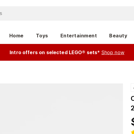
Home
Toys
Entertainment
Beauty
Intro offers on selected LEGO® sets*
Shop now