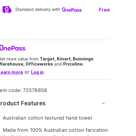
Free
Standard delivery with
Get more value from
Target, Kmart, Bunnings
Warehouse, Officeworks
and
Priceline
.
or
Learn more
Log in
tem code:
72578858
roduct Features
Australian cotton textured hand towel
Made from 100% Australian cotton farication