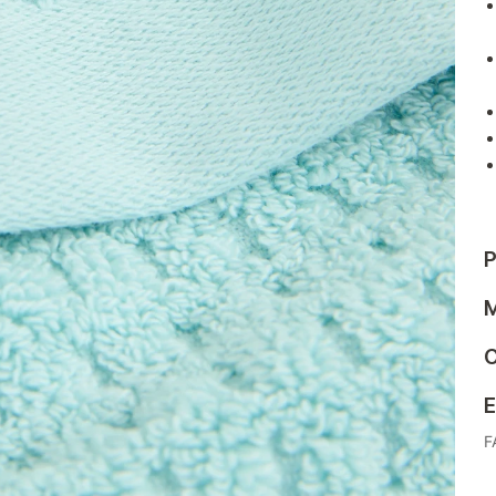
P
M
C
E
F