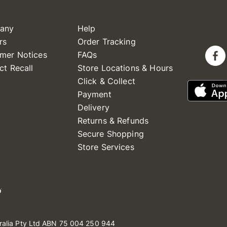
any
Help
rs
Order Tracking
mer Notices
FAQs
ct Recall
Store Locations & Hours
Click & Collect
Payment
Delivery
Returns & Refunds
Secure Shopping
Store Services
ralia Pty Ltd ABN 75 004 250 944