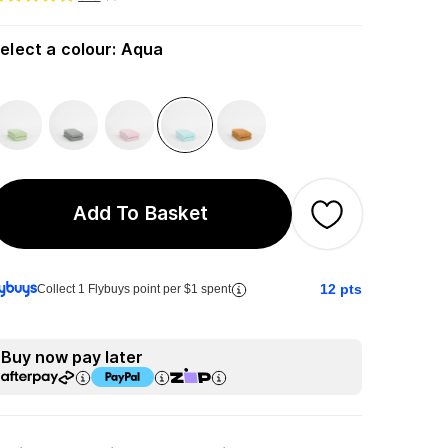
elect a colour
:
Aqua
Add To Basket
12
pts
Collect 1 Flybuys point per $1 spent
Buy now pay later