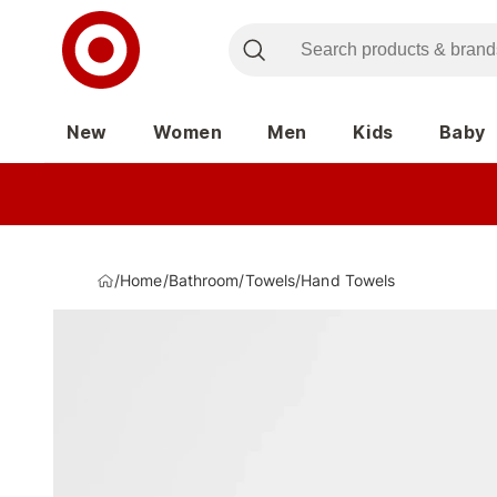
New
Women
Men
Kids
Baby
/
Home
/
Bathroom
/
Towels
/
Hand Towels