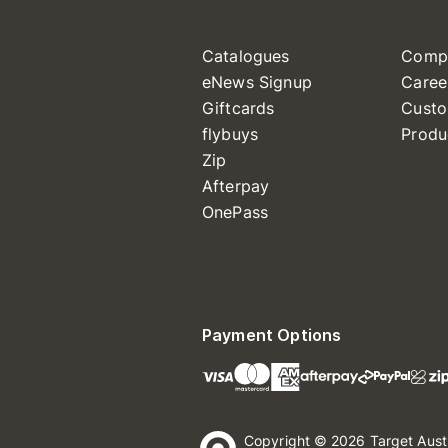
Catalogues
Comp
eNews Signup
Caree
Giftcards
Custo
flybuys
Produ
Zip
Afterpay
OnePass
Payment Options
Copyright © 2026 Target Aust