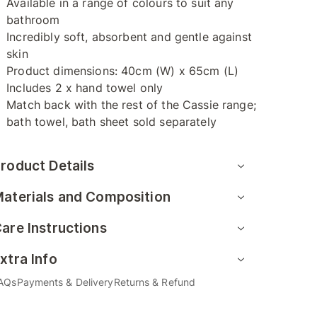
Available in a range of colours to suit any
bathroom
Incredibly soft, absorbent and gentle against
skin
Product dimensions: 40cm (W) x 65cm (L)
Includes 2 x hand towel only
Match back with the rest of the Cassie range;
bath towel, bath sheet sold separately
roduct Details
aterials and Composition
are Instructions
xtra Info
AQs
Payments & Delivery
Returns & Refund