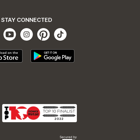
STAY CONNECTED
Secured by