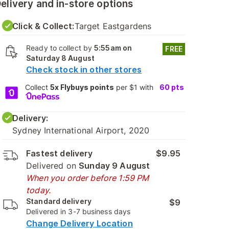
elivery and in-store options
Click & Collect:
Target Eastgardens
Ready to collect by
5:55am on
FREE
Saturday 8 August
Check stock in other stores
Collect
5x Flybuys points
per $1 with
60
pts
Delivery:
Sydney International Airport, 2020
Fastest delivery
$9.95
Delivered on
Sunday 9 August
When you order before 1:59 PM
today.
Standard delivery
$9
Delivered in 3-7 business days
Change Delivery Location