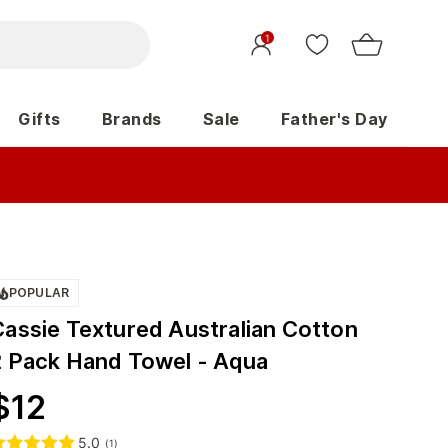
1
Gifts
Brands
Sale
Father's Day
POPULAR
Cassie Textured Australian Cotton
2 Pack Hand Towel - Aqua
$
12
5.0
(
1
)