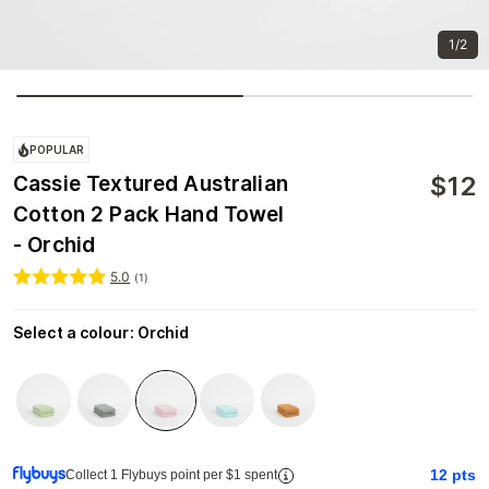
1/2
POPULAR
$
12
Cassie Textured Australian
Cotton 2 Pack Hand Towel
- Orchid
5.0
(
1
)
Select a colour
:
Orchid
12
pts
Collect 1 Flybuys point per $1 spent