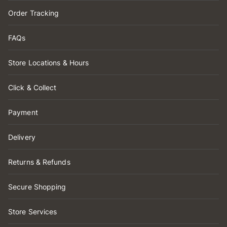
Order Tracking
FAQs
Store Locations & Hours
Click & Collect
Payment
Delivery
Returns & Refunds
Secure Shopping
Store Services