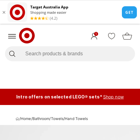
1
Intro offers on selected LEGO® sets*
Shop now
/
Home
/
Bathroom
/
Towels
/
Hand Towels