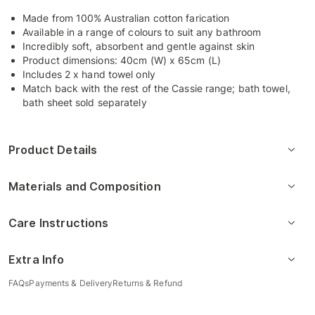
Made from 100% Australian cotton farication
Available in a range of colours to suit any bathroom
Incredibly soft, absorbent and gentle against skin
Product dimensions: 40cm (W) x 65cm (L)
Includes 2 x hand towel only
Match back with the rest of the Cassie range; bath towel,
bath sheet sold separately
Product Details
Materials and Composition
Care Instructions
Extra Info
FAQs
Payments & Delivery
Returns & Refund