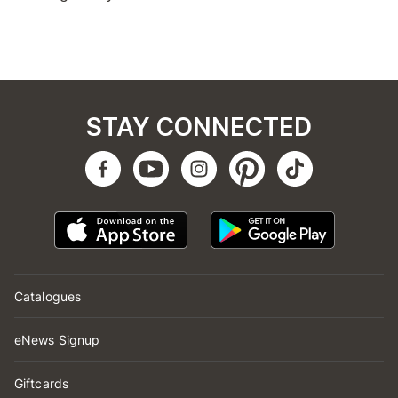
STAY CONNECTED
Catalogues
eNews Signup
Giftcards