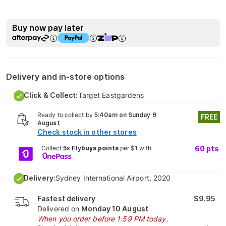
Buy now pay later
Delivery and in-store options
Click & Collect:
Target Eastgardens
Ready to collect by
5:40am on Sunday 9
FREE
August
Check stock in other stores
Collect
5x Flybuys points
per $1 with
60
pts
Delivery:
Sydney International Airport, 2020
Fastest delivery
$9.95
Delivered on
Monday 10 August
When you order before 1:59 PM today.