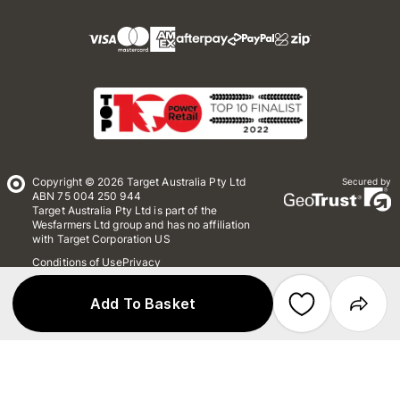
Copyright © 2026 Target Australia Pty Ltd
Secured by
ABN 75 004 250 944
Target Australia Pty Ltd is part of the
Wesfarmers Ltd group and has no affiliation
with Target Corporation US
Conditions of Use
Privacy
Whistleblower Policy
*Terms & Conditions
Site Map
Add To Basket