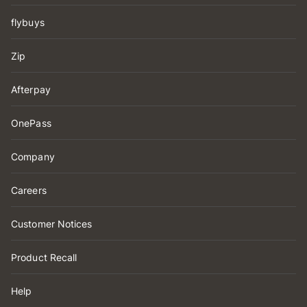
flybuys
Zip
Afterpay
OnePass
Company
Careers
Customer Notices
Product Recall
Help