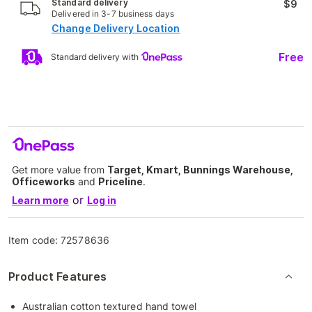
Standard delivery
$9
Delivered in 3-7 business days
Change Delivery Location
Free
Standard delivery with
Get more value from
Target, Kmart, Bunnings Warehouse,
Officeworks
and
Priceline
.
or
Learn more
Log in
Item code:
72578636
Product Features
Australian cotton textured hand towel