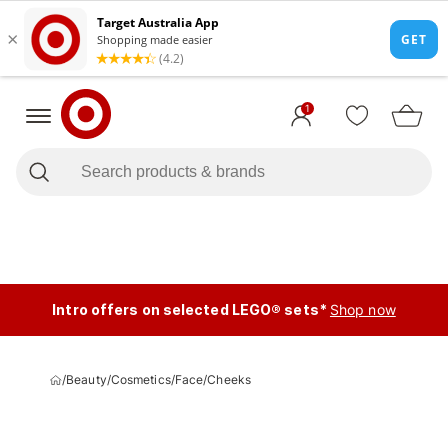
1
Intro offers on selected LEGO® sets*
Shop now
/
Beauty
/
Cosmetics
/
Face
/
Cheeks