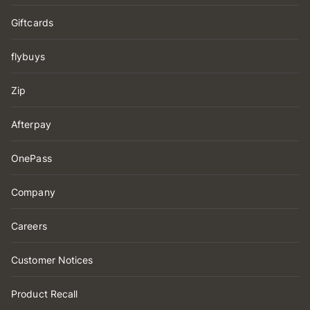
Giftcards
flybuys
Zip
Afterpay
OnePass
Company
Careers
Customer Notices
Product Recall