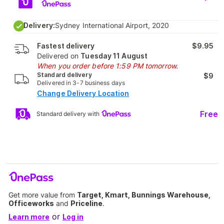
Delivery:
Sydney International Airport, 2020
Fastest delivery
$9.95
Delivered on
Tuesday 11 August
When you order before 1:59 PM tomorrow.
Standard delivery
$9
Delivered in 3-7 business days
Change Delivery Location
Free
Standard delivery with
Get more value from
Target, Kmart, Bunnings Warehouse,
Officeworks
and
Priceline
.
or
Learn more
Log in