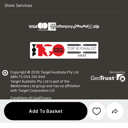
Store Services
Copyright © 2026 Target Australia Pty Ltd
Secured by
ABN 75 004 250 944
Target Australia Pty Ltd is part of the
Wesfarmers Ltd group and has no affiliation
with Target Corporation US
Conditions of Use
Privacy
Whistleblower Policy
*Terms & Conditions
Site Map
Add To Basket