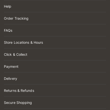
Help
Order Tracking
FAQs
Store Locations & Hours
Click & Collect
Payment
Delivery
Returns & Refunds
Secure Shopping