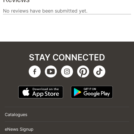
STAY CONNECTED
Catalogues
eNews Signup