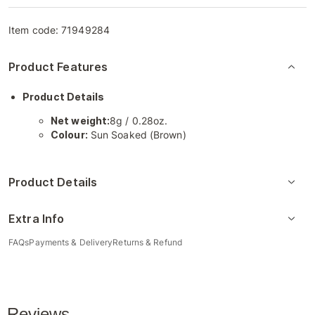
Item code:
71949284
Product Features
Product Details
Net weight:
8g / 0.28oz.
Colour:
Sun Soaked (Brown)
Product Details
Extra Info
FAQs
Payments & Delivery
Returns & Refund