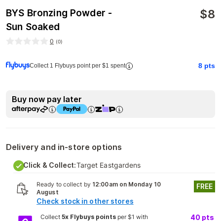
$
8
BYS Bronzing Powder -
Sun Soaked
0
(
0
)
8
pts
Collect 1 Flybuys point per $1 spent
Buy now pay later
Delivery and in-store options
Click & Collect:
Target Eastgardens
Ready to collect by
12:00am on Monday 10
FREE
August
Check stock in other stores
Collect
5x Flybuys points
per $1 with
40
pts