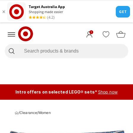
1
Intro offers on selected LEGO® sets*
Shop now
/
Clearance
/
Women