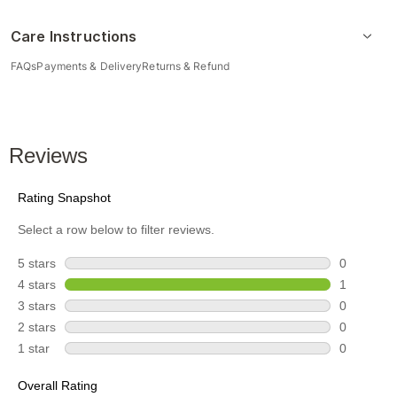
Care Instructions
FAQs
Payments & Delivery
Returns & Refund