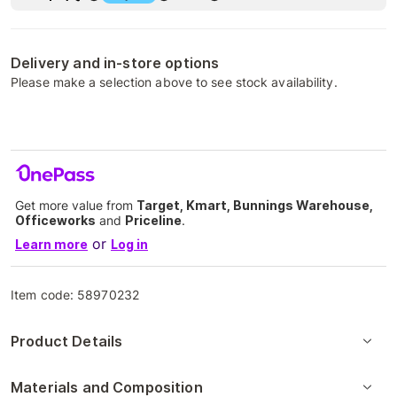
Delivery and in-store options
Please make a selection above to see stock availability.
Get more value from
Target, Kmart, Bunnings Warehouse,
Officeworks
and
Priceline
.
or
Learn more
Log in
Item code:
58970232
Product Details
Materials and Composition