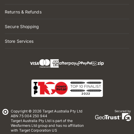
Returns & Refunds
Secure Shopping
Store Services
Copyright © 2026 Target Australia Pty Ltd
Secured by
ABN 75 004 250 944
Target Australia Pty Ltd is part of the
Wesfarmers Ltd group and has no affiliation
with Target Corporation US