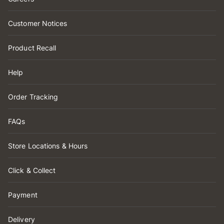
Customer Notices
Product Recall
Help
Order Tracking
FAQs
Store Locations & Hours
Click & Collect
Payment
Delivery