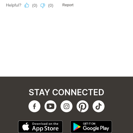
STAY CONNECTED