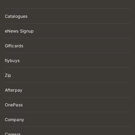
Catalogues
eNews Signup
Giftcards
flybuys
Zip
Afterpay
OnePass
Company
Careers