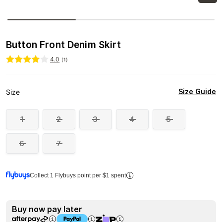
Button Front Denim Skirt
4.0
(
1
)
Size Guide
Size
1
2
3
4
5
6
7
Collect 1 Flybuys point per $1 spent
Buy now pay later