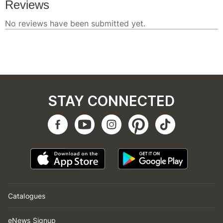
STAY CONNECTED
Catalogues
eNews Signup