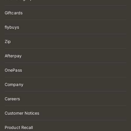
Giftcards
flybuys
Zip
Afterpay
OnePass
Company
Careers
Customer Notices
Product Recall