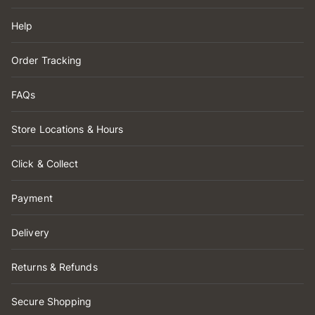
Help
Order Tracking
FAQs
Store Locations & Hours
Click & Collect
Payment
Delivery
Returns & Refunds
Secure Shopping