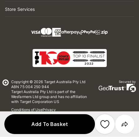
Store Services
Copyright © 2026 Target Australia Pty Ltd
Secured by
ABN 75 004 250 944
Target Australia Pty Ltd is part of the
Wesfarmers Ltd group and has no affiliation
with Target Corporation US
Conditions of Use
Privacy
Whistleblower Policy
*Terms & Conditions
Site Map
Add To Basket