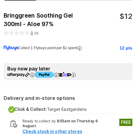
$
12
Bringgreen Soothing Gel
300ml - Aloe 97%
0
(
0
)
12
pts
Collect 1 Flybuys point per $1 spent
Buy now pay later
Delivery and in-store options
Click & Collect:
Target Eastgardens
Ready to collect by
8:55am on Thursday 6
FREE
August
Check stock in other stores