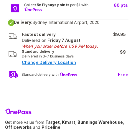
Collect
5x Flybuys points
per $1 with
60
pts
Delivery:
Sydney International Airport, 2020
Fastest delivery
$9.95
Delivered on
Friday 7 August
When you order before 1:59 PM today.
Standard delivery
$9
Delivered in 3-7 business days
Change Delivery Location
Free
Standard delivery with
Get more value from
Target, Kmart, Bunnings Warehouse,
Officeworks
and
Priceline
.