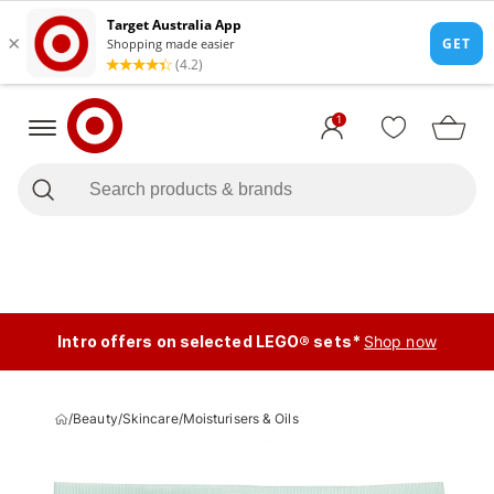
1
Intro offers on selected LEGO® sets*
Shop now
/
Beauty
/
Skincare
/
Moisturisers & Oils