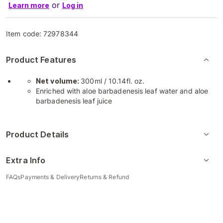
or
Learn more
Log in
Item code:
72978344
Product Features
Net volume:
300ml / 10.14fl. oz.
Enriched with aloe barbadenesis leaf water and aloe
barbadenesis leaf juice
Product Details
Extra Info
FAQs
Payments & Delivery
Returns & Refund