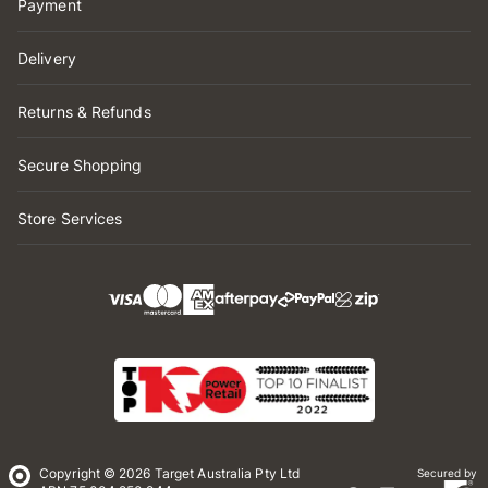
Payment
Delivery
Returns & Refunds
Secure Shopping
Store Services
Copyright © 2026 Target Australia Pty Ltd
Secured by