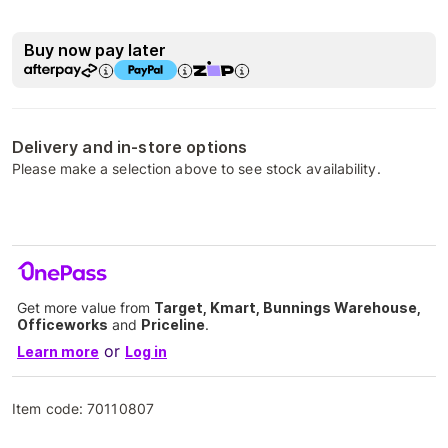
Buy now pay later
Delivery and in-store options
Please make a selection above to see stock availability.
Get more value from
Target, Kmart, Bunnings Warehouse,
Officeworks
and
Priceline
.
or
Learn more
Log in
Item code:
70110807