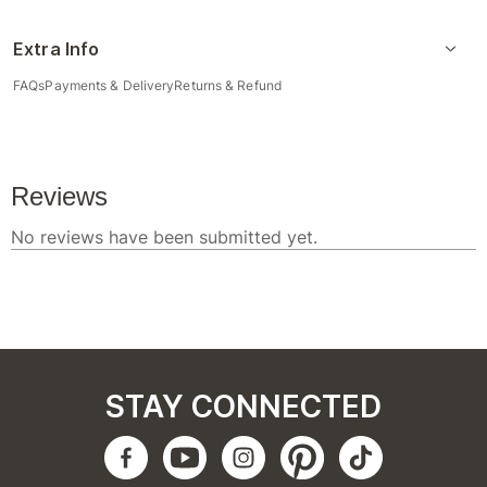
Extra Info
FAQs
Payments & Delivery
Returns & Refund
STAY CONNECTED