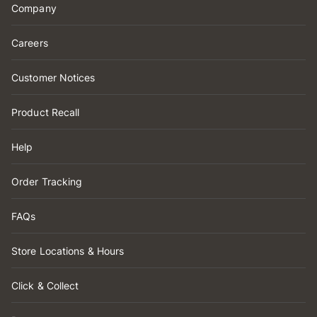
Company
Careers
Customer Notices
Product Recall
Help
Order Tracking
FAQs
Store Locations & Hours
Click & Collect