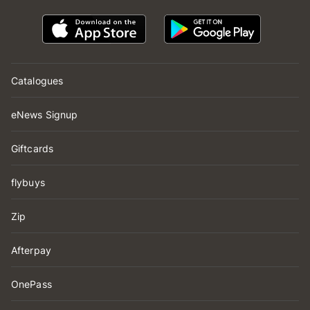
Catalogues
eNews Signup
Giftcards
flybuys
Zip
Afterpay
OnePass