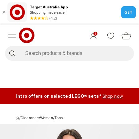
1
Intro offers on selected LEGO® sets*
Shop now
/
Clearance
/
Women
/
Tops