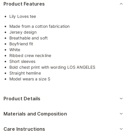
Product Features
Lily Loves tee
Made from a cotton fabrication
Jersey design
Breathable and soft
Boyfriend fit
White
Ribbed crew neckline
Short sleeves
Bold chest print with wording LOS ANGELES
Straight hemline
Model wears a size S
Product Details
Materials and Composition
Care Instructions