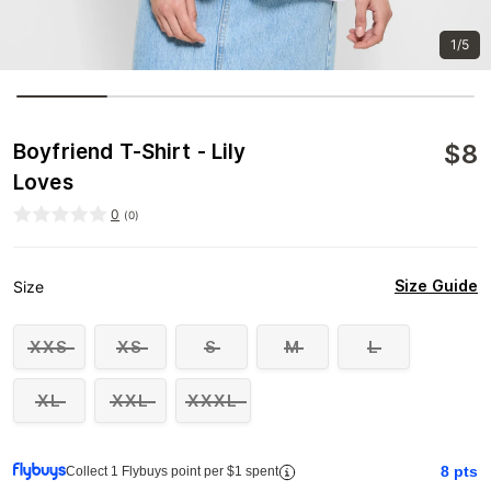
1/5
$
8
Boyfriend T-Shirt - Lily
Loves
0
(
0
)
Size Guide
Size
XXS
XS
S
M
L
XL
XXL
XXXL
8
pts
Collect 1 Flybuys point per $1 spent