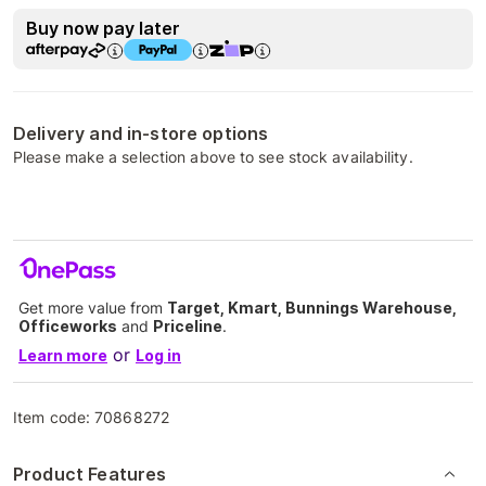
Buy now pay later
Delivery and in-store options
Please make a selection above to see stock availability.
Get more value from
Target, Kmart, Bunnings Warehouse,
Officeworks
and
Priceline
.
or
Learn more
Log in
Item code:
70868272
Product Features