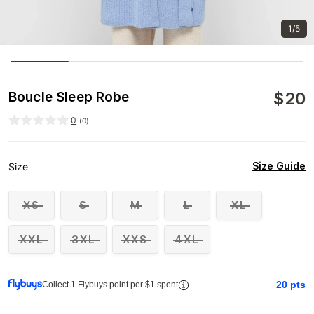
1/5
$
20
Boucle Sleep Robe
0
(
0
)
Size Guide
Size
XS
S
M
L
XL
XXL
3XL
XXS
4XL
20
pts
Collect 1 Flybuys point per $1 spent