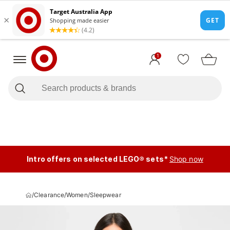
1
Intro offers on selected LEGO® sets*
Shop now
/
Clearance
/
Women
/
Sleepwear