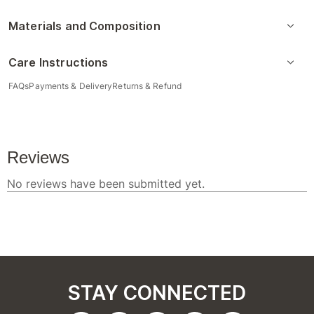
Materials and Composition
Care Instructions
FAQs
Payments & Delivery
Returns & Refund
STAY CONNECTED