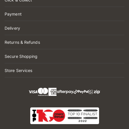
Payment
Delivery
Returns & Refunds
Secure Shopping
Store Services