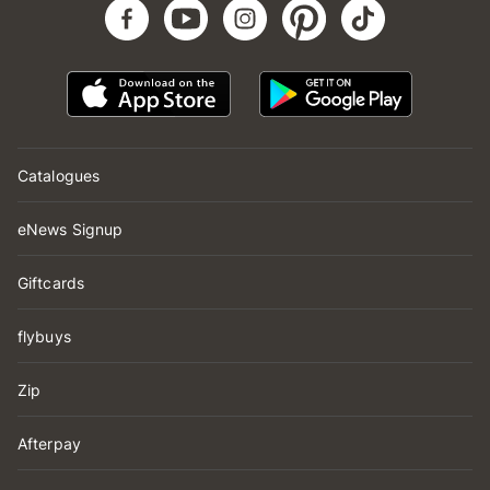
Catalogues
eNews Signup
Giftcards
flybuys
Zip
Afterpay