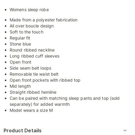
Womens sleep robe
Made from a polyester fabrication
All over boucle design
Soft to the touch
Regular fit
Stone blue
Round ribbed neckline
Long ribbed cuff sleeves
Open front
Side seam belt loops
Removable tie waist belt
Open front pockets with ribbed top
Mid length
Straight ribbed hemline
Can be paired with matching sleep pants and top (sold
separately) for added warmth
Model wears a size M
Product Details