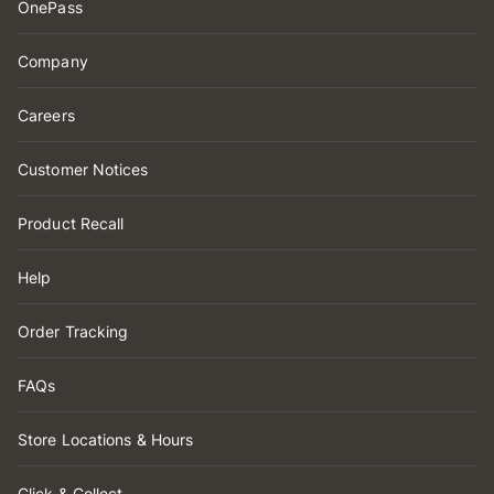
OnePass
Company
Careers
Customer Notices
Product Recall
Help
Order Tracking
FAQs
Store Locations & Hours
Click & Collect